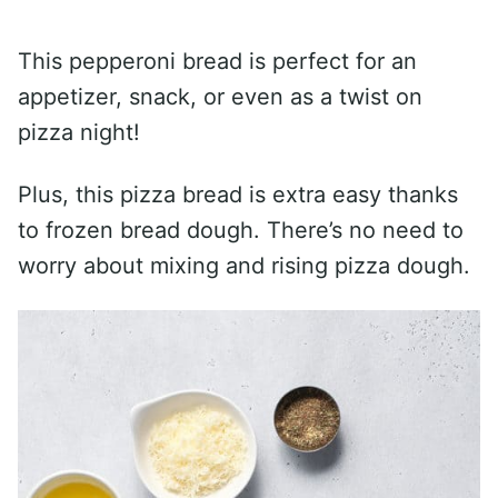
This pepperoni bread is perfect for an
appetizer, snack, or even as a twist on
pizza night!
Plus, this pizza bread is extra easy thanks
to frozen bread dough. There’s no need to
worry about mixing and rising pizza dough.