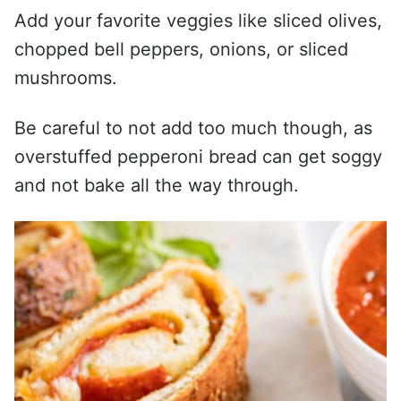
Add your favorite veggies like sliced olives,
chopped bell peppers, onions, or sliced
mushrooms.
Be careful to not add too much though, as
overstuffed pepperoni bread can get soggy
and not bake all the way through.