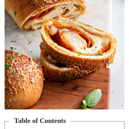
Table of Contents