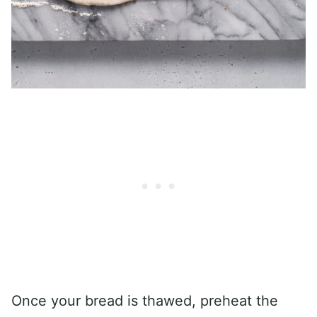
Once your bread is thawed, preheat the