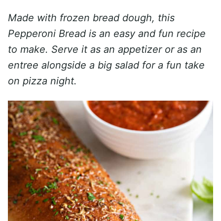
Made with frozen bread dough, this
Pepperoni Bread is an easy and fun recipe
to make. Serve it as an appetizer or as an
entree alongside a big salad for a fun take
on pizza night.