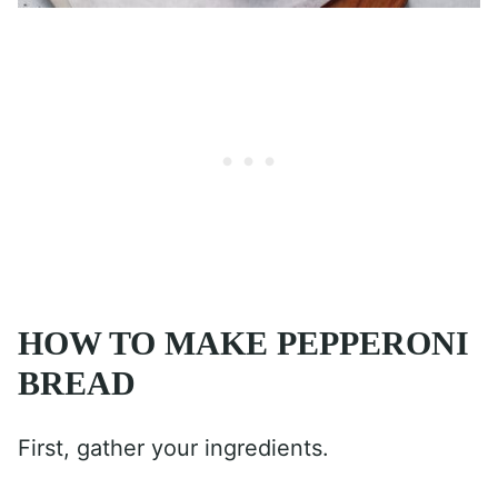
HOW TO MAKE PEPPERONI
BREAD
First, gather your ingredients.