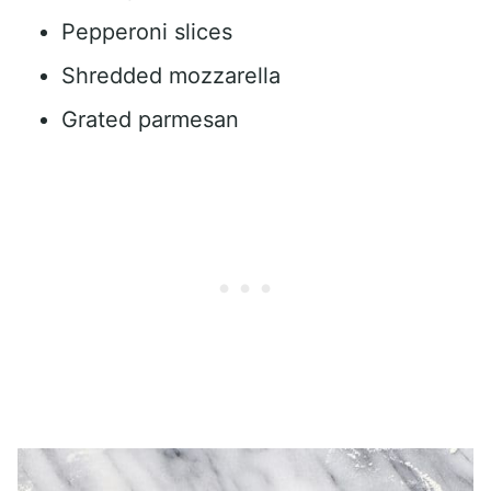
Pepperoni slices
Shredded mozzarella
Grated parmesan