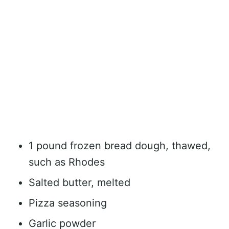
1 pound frozen bread dough, thawed,
such as Rhodes
Salted butter, melted
Pizza seasoning
Garlic powder