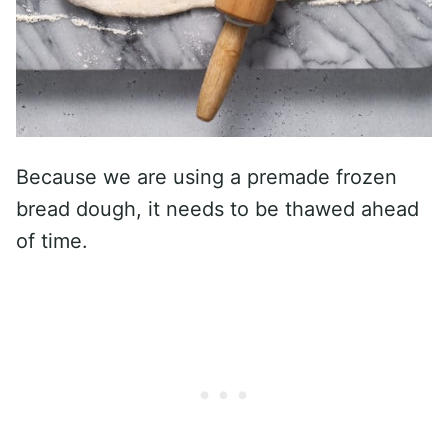
Because we are using a premade frozen
bread dough, it needs to be thawed ahead
of time.