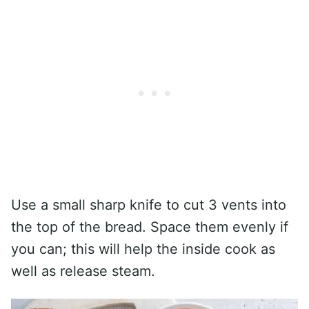
Use a small sharp knife to cut 3 vents into
the top of the bread. Space them evenly if
you can; this will help the inside cook as
well as release steam.