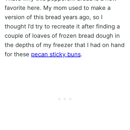
favorite here. My mom used to make a
version of this bread years ago, so I
thought I’d try to recreate it after finding a
couple of loaves of frozen bread dough in
the depths of my freezer that I had on hand
for these
pecan sticky buns
.