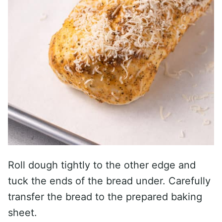
Roll dough tightly to the other edge and
tuck the ends of the bread under. Carefully
transfer the bread to the prepared baking
sheet.