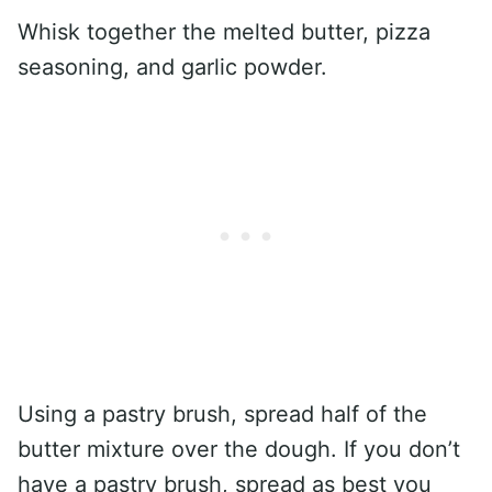
Whisk together the melted butter, pizza
seasoning, and garlic powder.
Using a pastry brush, spread half of the
butter mixture over the dough. If you don’t
have a pastry brush, spread as best you