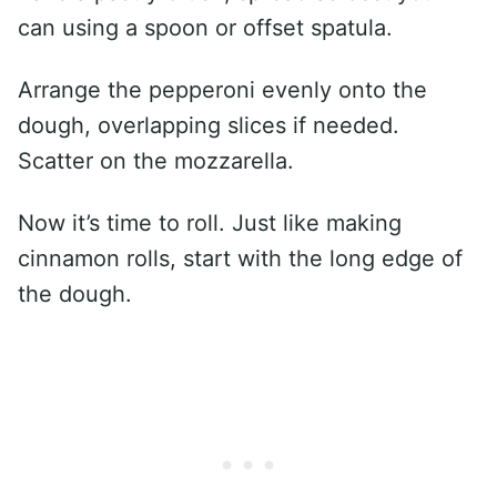
can using a spoon or offset spatula.
Arrange the pepperoni evenly onto the
dough, overlapping slices if needed.
Scatter on the mozzarella.
Now it’s time to roll. Just like making
cinnamon rolls, start with the long edge of
the dough.