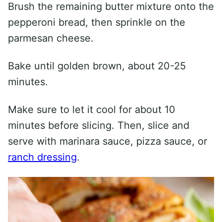
Brush the remaining butter mixture onto the
pepperoni bread, then sprinkle on the
parmesan cheese.
Bake until golden brown, about 20-25
minutes.
Make sure to let it cool for about 10
minutes before slicing. Then, slice and
serve with marinara sauce, pizza sauce, or
ranch dressing
.