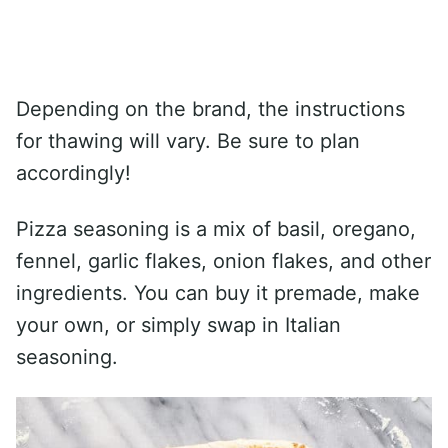
Depending on the brand, the instructions
for thawing will vary. Be sure to plan
accordingly!
Pizza seasoning is a mix of basil, oregano,
fennel, garlic flakes, onion flakes, and other
ingredients. You can buy it premade, make
your own, or simply swap in Italian
seasoning.