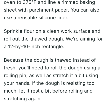
oven to 375°F and line a rimmed baking
sheet with parchment paper. You can also
use a reusable silicone liner.
Sprinkle flour on a clean work surface and
roll out the thawed dough. We’re aiming for
a 12-by-10-inch rectangle.
Because the dough is thawed instead of
fresh, you’ll need to roll the dough using a
rolling pin, as well as stretch it a bit using
your hands. If the dough is resisting too
much, let it rest a bit before rolling and
stretching again.