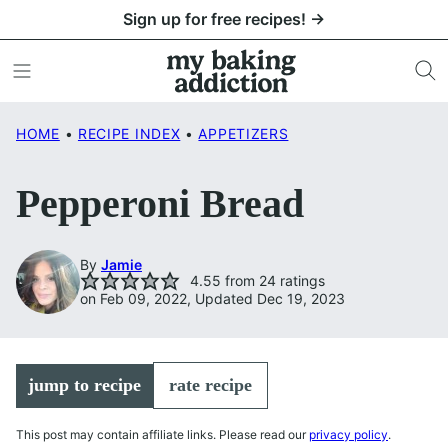
Skip
Sign up for free recipes! →
to
content
HOME
•
RECIPE INDEX
•
APPETIZERS
Pepperoni Bread
By
Jamie
4.55
from
24
ratings
on Feb 09, 2022, Updated Dec 19, 2023
jump to recipe
rate recipe
This post may contain affiliate links. Please read our
privacy policy
.