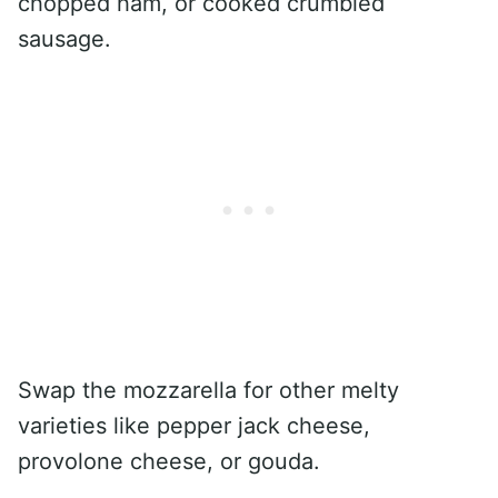
chopped ham, or cooked crumbled
sausage.
Swap the mozzarella for other melty
varieties like pepper jack cheese,
provolone cheese, or gouda.