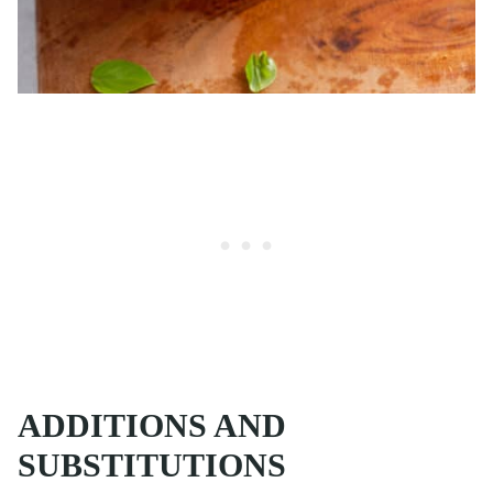
ADDITIONS AND
SUBSTITUTIONS