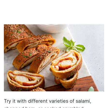
Try it with different varieties of salami,