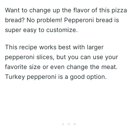
Want to change up the flavor of this pizza
bread? No problem! Pepperoni bread is
super easy to customize.
This recipe works best with larger
pepperoni slices, but you can use your
favorite size or even change the meat.
Turkey pepperoni is a good option.