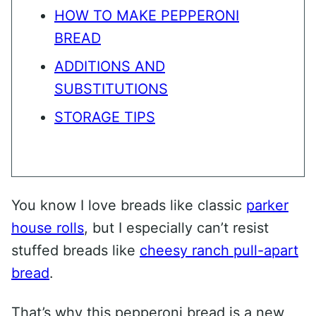
HOW TO MAKE PEPPERONI
BREAD
ADDITIONS AND
SUBSTITUTIONS
STORAGE TIPS
You know I love breads like classic
parker
house rolls
, but I especially can’t resist
stuffed breads like
cheesy ranch pull-apart
bread
.
That’s why this pepperoni bread is a new