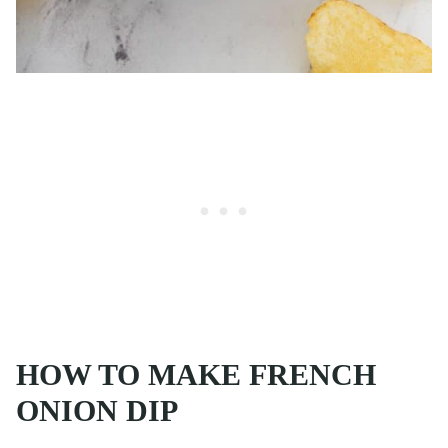
HOW TO MAKE FRENCH
ONION DIP