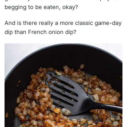
begging to be eaten, okay?
And is there really a more classic game-day
dip than French onion dip?