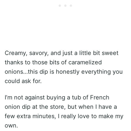
Creamy, savory, and just a little bit sweet
thanks to those bits of caramelized
onions…this dip is honestly everything you
could ask for.
I’m not against buying a tub of French
onion dip at the store, but when I have a
few extra minutes, I really love to make my
own.