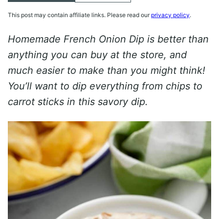
This post may contain affiliate links. Please read our
privacy policy
.
Homemade French Onion Dip is better than
anything you can buy at the store, and
much easier to make than you might think!
You’ll want to dip everything from chips to
carrot sticks in this savory dip.