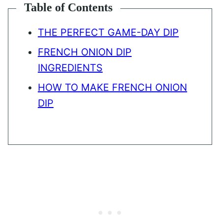
Table of Contents
THE PERFECT GAME-DAY DIP
FRENCH ONION DIP
INGREDIENTS
HOW TO MAKE FRENCH ONION
DIP