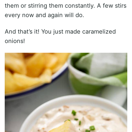
them or stirring them constantly. A few stirs
every now and again will do.
And that’s it! You just made caramelized
onions!