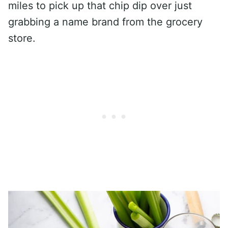
miles to pick up that chip dip over just
grabbing a name brand from the grocery
store.