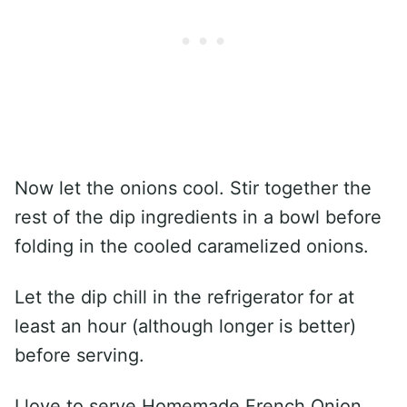
Now let the onions cool. Stir together the
rest of the dip ingredients in a bowl before
folding in the cooled caramelized onions.
Let the dip chill in the refrigerator for at
least an hour (although longer is better)
before serving.
I love to serve Homemade French Onion