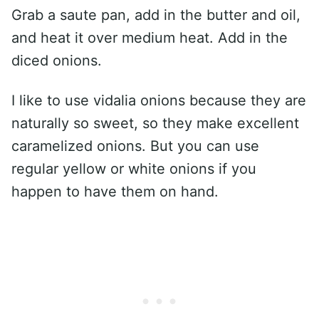
Grab a saute pan, add in the butter and oil,
and heat it over medium heat. Add in the
diced onions.
I like to use vidalia onions because they are
naturally so sweet, so they make excellent
caramelized onions. But you can use
regular yellow or white onions if you
happen to have them on hand.