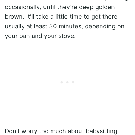
occasionally, until they’re deep golden
brown. It’ll take a little time to get there –
usually at least 30 minutes, depending on
your pan and your stove.
Don’t worry too much about babysitting