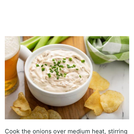
Cook the onions over medium heat, stirring