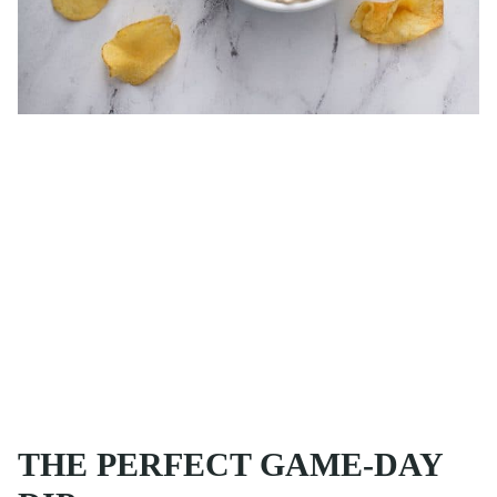
THE PERFECT GAME-DAY