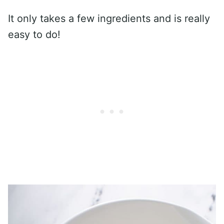
It only takes a few ingredients and is really
easy to do!