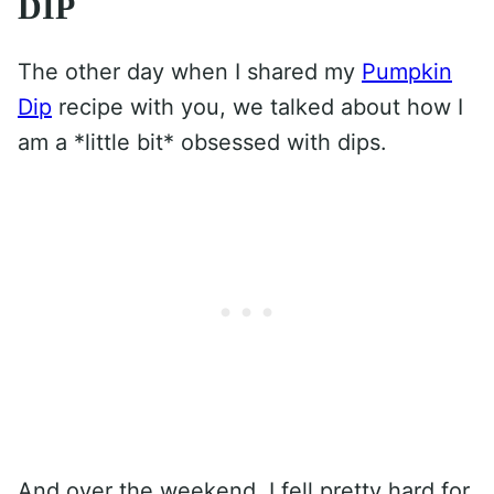
DIP
The other day when I shared my
Pumpkin
Dip
recipe with you, we talked about how I
am a *little bit* obsessed with dips.
And over the weekend, I fell pretty hard for