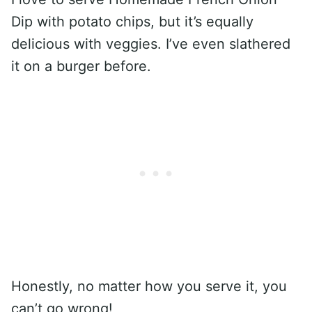
Dip with potato chips, but it’s equally
delicious with veggies. I’ve even slathered
it on a burger before.
Honestly, no matter how you serve it, you
can’t go wrong!