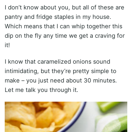
I don’t know about you, but all of these are
pantry and fridge staples in my house.
Which means that I can whip together this
dip on the fly any time we get a craving for
it!
I know that caramelized onions sound
intimidating, but they’re pretty simple to
make – you just need about 30 minutes.
Let me talk you through it.