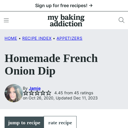
Skip
Sign up for free recipes! →
to
content
HOME
•
RECIPE INDEX
•
APPETIZERS
Homemade French
Onion Dip
By
Jamie
4.45
from
45
ratings
on Oct 26, 2020, Updated Dec 11, 2023
jump to recipe
rate recipe