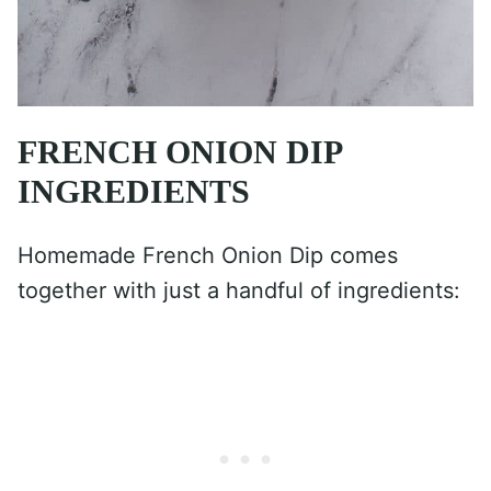
FRENCH ONION DIP
INGREDIENTS
Homemade French Onion Dip comes
together with just a handful of ingredients: