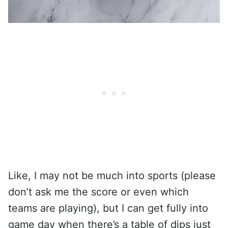
Like, I may not be much into sports (please
don’t ask me the score or even which
teams are playing), but I can get fully into
game day when there’s a table of dips just