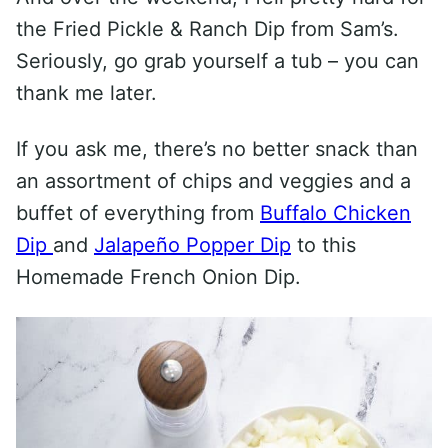
the Fried Pickle & Ranch Dip from Sam’s.
Seriously, go grab yourself a tub – you can
thank me later.
If you ask me, there’s no better snack than
an assortment of chips and veggies and a
buffet of everything from
Buffalo Chicken
Dip
and
Jalapeño Popper Dip
to this
Homemade French Onion Dip.