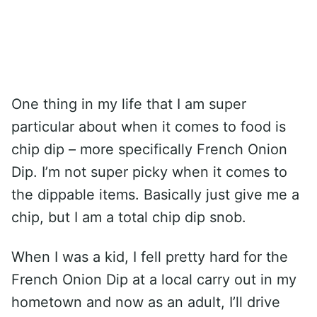
One thing in my life that I am super
particular about when it comes to food is
chip dip – more specifically French Onion
Dip. I’m not super picky when it comes to
the dippable items. Basically just give me a
chip, but I am a total chip dip snob.
When I was a kid, I fell pretty hard for the
French Onion Dip at a local carry out in my
hometown and now as an adult, I’ll drive