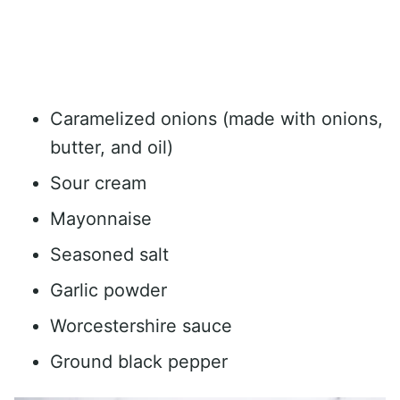
Caramelized onions (made with onions,
butter, and oil)
Sour cream
Mayonnaise
Seasoned salt
Garlic powder
Worcestershire sauce
Ground black pepper