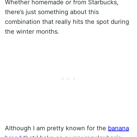
Whether homemade or from Starbucks,
there’s just something about this
combination that really hits the spot during
the winter months.
Although I am pretty known for the
banana