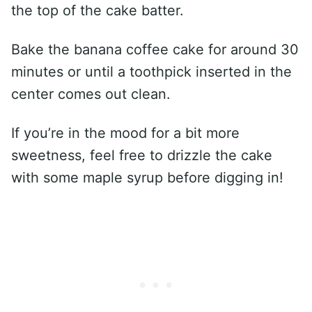
the top of the cake batter.
Bake the banana coffee cake for around 30
minutes or until a toothpick inserted in the
center comes out clean.
If you’re in the mood for a bit more
sweetness, feel free to drizzle the cake
with some maple syrup before digging in!