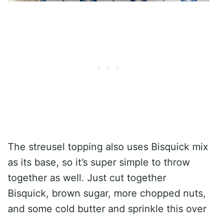
The streusel topping also uses Bisquick mix
as its base, so it’s super simple to throw
together as well. Just cut together
Bisquick, brown sugar, more chopped nuts,
and some cold butter and sprinkle this over