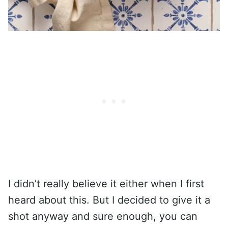
I didn’t really believe it either when I first
heard about this. But I decided to give it a
shot anyway and sure enough, you can