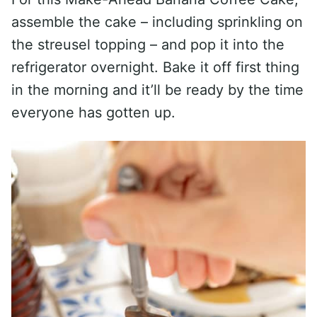
assemble the cake – including sprinkling on
the streusel topping – and pop it into the
refrigerator overnight. Bake it off first thing
in the morning and it’ll be ready by the time
everyone has gotten up.