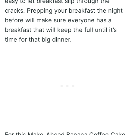
easy to let breakfast slip through the
cracks. Prepping your breakfast the night
before will make sure everyone has a
breakfast that will keep the full until it’s
time for that big dinner.
For this Make-Ahead Banana Coffee Cake,