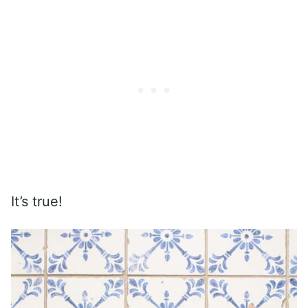
It’s true!