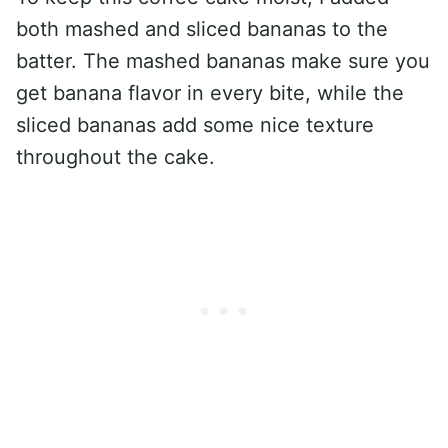
both mashed and sliced bananas to the
batter. The mashed bananas make sure you
get banana flavor in every bite, while the
sliced bananas add some nice texture
throughout the cake.