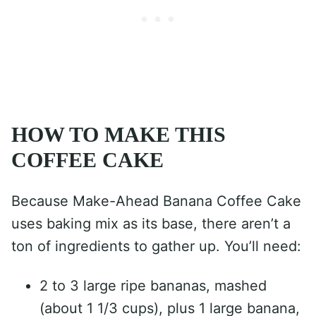
HOW TO MAKE THIS
COFFEE CAKE
Because Make-Ahead Banana Coffee Cake
uses baking mix as its base, there aren’t a
ton of ingredients to gather up. You’ll need:
2 to 3 large ripe bananas, mashed
(about 1 1/3 cups), plus 1 large banana,