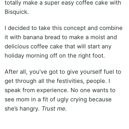
totally make a super easy coffee cake with
Bisquick.
I decided to take this concept and combine
it with banana bread to make a moist and
delicious coffee cake that will start any
holiday morning off on the right foot.
After all, you’ve got to give yourself fuel to
get through all the festivities, people. I
speak from experience. No one wants to
see mom in a fit of ugly crying because
she’s hangry.
Trust me.