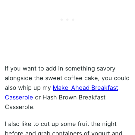
If you want to add in something savory
alongside the sweet coffee cake, you could
also whip up my
Make-Ahead Breakfast
Casserole
or Hash Brown Breakfast
Casserole.
I also like to cut up some fruit the night
before and grab containers of yogurt and