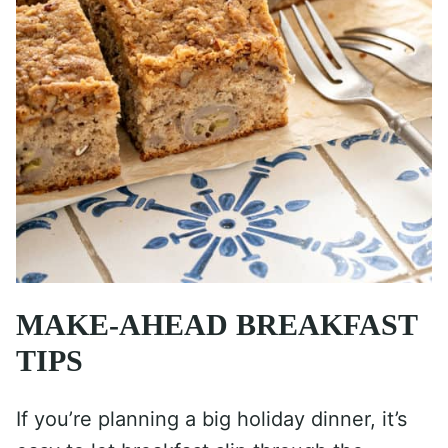
MAKE-AHEAD BREAKFAST
TIPS
If you’re planning a big holiday dinner, it’s