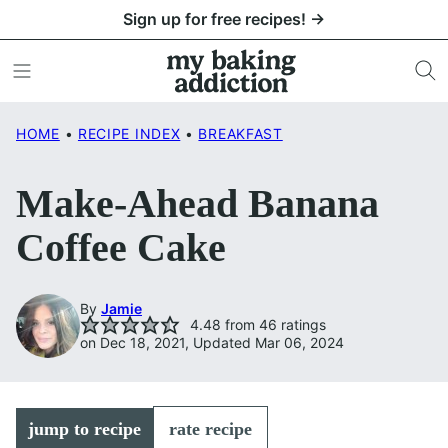
Skip
Sign up for free recipes! →
to
content
HOME
•
RECIPE INDEX
•
BREAKFAST
Make-Ahead Banana
Coffee Cake
By
Jamie
4.48
from
46
ratings
on Dec 18, 2021, Updated Mar 06, 2024
jump to recipe
rate recipe