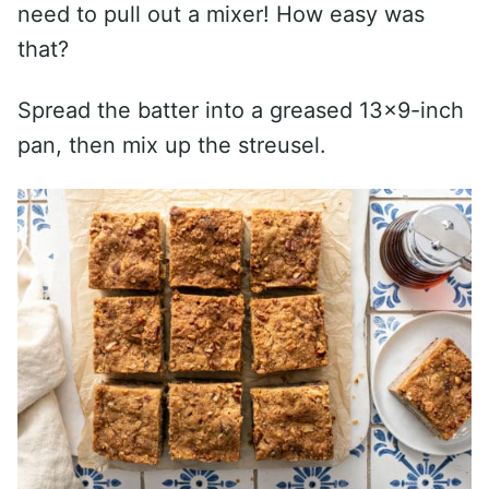
need to pull out a mixer! How easy was
that?
Spread the batter into a greased 13×9-inch
pan, then mix up the streusel.