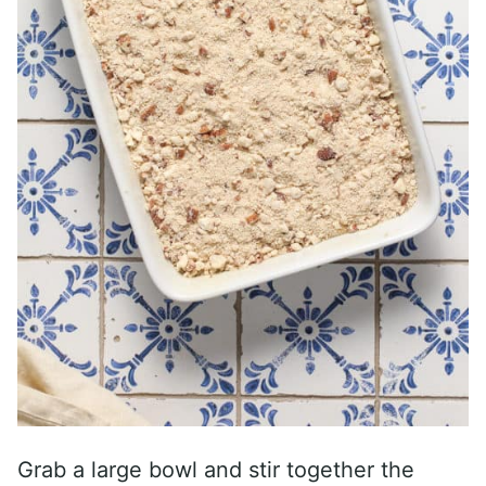
Grab a large bowl and stir together the