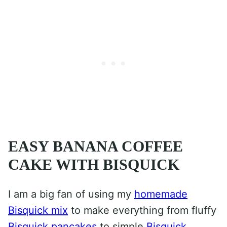
EASY BANANA COFFEE
CAKE WITH BISQUICK
I am a big fan of using my
homemade
Bisquick mix
to make everything from fluffy
Bisquick pancakes
to simple
Bisquick