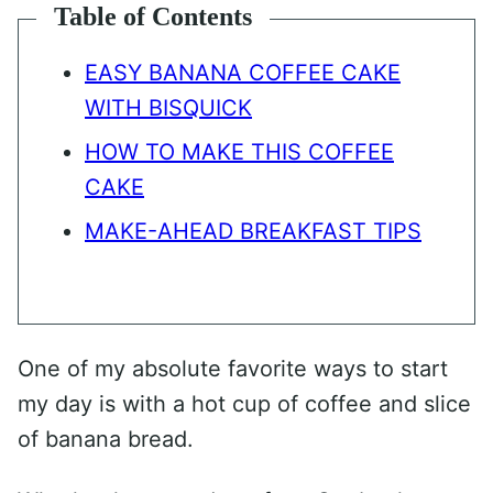
Table of Contents
EASY BANANA COFFEE CAKE
WITH BISQUICK
HOW TO MAKE THIS COFFEE
CAKE
MAKE-AHEAD BREAKFAST TIPS
One of my absolute favorite ways to start
my day is with a hot cup of coffee and slice
of banana bread.