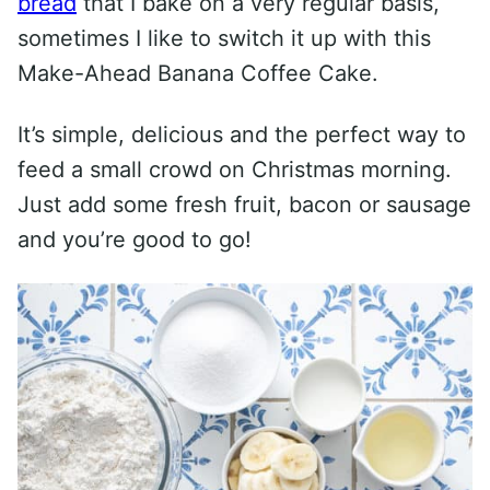
bread
that I bake on a very regular basis,
sometimes I like to switch it up with this
Make-Ahead Banana Coffee Cake.
It’s simple, delicious and the perfect way to
feed a small crowd on Christmas morning.
Just add some fresh fruit, bacon or sausage
and you’re good to go!