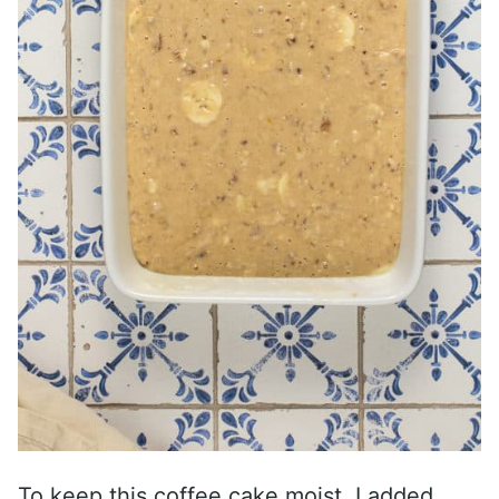
To keep this coffee cake moist, I added