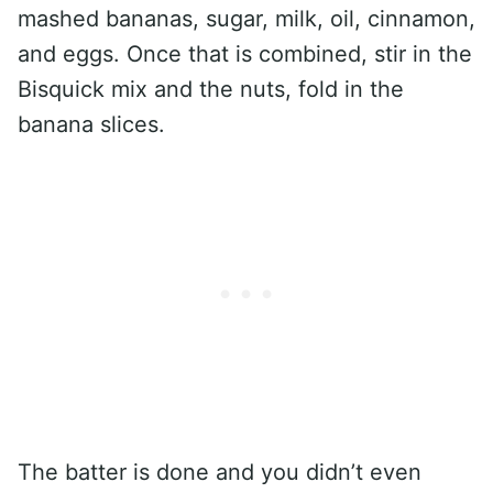
mashed bananas, sugar, milk, oil, cinnamon,
and eggs. Once that is combined, stir in the
Bisquick mix and the nuts, fold in the
banana slices.
The batter is done and you didn’t even