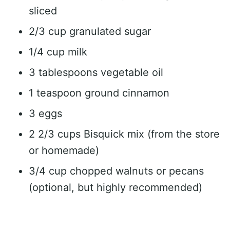
sliced
2/3 cup granulated sugar
1/4 cup milk
3 tablespoons vegetable oil
1 teaspoon ground cinnamon
3 eggs
2 2/3 cups Bisquick mix (from the store
or homemade)
3/4 cup chopped walnuts or pecans
(optional, but highly recommended)