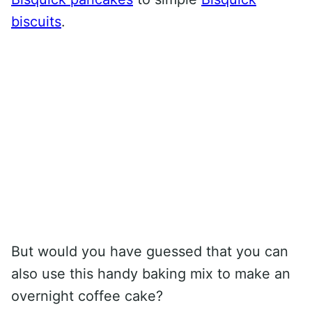
biscuits
.
But would you have guessed that you can
also use this handy baking mix to make an
overnight coffee cake?