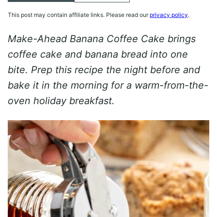
This post may contain affiliate links. Please read our
privacy policy
.
Make-Ahead Banana Coffee Cake brings
coffee cake and banana bread into one
bite. Prep this recipe the night before and
bake it in the morning for a warm-from-the-
oven holiday breakfast.