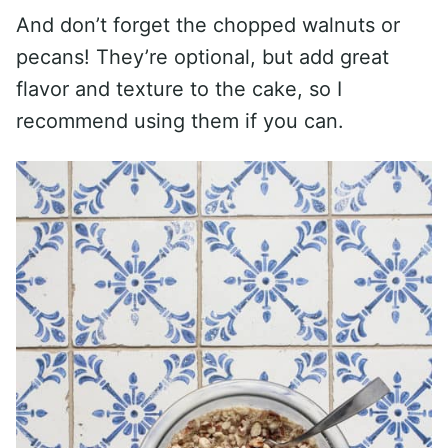
And don’t forget the chopped walnuts or
pecans! They’re optional, but add great
flavor and texture to the cake, so I
recommend using them if you can.