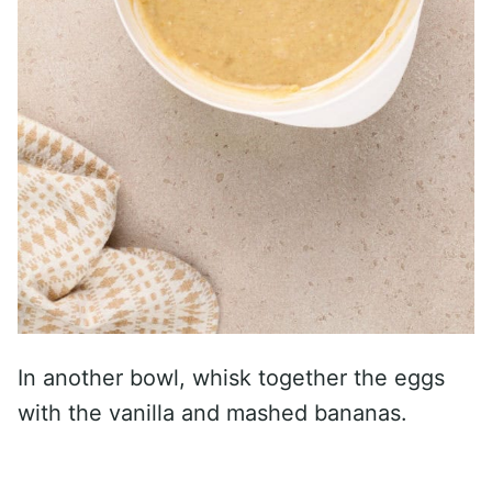
In another bowl, whisk together the eggs
with the vanilla and mashed bananas.