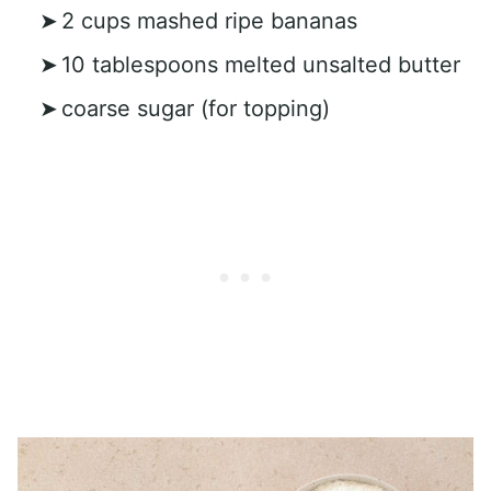
2 cups mashed ripe bananas
10 tablespoons melted unsalted butter
coarse sugar (for topping)