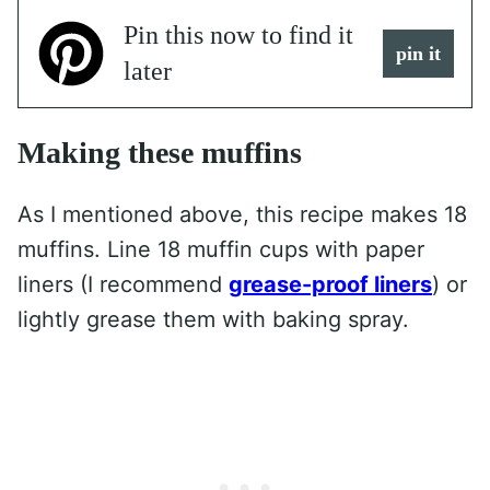
Pin this now to find it
pin it
later
Making these muffins
As I mentioned above, this recipe makes 18
muffins. Line 18 muffin cups with paper
liners (I recommend
grease-proof liners
) or
lightly grease them with baking spray.