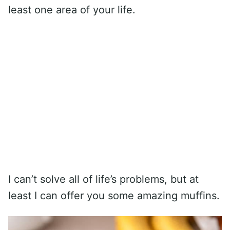
least one area of your life.
I can’t solve all of life’s problems, but at
least I can offer you some amazing muffins.