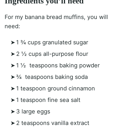
Ingredients you’ll need
For my banana bread muffins, you will
need:
1 ¾ cups granulated sugar
2 ½ cups all-purpose flour
1 ½ teaspoons baking powder
¾ teaspoons baking soda
1 teaspoon ground cinnamon
1 teaspoon fine sea salt
3 large eggs
2 teaspoons vanilla extract