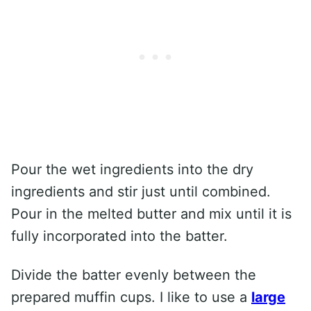
Pour the wet ingredients into the dry
ingredients and stir just until combined.
Pour in the melted butter and mix until it is
fully incorporated into the batter.
Divide the batter evenly between the
prepared muffin cups. I like to use a
large