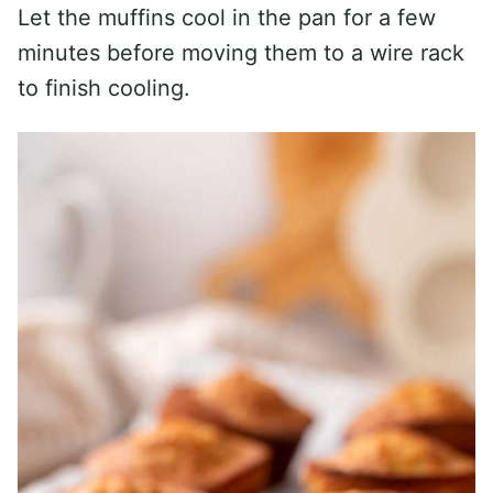
Let the muffins cool in the pan for a few
minutes before moving them to a wire rack
to finish cooling.