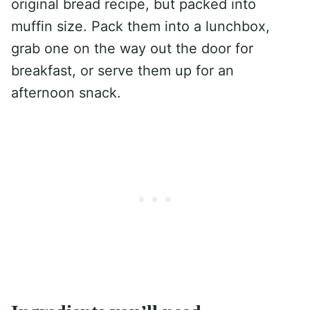
original bread recipe, but packed into
muffin size. Pack them into a lunchbox,
grab one on the way out the door for
breakfast, or serve them up for an
afternoon snack.