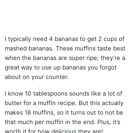
I typically need 4 bananas to get 2 cups of
mashed bananas. These muffins taste best
when the bananas are super ripe; they’re a
great way to use up bananas you forgot
about on your counter.
I know 10 tablespoons sounds like a lot of
butter for a muffin recipe. But this actually
makes 18 muffins, so it turns out to not be
that much per muffin in the end. Plus, it’s
worth it for how delicious they are!