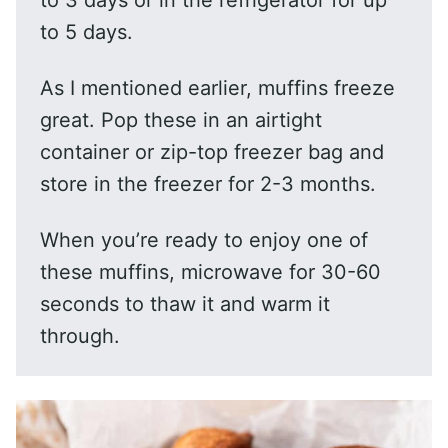
to 3 days or in the refrigerator for up
to 5 days.
As I mentioned earlier, muffins freeze
great. Pop these in an airtight
container or zip-top freezer bag and
store in the freezer for 2-3 months.
When you’re ready to enjoy one of
these muffins, microwave for 30-60
seconds to thaw it and warm it
through.