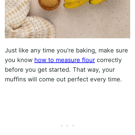
Just like any time you’re baking, make sure
you know
how to measure flour
correctly
before you get started. That way, your
muffins will come out perfect every time.