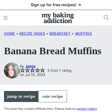
Skip
Sign up for free recipes! →
to
content
HOME
•
RECIPE INDEX
•
BREAKFAST
•
MUFFINS
Banana Bread Muffins
By
Jamie
5
from 1 rating
on Jul 16, 2024
jump to recipe
rate recipe
This post may contain affiliate links. Please read our
privacy policy
.