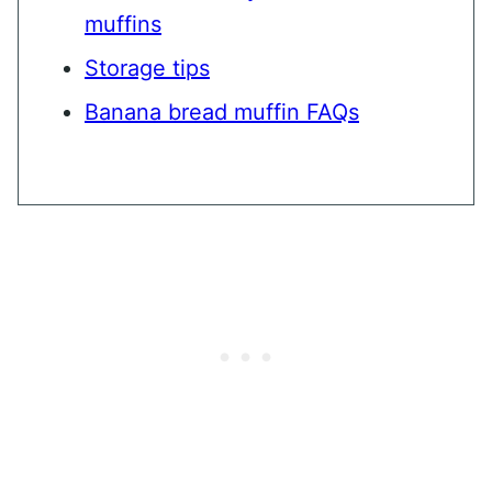
muffins
Storage tips
Banana bread muffin FAQs