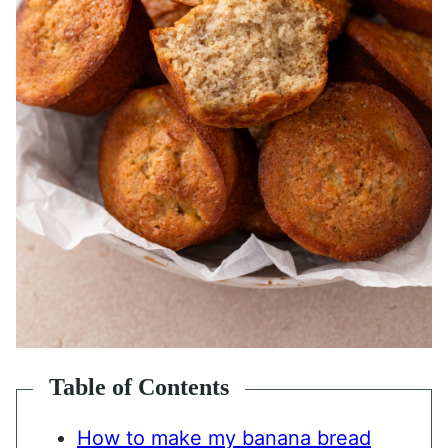
Table of Contents
How to make my banana bread