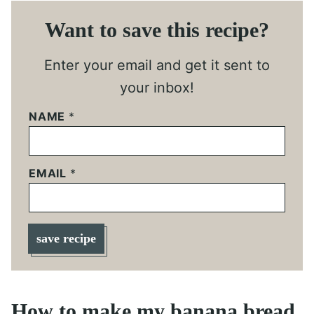
Want to save this recipe?
Enter your email and get it sent to
your inbox!
NAME
*
EMAIL
*
save recipe
How to make my banana bread