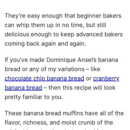
They’re easy enough that beginner bakers
can whip them up in no time, but still
delicious enough to keep advanced bakers
coming back again and again.
If you’ve made Dominique Ansel’s banana
bread or any of my variations – like
chocolate chip banana bread
or
cranberry
banana bread
– then this recipe will look
pretty familiar to you.
These banana bread muffins have all of the
flavor, richness, and moist crumb of the