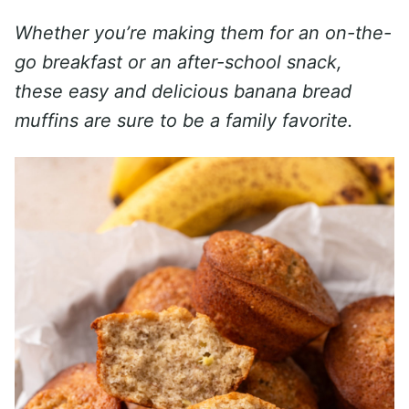
Whether you’re making them for an on-the-
go breakfast or an after-school snack,
these easy and delicious banana bread
muffins are sure to be a family favorite.