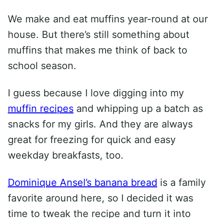
We make and eat muffins year-round at our
house. But there’s still something about
muffins that makes me think of back to
school season.
I guess because I love digging into my
muffin recipes
and whipping up a batch as
snacks for my girls. And they are always
great for freezing for quick and easy
weekday breakfasts, too.
Dominique Ansel’s banana bread
is a family
favorite around here, so I decided it was
time to tweak the recipe and turn it into