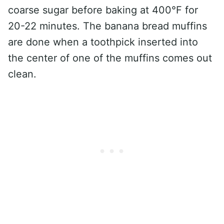
coarse sugar before baking at 400°F for
20-22 minutes. The banana bread muffins
are done when a toothpick inserted into
the center of one of the muffins comes out
clean.