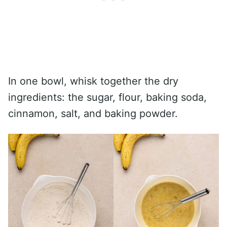
In one bowl, whisk together the dry
ingredients: the sugar, flour, baking soda,
cinnamon, salt, and baking powder.