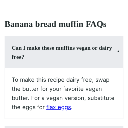
Banana bread muffin FAQs
Can I make these muffins vegan or dairy
free?
To make this recipe dairy free, swap
the butter for your favorite vegan
butter. For a vegan version, substitute
the eggs for
flax eggs
.