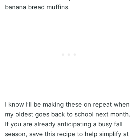
banana bread muffins.
I know I’ll be making these on repeat when
my oldest goes back to school next month.
If you are already anticipating a busy fall
season, save this recipe to help simplify at