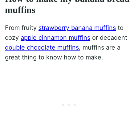
muffins
From fruity
strawberry banana muffins
to
cozy
apple cinnamon muffins
or decadent
double chocolate muffins
, muffins are a
great thing to know how to make.