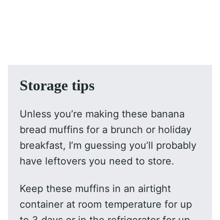
Storage tips
Unless you’re making these banana
bread muffins for a brunch or holiday
breakfast, I’m guessing you’ll probably
have leftovers you need to store.
Keep these muffins in an airtight
container at room temperature for up