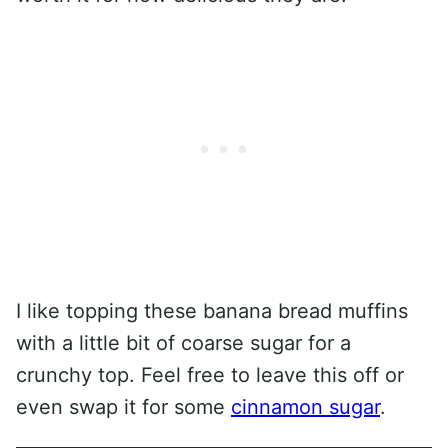
I like topping these banana bread muffins
with a little bit of coarse sugar for a
crunchy top. Feel free to leave this off or
even swap it for some
cinnamon sugar
.