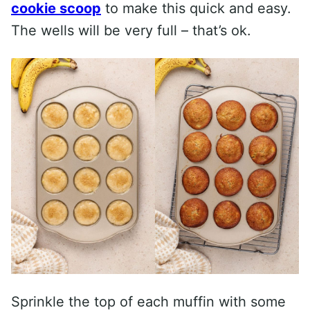
cookie scoop
to make this quick and easy.
The wells will be very full – that’s ok.
Sprinkle the top of each muffin with some