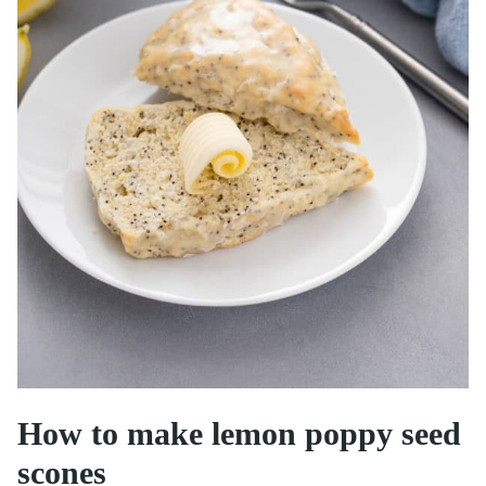
How to make lemon poppy seed
scones