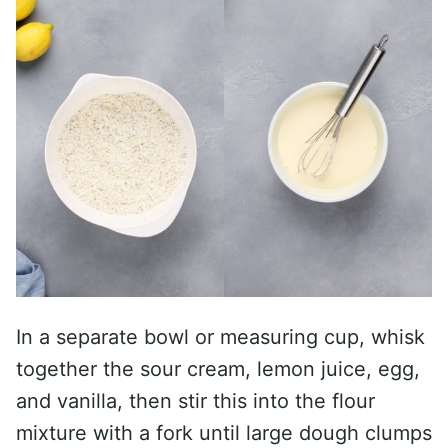
In a separate bowl or measuring cup, whisk
together the sour cream, lemon juice, egg,
and vanilla, then stir this into the flour
mixture with a fork until large dough clumps