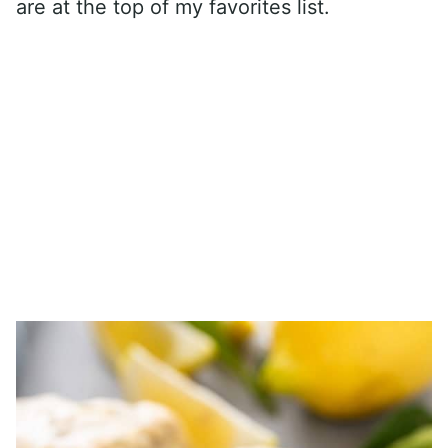
are at the top of my favorites list.