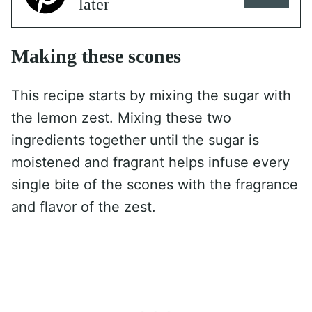
later
Making these scones
This recipe starts by mixing the sugar with
the lemon zest. Mixing these two
ingredients together until the sugar is
moistened and fragrant helps infuse every
single bite of the scones with the fragrance
and flavor of the zest.