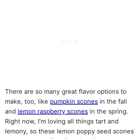
There are so many great flavor options to
make, too, like
pumpkin scones
in the fall
and
lemon raspberry scones
in the spring.
Right now, I’m loving all things tart and
lemony, so these lemon poppy seed scones