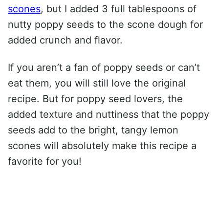
scones
, but I added 3 full tablespoons of
nutty poppy seeds to the scone dough for
added crunch and flavor.
If you aren’t a fan of poppy seeds or can’t
eat them, you will still love the original
recipe. But for poppy seed lovers, the
added texture and nuttiness that the poppy
seeds add to the bright, tangy lemon
scones will absolutely make this recipe a
favorite for you!