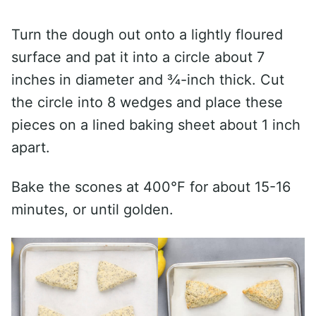
Turn the dough out onto a lightly floured
surface and pat it into a circle about 7
inches in diameter and ¾-inch thick. Cut
the circle into 8 wedges and place these
pieces on a lined baking sheet about 1 inch
apart.
Bake the scones at 400°F for about 15-16
minutes, or until golden.