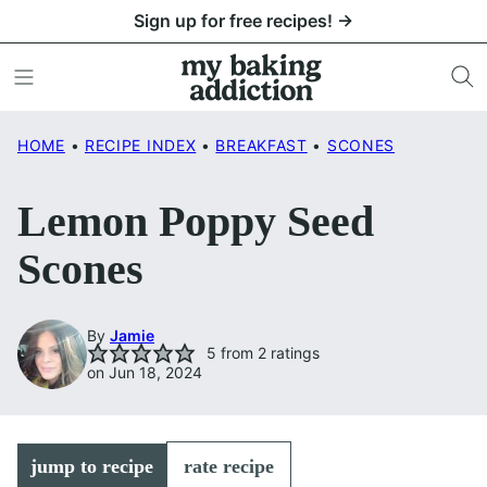
Skip
Sign up for free recipes! →
to
content
HOME
•
RECIPE INDEX
•
BREAKFAST
•
SCONES
Lemon Poppy Seed
Scones
By
Jamie
5
from
2
ratings
on Jun 18, 2024
jump to recipe
rate recipe