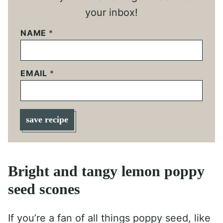
your inbox!
NAME
*
EMAIL
*
save recipe
Bright and tangy lemon poppy
seed scones
If you’re a fan of all things poppy seed, like