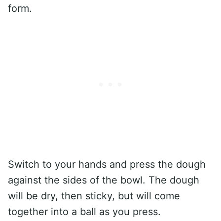
form.
Switch to your hands and press the dough
against the sides of the bowl. The dough
will be dry, then sticky, but will come
together into a ball as you press.