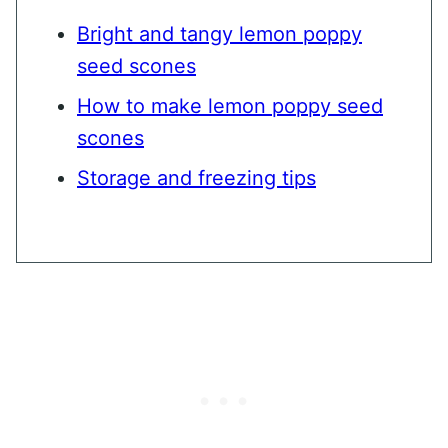
Bright and tangy lemon poppy
seed scones
How to make lemon poppy seed
scones
Storage and freezing tips