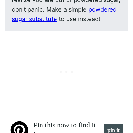
realize you are out of powdered sugar,
don’t panic. Make a simple
powdered
sugar substitute
to use instead!
Pin this now to find it
pin it