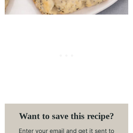
Want to save this recipe?
Enter your email and get it sent to