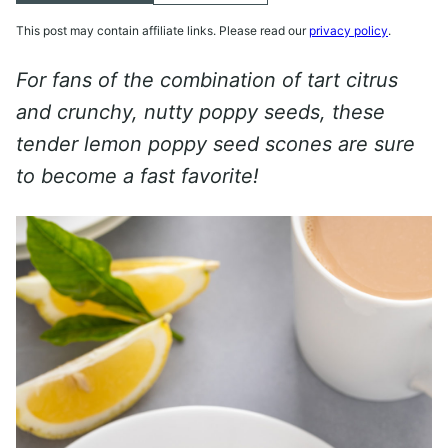
This post may contain affiliate links. Please read our
privacy policy
.
For fans of the combination of tart citrus
and crunchy, nutty poppy seeds, these
tender lemon poppy seed scones are sure
to become a fast favorite!