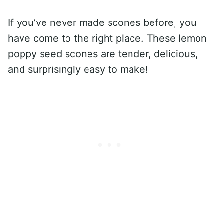
If you’ve never made scones before, you
have come to the right place. These lemon
poppy seed scones are tender, delicious,
and surprisingly easy to make!