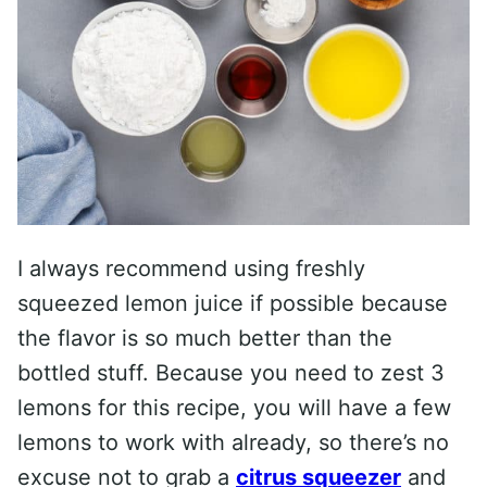
I always recommend using freshly
squeezed lemon juice if possible because
the flavor is so much better than the
bottled stuff. Because you need to zest 3
lemons for this recipe, you will have a few
lemons to work with already, so there’s no
excuse not to grab a
citrus squeezer
and