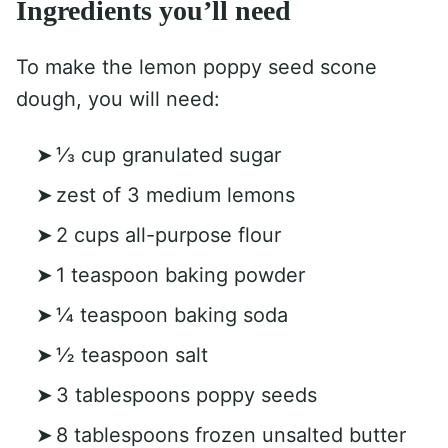
Ingredients you’ll need
To make the lemon poppy seed scone
dough, you will need:
⅓ cup granulated sugar
zest of 3 medium lemons
2 cups all-purpose flour
1 teaspoon baking powder
¼ teaspoon baking soda
½ teaspoon salt
3 tablespoons poppy seeds
8 tablespoons frozen unsalted butter