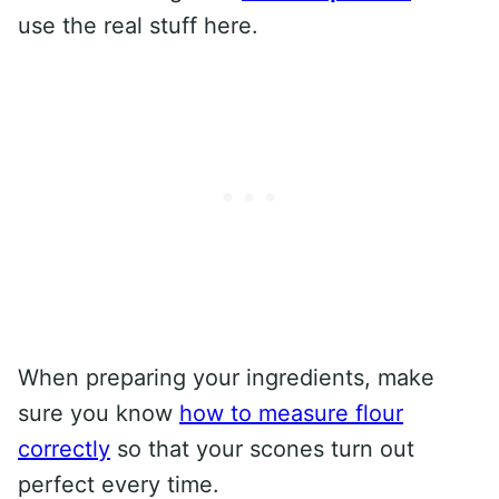
use the real stuff here.
When preparing your ingredients, make
sure you know
how to measure flour
correctly
so that your scones turn out
perfect every time.