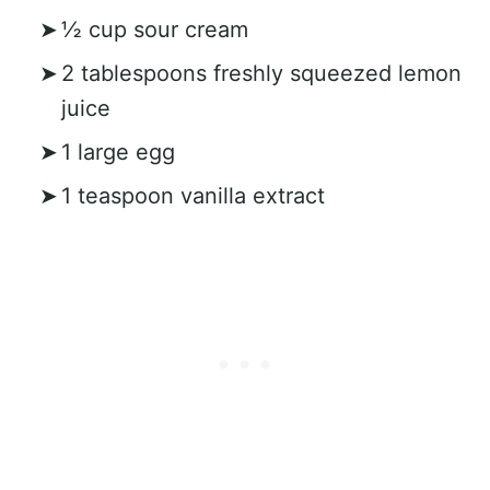
½ cup sour cream
2 tablespoons freshly squeezed lemon
juice
1 large egg
1 teaspoon vanilla extract