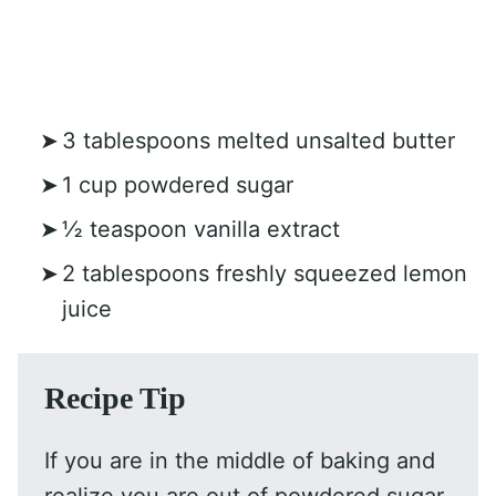
3 tablespoons melted unsalted butter
1 cup powdered sugar
½ teaspoon vanilla extract
2 tablespoons freshly squeezed lemon
juice
Recipe Tip
If you are in the middle of baking and