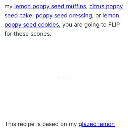
my
lemon poppy seed muffins
,
citrus poppy
seed cake
,
poppy seed dressing
, or
lemon
poppy seed cookies
, you are going to FLIP
for these scones.
This recipe is based on my
glazed lemon