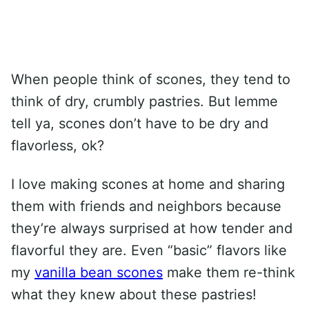
When people think of scones, they tend to
think of dry, crumbly pastries. But lemme
tell ya, scones don’t have to be dry and
flavorless, ok?
I love making scones at home and sharing
them with friends and neighbors because
they’re always surprised at how tender and
flavorful they are. Even “basic” flavors like
my
vanilla bean scones
make them re-think
what they knew about these pastries!