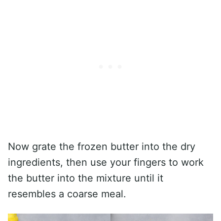
Now grate the frozen butter into the dry
ingredients, then use your fingers to work
the butter into the mixture until it
resembles a coarse meal.