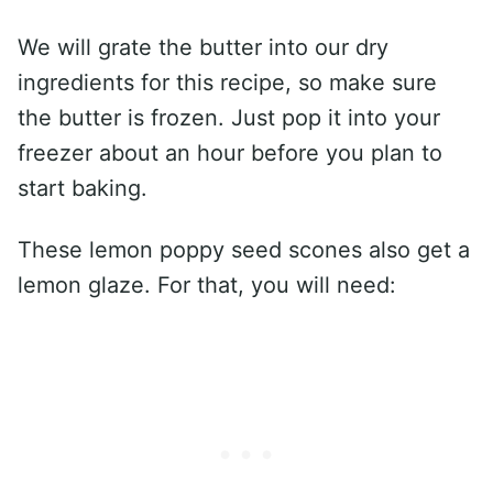
We will grate the butter into our dry
ingredients for this recipe, so make sure
the butter is frozen. Just pop it into your
freezer about an hour before you plan to
start baking.
These lemon poppy seed scones also get a
lemon glaze. For that, you will need: