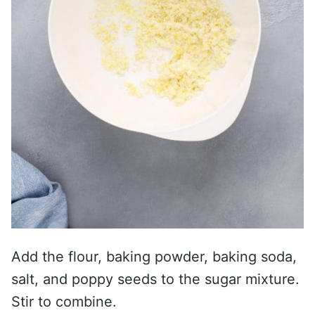
Add the flour, baking powder, baking soda,
salt, and poppy seeds to the sugar mixture.
Stir to combine.