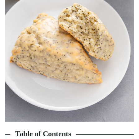
Table of Contents