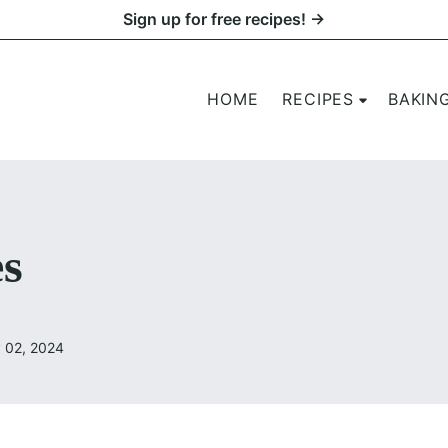
Sign up for free recipes! →
HOME
RECIPES
BAKIN
s
 02, 2024