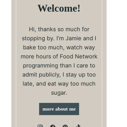
Welcome!
Hi, thanks so much for
stopping by. I’m Jamie and I
bake too much, watch way
more hours of Food Network
programming than I care to
admit publicly, I stay up too
late, and eat way too much
sugar.
more about me