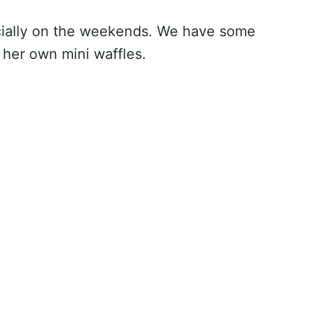
ecially on the weekends. We have some
 her own mini waffles.