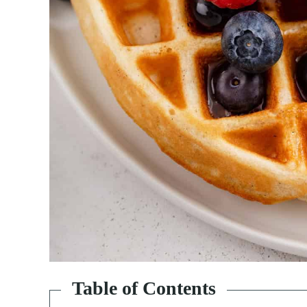
Table of Contents