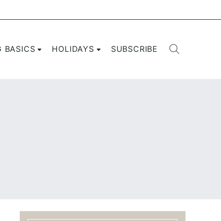
G BASICS
HOLIDAYS
SUBSCRIBE