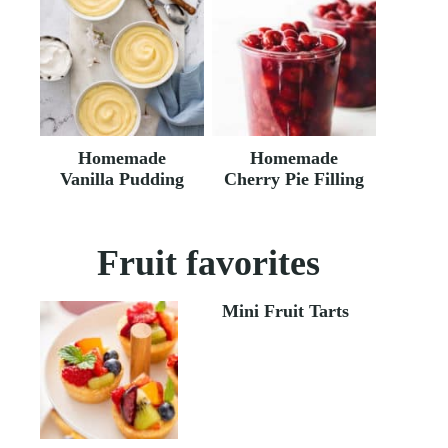
Homemade
Homemade
Vanilla Pudding
Cherry Pie Filling
Fruit favorites
Mini Fruit Tarts