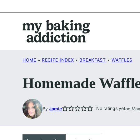
Skip
to
content
HOME
•
RECIPE INDEX
•
BREAKFAST
•
WAFFLES
Homemade Waffle
No ratings yet
By
Jamie
on May