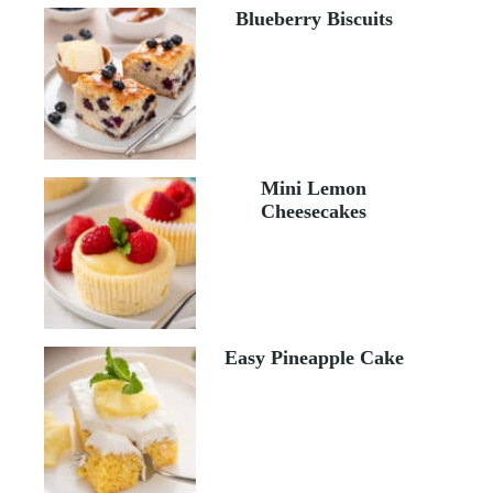
Blueberry Biscuits
Mini Lemon
Cheesecakes
Easy Pineapple Cake