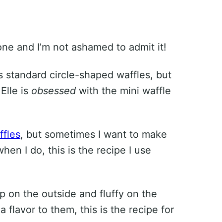
ne and I’m not ashamed to admit it!
 standard circle-shaped waffles, but
 Elle is
obsessed
with the mini waffle
ffles
, but sometimes I want to make
n I do, this is the recipe I use
isp on the outside and fluffy on the
a flavor to them, this is the recipe for