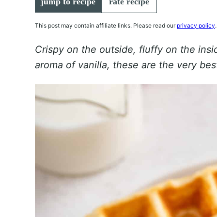
jump to recipe
rate recipe
This post may contain affiliate links. Please read our
privacy policy
.
Crispy on the outside, fluffy on the ins
aroma of vanilla, these are the very b