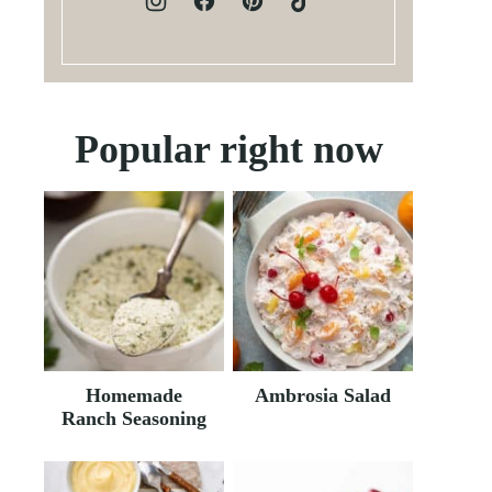
Popular right now
Homemade
Ambrosia Salad
Ranch Seasoning