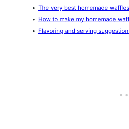
The very best homemade waffle
How to make my homemade waff
Flavoring and serving suggestion