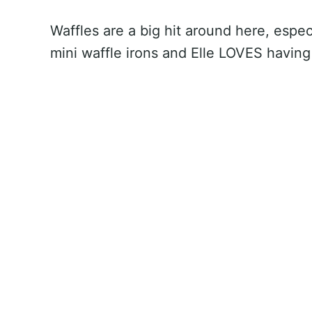
Waffles are a big hit around here, esp
mini waffle irons and Elle LOVES having