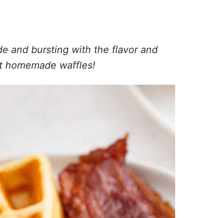
ide and bursting with the flavor and
est homemade waffles!