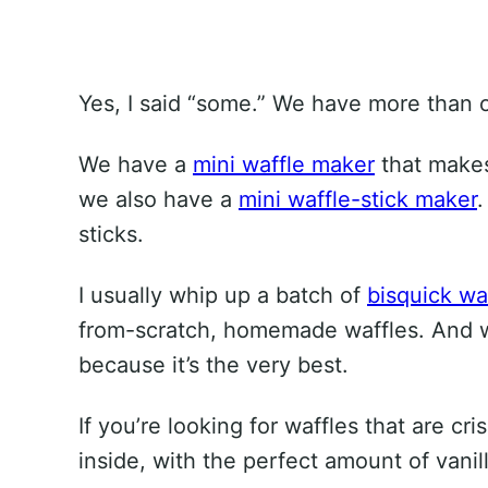
Yes, I said “some.” We have more than o
We have a
mini waffle maker
that makes
we also have a
mini waffle-stick maker
.
sticks.
I usually whip up a batch of
bisquick wa
from-scratch, homemade waffles. And whe
because it’s the very best.
If you’re looking for waffles that are cr
inside, with the perfect amount of vanill