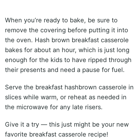
When you’re ready to bake, be sure to
remove the covering before putting it into
the oven. Hash brown breakfast casserole
bakes for about an hour, which is just long
enough for the kids to have ripped through
their presents and need a pause for fuel.
Serve the breakfast hashbrown casserole in
slices while warm, or reheat as needed in
the microwave for any late risers.
Give it a try — this just might be your new
favorite breakfast casserole recipe!