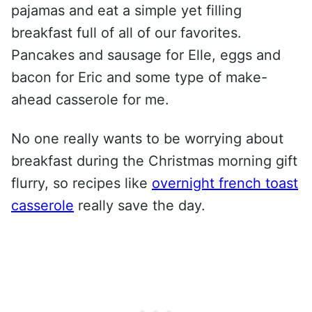
pajamas and eat a simple yet filling
breakfast full of all of our favorites.
Pancakes and sausage for Elle, eggs and
bacon for Eric and some type of make-
ahead casserole for me.
No one really wants to be worrying about
breakfast during the Christmas morning gift
flurry, so recipes like
overnight french toast
casserole
really save the day.