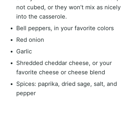
not cubed, or they won’t mix as nicely
into the casserole.
Bell peppers, in your favorite colors
Red onion
Garlic
Shredded cheddar cheese, or your
favorite cheese or cheese blend
Spices: paprika, dried sage, salt, and
pepper