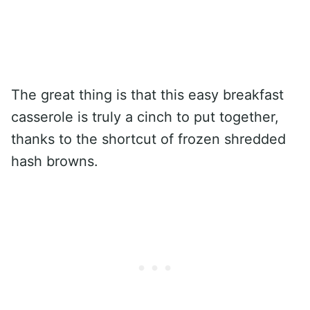
The great thing is that this easy breakfast
casserole is truly a cinch to put together,
thanks to the shortcut of frozen shredded
hash browns.