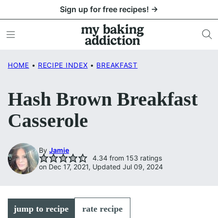
Skip
Sign up for free recipes! →
to
content
HOME
•
RECIPE INDEX
•
BREAKFAST
Hash Brown Breakfast
Casserole
By
Jamie
4.34
from
153
ratings
on Dec 17, 2021, Updated Jul 09, 2024
jump to recipe
rate recipe