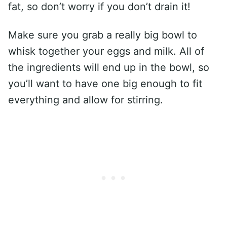
fat, so don’t worry if you don’t drain it!
Make sure you grab a really big bowl to
whisk together your eggs and milk. All of
the ingredients will end up in the bowl, so
you’ll want to have one big enough to fit
everything and allow for stirring.