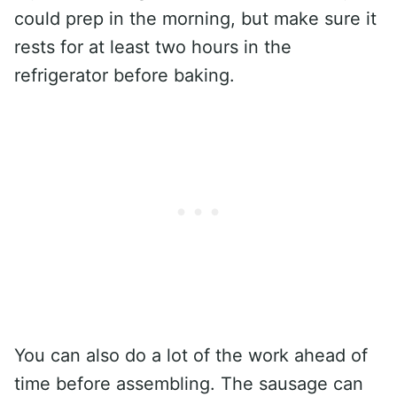
could prep in the morning, but make sure it
rests for at least two hours in the
refrigerator before baking.
You can also do a lot of the work ahead of
time before assembling. The sausage can