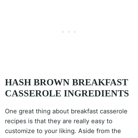
HASH BROWN BREAKFAST
CASSEROLE INGREDIENTS
One great thing about breakfast casserole
recipes is that they are really easy to
customize to your liking. Aside from the