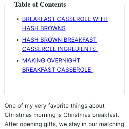
Table of Contents
BREAKFAST CASSEROLE WITH
HASH BROWNS
HASH BROWN BREAKFAST
CASSEROLE INGREDIENTS
MAKING OVERNIGHT
BREAKFAST CASSEROLE
One of my very favorite things about
Christmas morning is Christmas breakfast.
After opening gifts, we stay in our matching