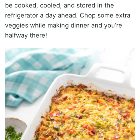
be cooked, cooled, and stored in the
refrigerator a day ahead. Chop some extra
veggies while making dinner and you’re
halfway there!