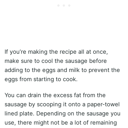
If you’re making the recipe all at once,
make sure to cool the sausage before
adding to the eggs and milk to prevent the
eggs from starting to cook.
You can drain the excess fat from the
sausage by scooping it onto a paper-towel
lined plate. Depending on the sausage you
use, there might not be a lot of remaining