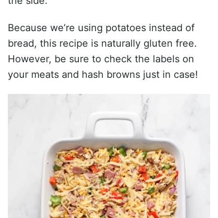
the side.
Because we’re using potatoes instead of
bread, this recipe is naturally gluten free.
However, be sure to check the labels on
your meats and hash browns just in case!