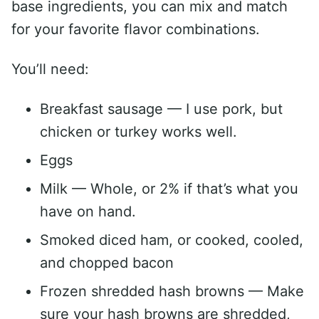
base ingredients, you can mix and match
for your favorite flavor combinations.
You’ll need:
Breakfast sausage — I use pork, but
chicken or turkey works well.
Eggs
Milk — Whole, or 2% if that’s what you
have on hand.
Smoked diced ham, or cooked, cooled,
and chopped bacon
Frozen shredded hash browns — Make
sure your hash browns are shredded,