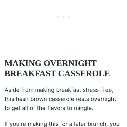
MAKING OVERNIGHT
BREAKFAST CASSEROLE
Aside from making breakfast stress-free,
this hash brown casserole rests overnight
to get all of the flavors to mingle.
If you’re making this for a later brunch, you