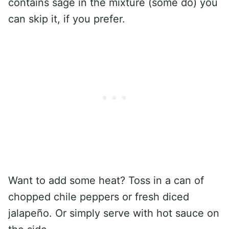
contains sage in the mixture (some do) you
can skip it, if you prefer.
Want to add some heat? Toss in a can of
chopped chile peppers or fresh diced
jalapeño. Or simply serve with hot sauce on