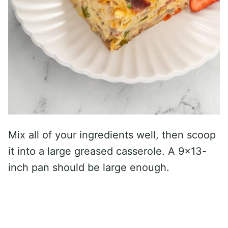
Mix all of your ingredients well, then scoop
it into a large greased casserole. A 9×13-
inch pan should be large enough.