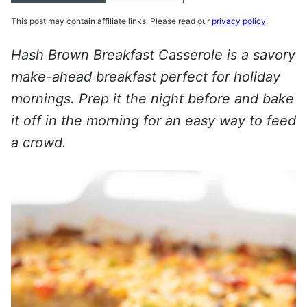
This post may contain affiliate links. Please read our
privacy policy
.
Hash Brown Breakfast Casserole is a savory
make-ahead breakfast perfect for holiday
mornings. Prep it the night before and bake
it off in the morning for an easy way to feed
a crowd.