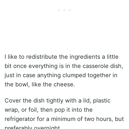
I like to redistribute the ingredients a little
bit once everything is in the casserole dish,
just in case anything clumped together in
the bowl, like the cheese.
Cover the dish tightly with a lid, plastic
wrap, or foil, then pop it into the
refrigerator for a minimum of two hours, but
preferably overnight.