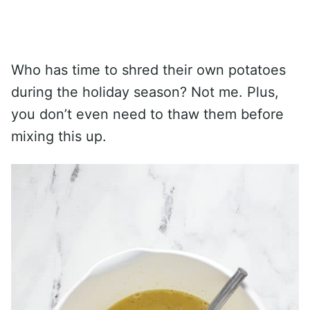
Who has time to shred their own potatoes
during the holiday season? Not me. Plus,
you don’t even need to thaw them before
mixing this up.