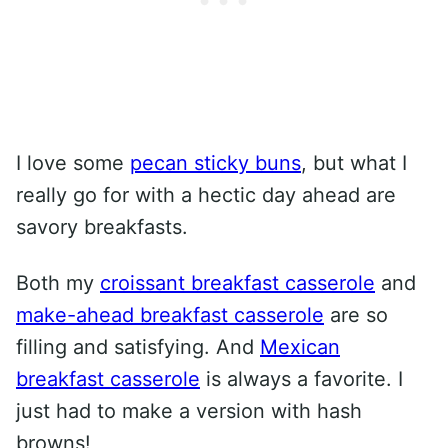
I love some
pecan sticky buns
, but what I
really go for with a hectic day ahead are
savory breakfasts.
Both my
croissant breakfast casserole
and
make-ahead breakfast casserole
are so
filling and satisfying. And
Mexican
breakfast casserole
is always a favorite. I
just had to make a version with hash
browns!