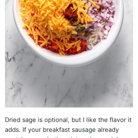
Dried sage is optional, but I like the flavor it
adds. If your breakfast sausage already