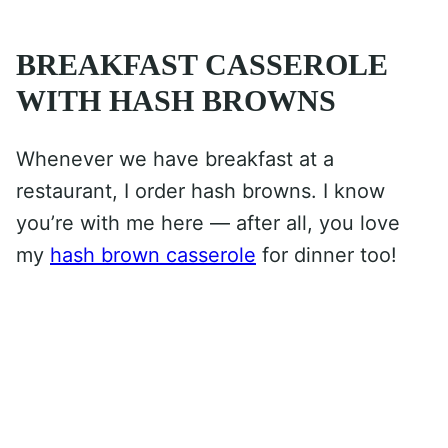
BREAKFAST CASSEROLE
WITH HASH BROWNS
Whenever we have breakfast at a
restaurant, I order hash browns. I know
you’re with me here — after all, you love
my
hash brown casserole
for dinner too!