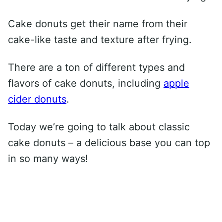
Cake donuts get their name from their
cake-like taste and texture after frying.
There are a ton of different types and
flavors of cake donuts, including
apple
cider donuts
.
Today we’re going to talk about classic
cake donuts – a delicious base you can top
in so many ways!