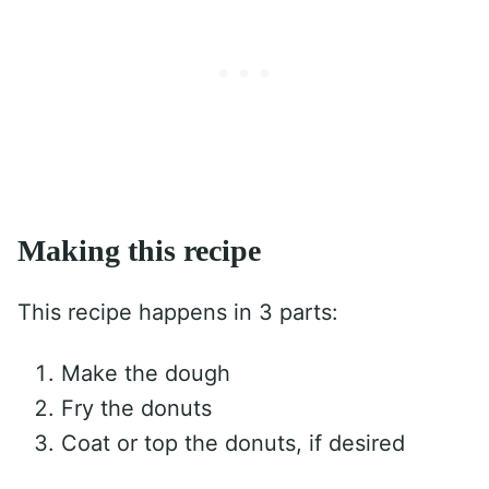
Making this recipe
This recipe happens in 3 parts:
Make the dough
Fry the donuts
Coat or top the donuts, if desired