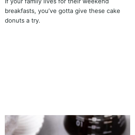
If your family lives for their weekend
breakfasts, you’ve gotta give these cake
donuts a try.