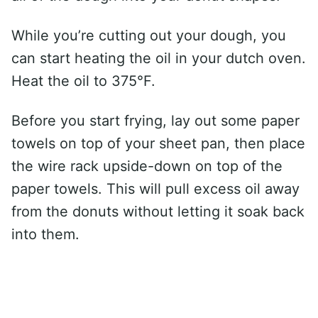
While you’re cutting out your dough, you
can start heating the oil in your dutch oven.
Heat the oil to 375°F.
Before you start frying, lay out some paper
towels on top of your sheet pan, then place
the wire rack upside-down on top of the
paper towels. This will pull excess oil away
from the donuts without letting it soak back
into them.