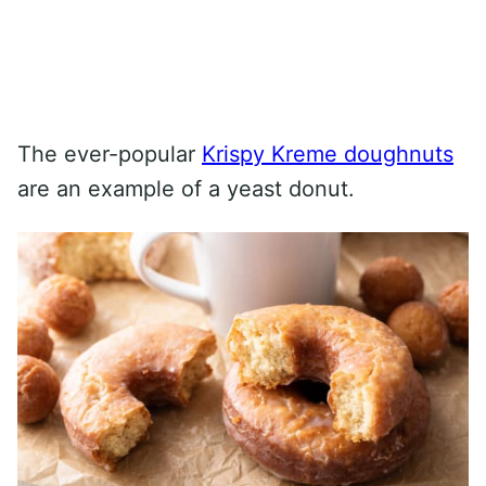
The ever-popular
Krispy Kreme doughnuts
are an example of a yeast donut.