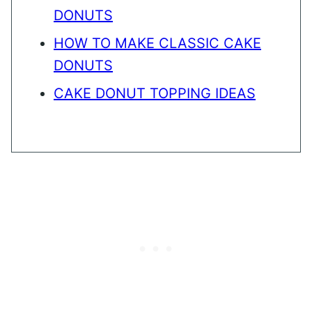
DONUTS
HOW TO MAKE CLASSIC CAKE
DONUTS
CAKE DONUT TOPPING IDEAS