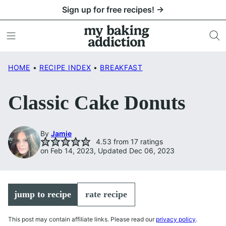
Skip
Sign up for free recipes! →
to
content
HOME
•
RECIPE INDEX
•
BREAKFAST
Classic Cake Donuts
By
Jamie
4.53
from
17
ratings
on Feb 14, 2023, Updated Dec 06, 2023
jump to recipe
rate recipe
This post may contain affiliate links. Please read our
privacy policy
.