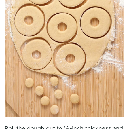
Roll the dough out to ⅓-inch thickness and