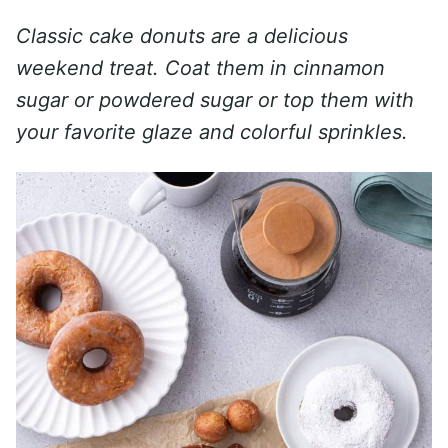
Classic cake donuts are a delicious
weekend treat. Coat them in cinnamon
sugar or powdered sugar or top them with
your favorite glaze and colorful sprinkles.