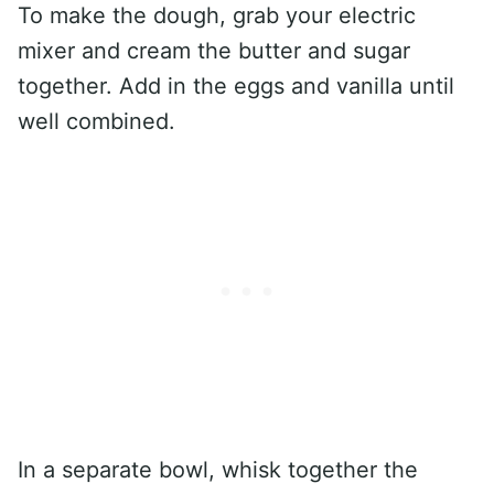
To make the dough, grab your electric
mixer and cream the butter and sugar
together. Add in the eggs and vanilla until
well combined.
In a separate bowl, whisk together the