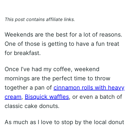
This post contains affiliate links.
Weekends are the best for a lot of reasons.
One of those is getting to have a fun treat
for breakfast.
Once I’ve had my coffee, weekend
mornings are the perfect time to throw
together a pan of
cinnamon rolls with heavy
cream
,
Bisquick waffles
, or even a batch of
classic cake donuts.
As much as I love to stop by the local donut