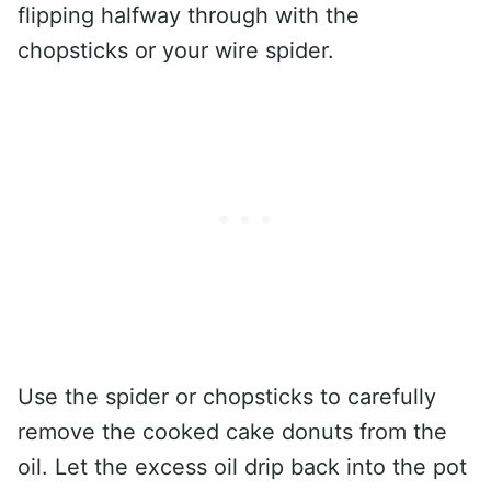
flipping halfway through with the
chopsticks or your wire spider.
Use the spider or chopsticks to carefully
remove the cooked cake donuts from the
oil. Let the excess oil drip back into the pot