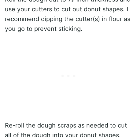
use your cutters to cut out donut shapes. I
recommend dipping the cutter(s) in flour as
you go to prevent sticking.
Re-roll the dough scraps as needed to cut
all of the dough into your donut shapes.