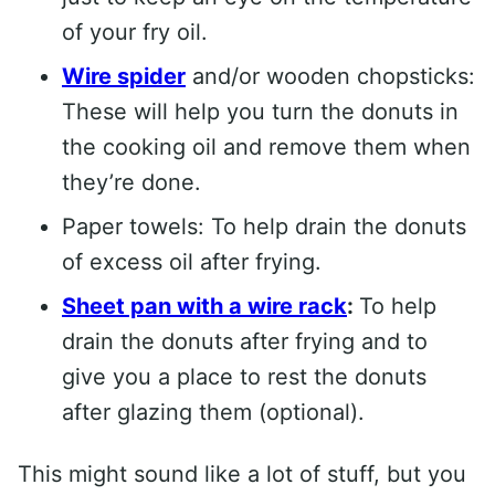
of your fry oil.
Wire spider
and/or wooden chopsticks:
These will help you turn the donuts in
the cooking oil and remove them when
they’re done.
Paper towels: To help drain the donuts
of excess oil after frying.
Sheet pan with a wire rack
:
To help
drain the donuts after frying and to
give you a place to rest the donuts
after glazing them (optional).
This might sound like a lot of stuff, but you