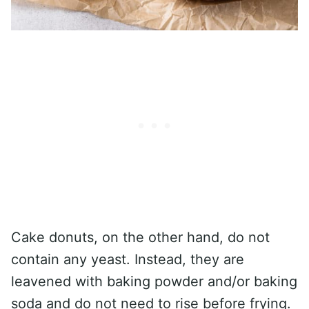
Cake donuts, on the other hand, do not
contain any yeast. Instead, they are
leavened with baking powder and/or baking
soda and do not need to rise before frying.