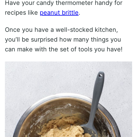
Have your candy thermometer handy for
recipes like
peanut brittle
.
Once you have a well-stocked kitchen,
you’ll be surprised how many things you
can make with the set of tools you have!