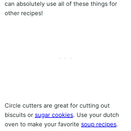
can absolutely use all of these things for
other recipes!
Circle cutters are great for cutting out
biscuits or
sugar cookies
. Use your dutch
oven to make your favorite
soup recipes
.