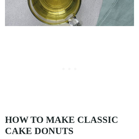
HOW TO MAKE CLASSIC
CAKE DONUTS