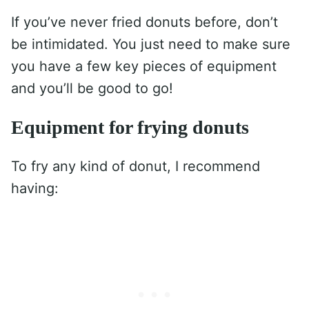
If you’ve never fried donuts before, don’t
be intimidated. You just need to make sure
you have a few key pieces of equipment
and you’ll be good to go!
Equipment for frying donuts
To fry any kind of donut, I recommend
having: