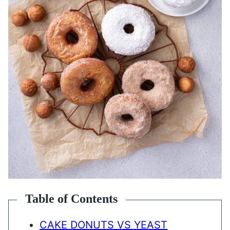
Table of Contents
CAKE DONUTS VS YEAST