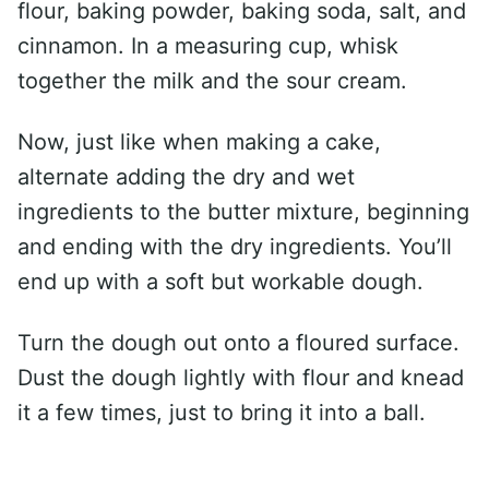
flour, baking powder, baking soda, salt, and
cinnamon. In a measuring cup, whisk
together the milk and the sour cream.
Now, just like when making a cake,
alternate adding the dry and wet
ingredients to the butter mixture, beginning
and ending with the dry ingredients. You’ll
end up with a soft but workable dough.
Turn the dough out onto a floured surface.
Dust the dough lightly with flour and knead
it a few times, just to bring it into a ball.