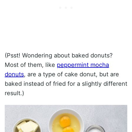
(Psst! Wondering about baked donuts?
Most of them, like
peppermint mocha
donuts
, are a type of cake donut, but are
baked instead of fried for a slightly different
result.)