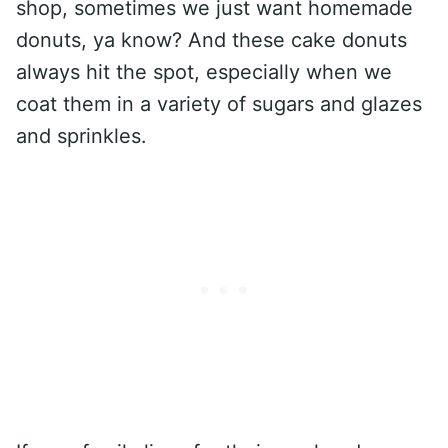
shop, sometimes we just want homemade
donuts, ya know? And these cake donuts
always hit the spot, especially when we
coat them in a variety of sugars and glazes
and sprinkles.