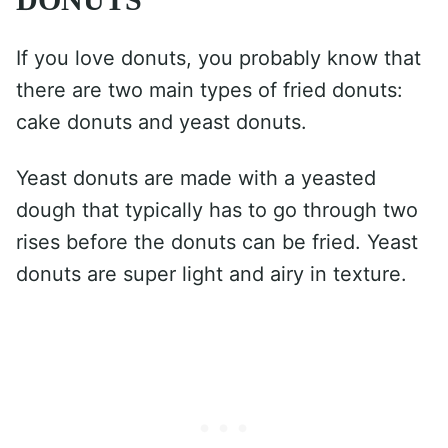
If you love donuts, you probably know that
there are two main types of fried donuts:
cake donuts and yeast donuts.
Yeast donuts are made with a yeasted
dough that typically has to go through two
rises before the donuts can be fried. Yeast
donuts are super light and airy in texture.