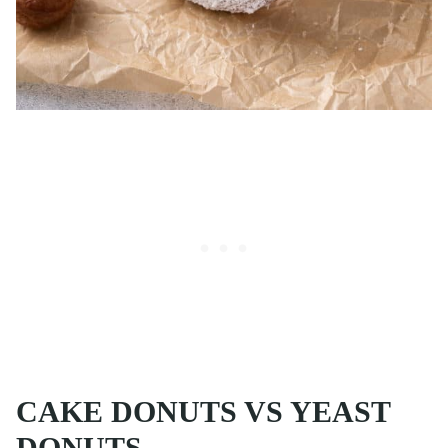
CAKE DONUTS VS YEAST
DONUTS