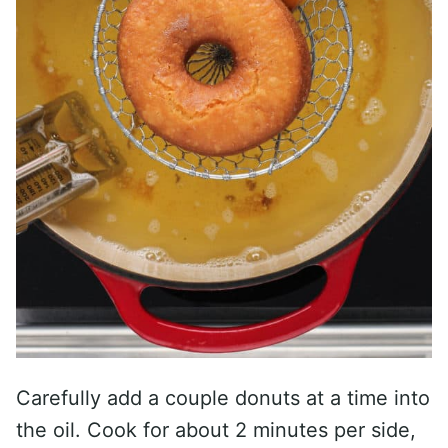
Carefully add a couple donuts at a time into
the oil. Cook for about 2 minutes per side,