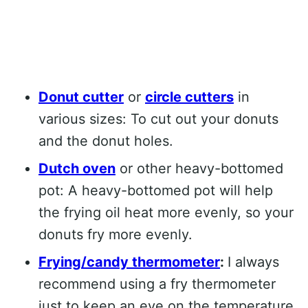
Donut cutter
or
circle cutters
in
various sizes: To cut out your donuts
and the donut holes.
Dutch oven
or other heavy-bottomed
pot: A heavy-bottomed pot will help
the frying oil heat more evenly, so your
donuts fry more evenly.
Frying/candy thermometer
:
I always
recommend using a fry thermometer
just to keep an eye on the temperature