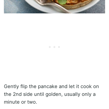
Gently flip the pancake and let it cook on
the 2nd side until golden, usually only a
minute or two.