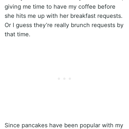
giving me time to have my coffee before
she hits me up with her breakfast requests.
Or I guess they’re really brunch requests by
that time.
Since pancakes have been popular with my