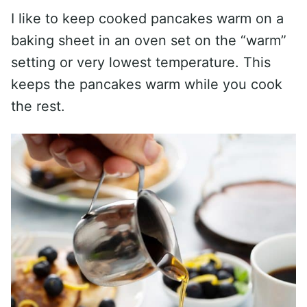
I like to keep cooked pancakes warm on a
baking sheet in an oven set on the “warm”
setting or very lowest temperature. This
keeps the pancakes warm while you cook
the rest.