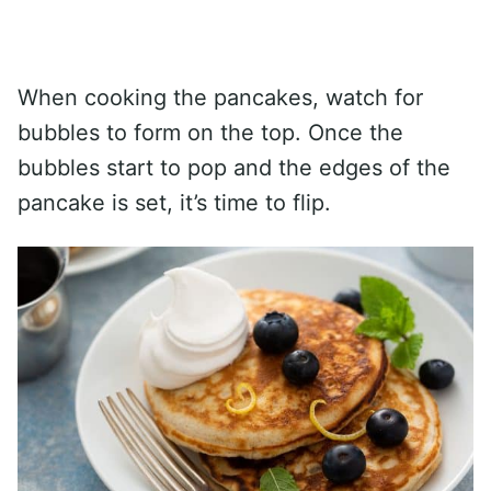
When cooking the pancakes, watch for
bubbles to form on the top. Once the
bubbles start to pop and the edges of the
pancake is set, it’s time to flip.