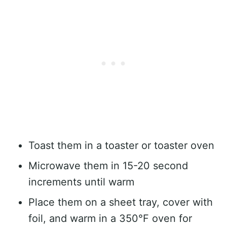
Toast them in a toaster or toaster oven
Microwave them in 15-20 second
increments until warm
Place them on a sheet tray, cover with
foil, and warm in a 350°F oven for