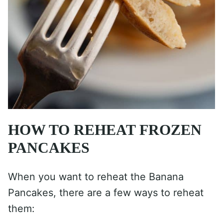
HOW TO REHEAT FROZEN
PANCAKES
When you want to reheat the Banana
Pancakes, there are a few ways to reheat
them: