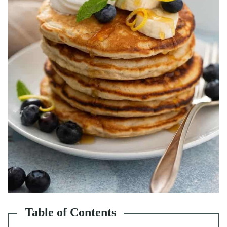
Table of Contents