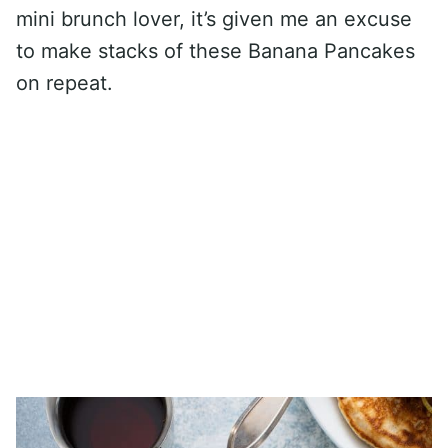
mini brunch lover, it’s given me an excuse
to make stacks of these Banana Pancakes
on repeat.