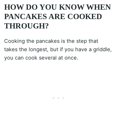
HOW DO YOU KNOW WHEN
PANCAKES ARE COOKED
THROUGH?
Cooking the pancakes is the step that
takes the longest, but if you have a griddle,
you can cook several at once.