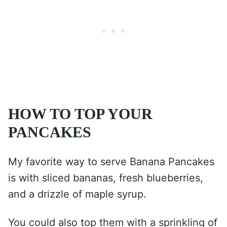
HOW TO TOP YOUR
PANCAKES
My favorite way to serve Banana Pancakes
is with sliced bananas, fresh blueberries,
and a drizzle of maple syrup.
You could also top them with a sprinkling of