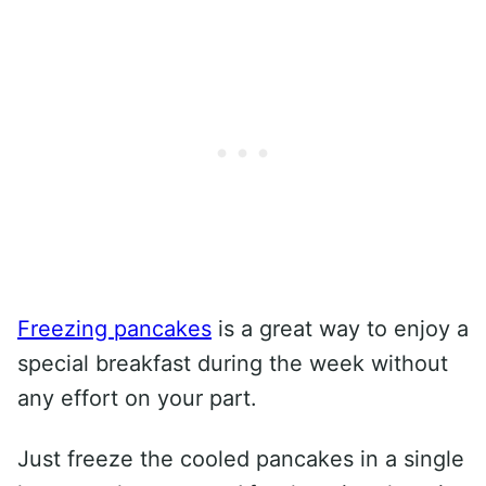
Freezing pancakes
is a great way to enjoy a
special breakfast during the week without
any effort on your part.
Just freeze the cooled pancakes in a single