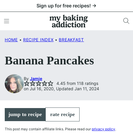
Skip
Sign up for free recipes! →
to
content
HOME
•
RECIPE INDEX
•
BREAKFAST
Banana Pancakes
By
Jamie
4.45
from
118
ratings
on Jul 16, 2020, Updated Jan 11, 2024
jump to recipe
rate recipe
This post may contain affiliate links. Please read our
privacy policy
.