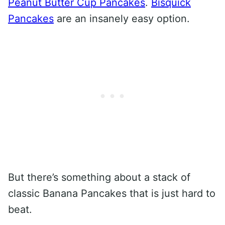
Peanut Butter Cup Pancakes
.
Bisquick
Pancakes
are an insanely easy option.
But there’s something about a stack of
classic Banana Pancakes that is just hard to
beat.