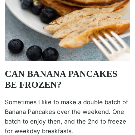
CAN BANANA PANCAKES
BE FROZEN?
Sometimes I like to make a double batch of
Banana Pancakes over the weekend. One
batch to enjoy then, and the 2nd to freeze
for weekday breakfasts.