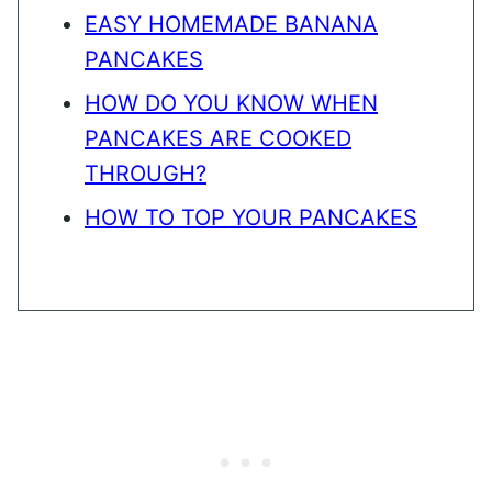
EASY HOMEMADE BANANA
PANCAKES
HOW DO YOU KNOW WHEN
PANCAKES ARE COOKED
THROUGH?
HOW TO TOP YOUR PANCAKES