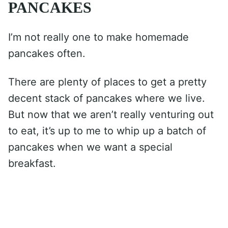
PANCAKES
I’m not really one to make homemade
pancakes often.
There are plenty of places to get a pretty
decent stack of pancakes where we live.
But now that we aren’t really venturing out
to eat, it’s up to me to whip up a batch of
pancakes when we want a special
breakfast.