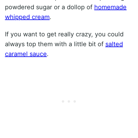
powdered sugar or a dollop of
homemade
whipped cream
.
If you want to get really crazy, you could
always top them with a little bit of
salted
caramel sauce
.