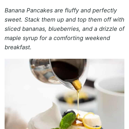
Banana Pancakes are fluffy and perfectly
sweet. Stack them up and top them off with
sliced bananas, blueberries, and a drizzle of
maple syrup for a comforting weekend
breakfast.