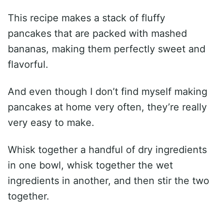
This recipe makes a stack of fluffy
pancakes that are packed with mashed
bananas, making them perfectly sweet and
flavorful.
And even though I don’t find myself making
pancakes at home very often, they’re really
very easy to make.
Whisk together a handful of dry ingredients
in one bowl, whisk together the wet
ingredients in another, and then stir the two
together.