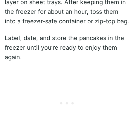
layer on sheet trays. After keeping them in
the freezer for about an hour, toss them
into a freezer-safe container or zip-top bag.
Label, date, and store the pancakes in the
freezer until you’re ready to enjoy them
again.