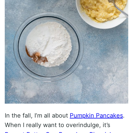
In the fall, I’m all about
Pumpkin Pancakes
.
When I really want to overindulge, it’s