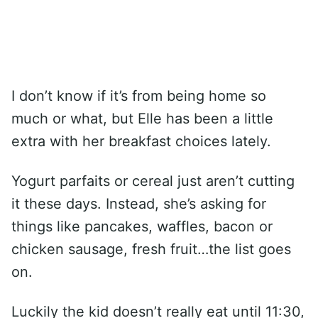
I don’t know if it’s from being home so
much or what, but Elle has been a little
extra with her breakfast choices lately.
Yogurt parfaits or cereal just aren’t cutting
it these days. Instead, she’s asking for
things like pancakes, waffles, bacon or
chicken sausage, fresh fruit…the list goes
on.
Luckily the kid doesn’t really eat until 11:30,