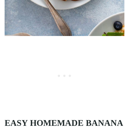
EASY HOMEMADE BANANA