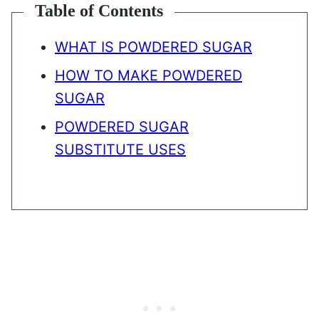
Table of Contents
WHAT IS POWDERED SUGAR
HOW TO MAKE POWDERED
SUGAR
POWDERED SUGAR
SUBSTITUTE USES