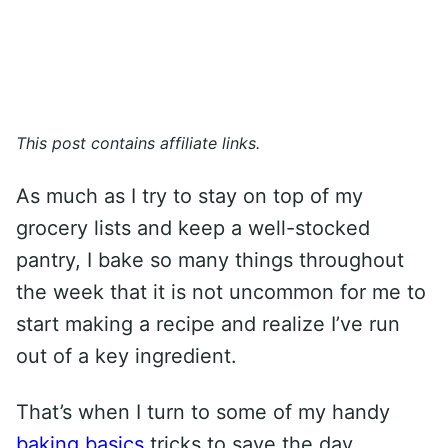
This post contains affiliate links.
As much as I try to stay on top of my
grocery lists and keep a well-stocked
pantry, I bake so many things throughout
the week that it is not uncommon for me to
start making a recipe and realize I’ve run
out of a key ingredient.
That’s when I turn to some of my handy
baking basics
tricks to save the day.