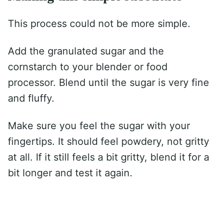
This process could not be more simple.
Add the granulated sugar and the
cornstarch to your blender or food
processor. Blend until the sugar is very fine
and fluffy.
Make sure you feel the sugar with your
fingertips. It should feel powdery, not gritty
at all. If it still feels a bit gritty, blend it for a
bit longer and test it again.