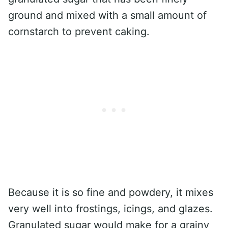
ground and mixed with a small amount of
cornstarch to prevent caking.
Because it is so fine and powdery, it mixes
very well into frostings, icings, and glazes.
Granulated sugar would make for a grainy