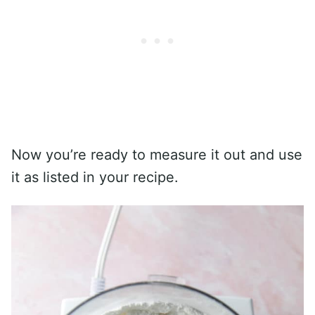
Now you’re ready to measure it out and use
it as listed in your recipe.