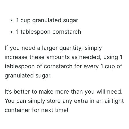
1 cup granulated sugar
1 tablespoon cornstarch
If you need a larger quantity, simply
increase these amounts as needed, using 1
tablespoon of cornstarch for every 1 cup of
granulated sugar.
It’s better to make more than you will need.
You can simply store any extra in an airtight
container for next time!