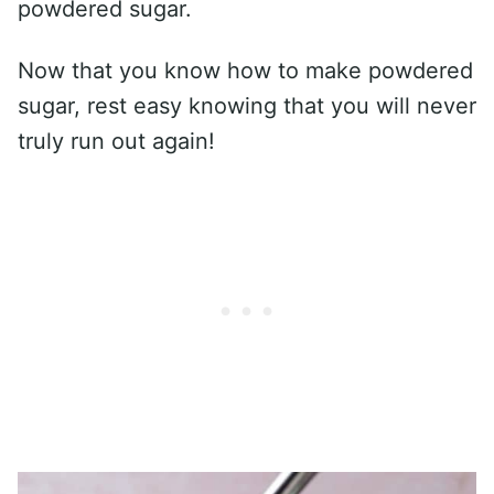
powdered sugar.
Now that you know how to make powdered
sugar, rest easy knowing that you will never
truly run out again!