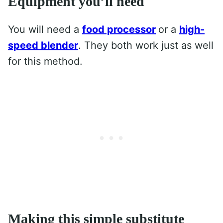
Equipment you’ll need
You will need a
food proces
s
or
or a
high-
speed blender
. They both work just as well
for this method.
Making this simple substitute