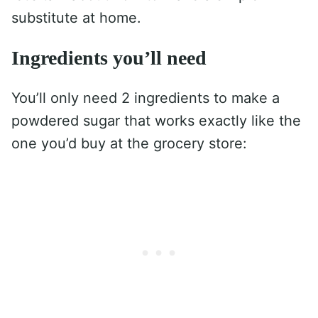
substitute at home.
Ingredients you’ll need
You’ll only need 2 ingredients to make a
powdered sugar that works exactly like the
one you’d buy at the grocery store: