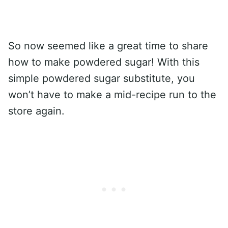
So now seemed like a great time to share
how to make powdered sugar! With this
simple powdered sugar substitute, you
won’t have to make a mid-recipe run to the
store again.