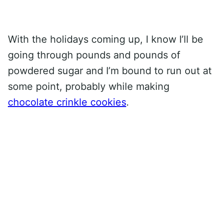
With the holidays coming up, I know I’ll be
going through pounds and pounds of
powdered sugar and I’m bound to run out at
some point, probably while making
chocolate crinkle cookies
.