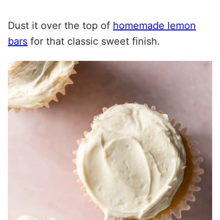
Dust it over the top of
homemade lemon
bars
for that classic sweet finish.