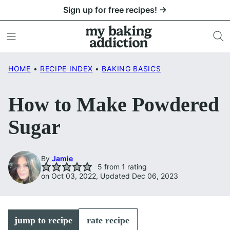
Skip
Sign up for free recipes! →
to
content
HOME
•
RECIPE INDEX
•
BAKING BASICS
How to Make Powdered
Sugar
By
Jamie
5
from 1 rating
on Oct 03, 2022, Updated Dec 06, 2023
jump to recipe
rate recipe