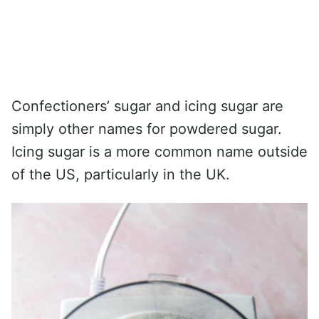
Confectioners’ sugar and icing sugar are
simply other names for powdered sugar.
Icing sugar is a more common name outside
of the US, particularly in the UK.