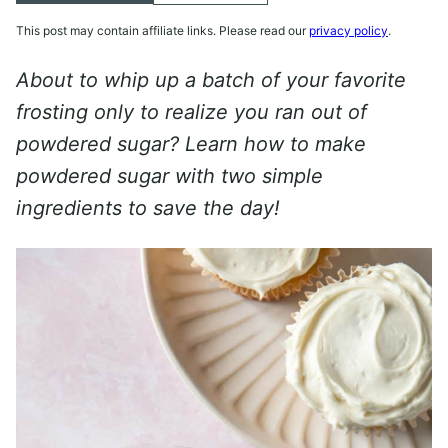
This post may contain affiliate links. Please read our
privacy policy
.
About to whip up a batch of your favorite
frosting only to realize you ran out of
powdered sugar? Learn how to make
powdered sugar with two simple
ingredients to save the day!