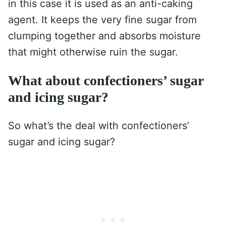
in this case it is used as an anti-caking
agent. It keeps the very fine sugar from
clumping together and absorbs moisture
that might otherwise ruin the sugar.
What about confectioners’ sugar
and icing sugar?
So what’s the deal with confectioners’
sugar and icing sugar?