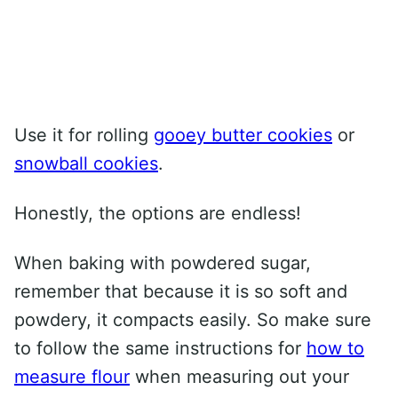
Use it for rolling
gooey butter cookies
or
snowball cookies
.
Honestly, the options are endless!
When baking with powdered sugar,
remember that because it is so soft and
powdery, it compacts easily. So make sure
to follow the same instructions for
how to
measure flour
when measuring out your