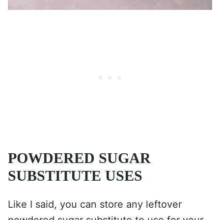
POWDERED SUGAR
SUBSTITUTE USES
Like I said, you can store any leftover