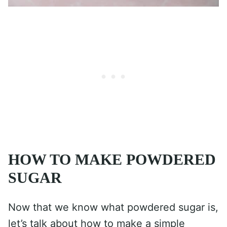
HOW TO MAKE POWDERED
SUGAR
Now that we know what powdered sugar is,
let’s talk about how to make a simple