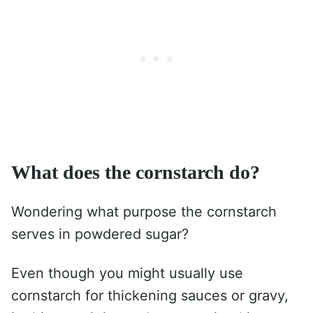
What does the cornstarch do?
Wondering what purpose the cornstarch
serves in powdered sugar?
Even though you might usually use
cornstarch for thickening sauces or gravy,