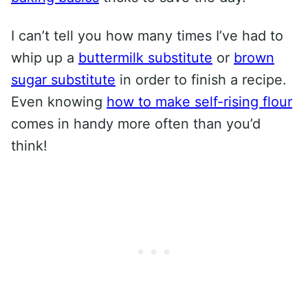
I can’t tell you how many times I’ve had to
whip up a
buttermilk substitute
or
brown
sugar substitute
in order to finish a recipe.
Even knowing
how to make self-rising flour
comes in handy more often than you’d
think!