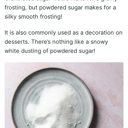
frosting, but powdered sugar makes for a
silky smooth frosting!
It is also commonly used as a decoration on
desserts. There’s nothing like a snowy
white dusting of powdered sugar!