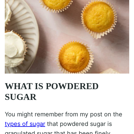
WHAT IS POWDERED
SUGAR
You might remember from my post on the
types of sugar
that powdered sugar is
granulated sugar that has been finely