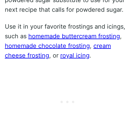
powdered sugar substitute to use for your
next recipe that calls for powdered sugar.
Use it in your favorite frostings and icings,
such as
homemade buttercream frosting
,
homemade chocolate frosting
,
cream
cheese frosting
, or
royal icing
.