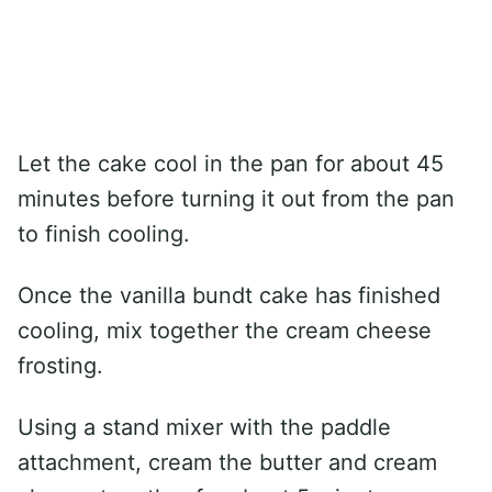
Let the cake cool in the pan for about 45
minutes before turning it out from the pan
to finish cooling.
Once the vanilla bundt cake has finished
cooling, mix together the cream cheese
frosting.
Using a stand mixer with the paddle
attachment, cream the butter and cream