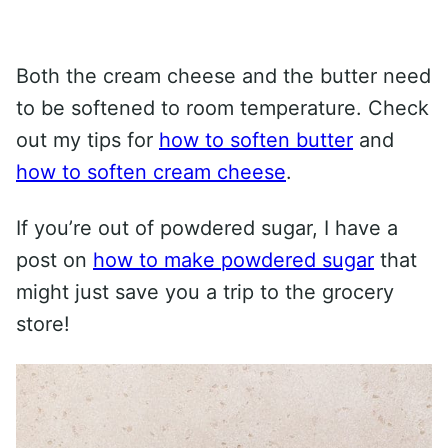
Both the cream cheese and the butter need
to be softened to room temperature. Check
out my tips for
how to soften butter
and
how to soften cream cheese
.
If you’re out of powdered sugar, I have a
post on
how to make powdered sugar
that
might just save you a trip to the grocery
store!