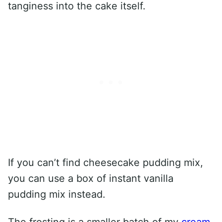
tanginess into the cake itself.
If you can’t find cheesecake pudding mix,
you can use a box of instant vanilla
pudding mix instead.
The frosting is a smaller batch of my
cream