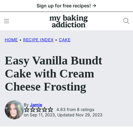
Skip
Sign up for free recipes! →
to
content
HOME
•
RECIPE INDEX
•
CAKE
Easy Vanilla Bundt
Cake with Cream
Cheese Frosting
By
Jamie
4.63
from
8
ratings
on Sep 11, 2023, Updated Nov 29, 2023