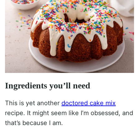
Ingredients you’ll need
This is yet another
doctored cake mix
recipe. It might seem like I’m obsessed, and
that’s because I am.