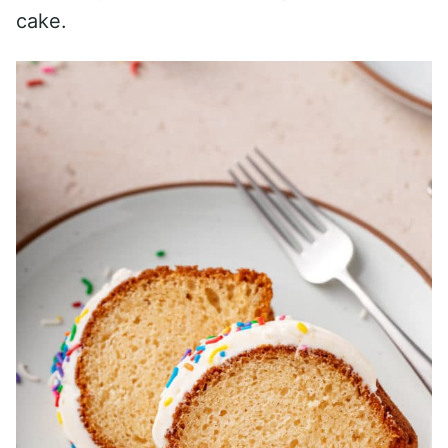
cake.