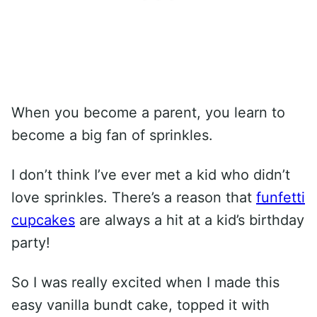
When you become a parent, you learn to
become a big fan of sprinkles.
I don’t think I’ve ever met a kid who didn’t
love sprinkles. There’s a reason that
funfetti
cupcakes
are always a hit at a kid’s birthday
party!
So I was really excited when I made this
easy vanilla bundt cake, topped it with