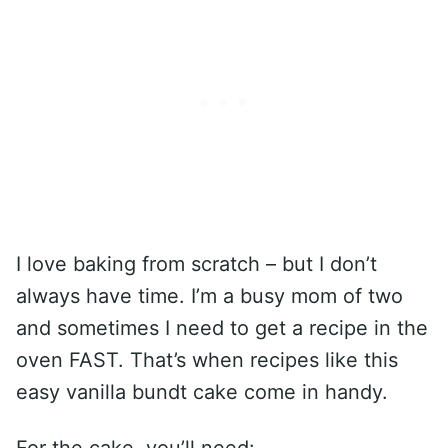
I love baking from scratch – but I don’t
always have time. I’m a busy mom of two
and sometimes I need to get a recipe in the
oven FAST. That’s when recipes like this
easy vanilla bundt cake come in handy.
For the cake, you’ll need: