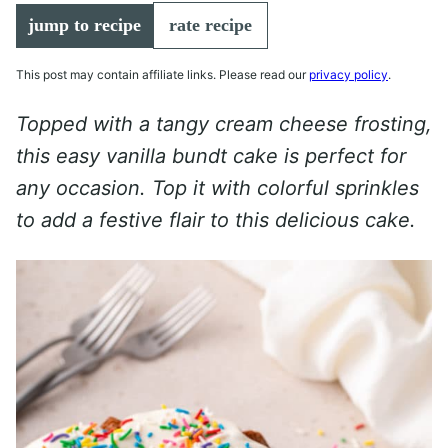
jump to recipe
rate recipe
This post may contain affiliate links. Please read our
privacy policy
.
Topped with a tangy cream cheese frosting,
this easy vanilla bundt cake is perfect for
any occasion. Top it with colorful sprinkles
to add a festive flair to this delicious cake.