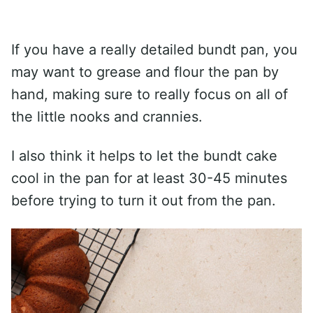
If you have a really detailed bundt pan, you
may want to grease and flour the pan by
hand, making sure to really focus on all of
the little nooks and crannies.
I also think it helps to let the bundt cake
cool in the pan for at least 30-45 minutes
before trying to turn it out from the pan.