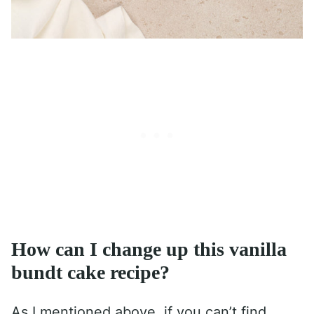
How can I change up this vanilla
bundt cake recipe?
As I mentioned above, if you can’t find