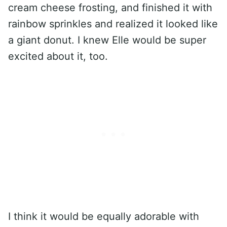
cream cheese frosting, and finished it with
rainbow sprinkles and realized it looked like
a giant donut. I knew Elle would be super
excited about it, too.
I think it would be equally adorable with