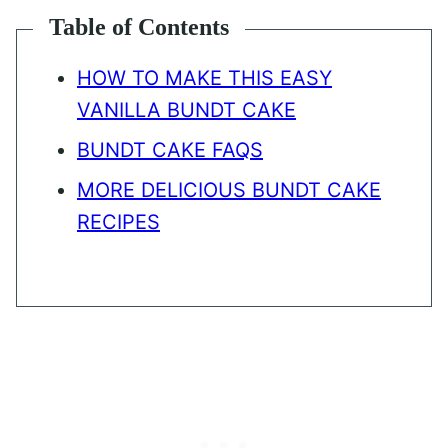
Table of Contents
HOW TO MAKE THIS EASY
VANILLA BUNDT CAKE
BUNDT CAKE FAQS
MORE DELICIOUS BUNDT CAKE
RECIPES