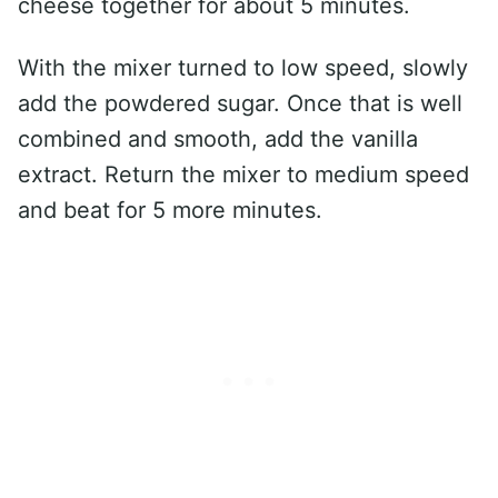
cheese together for about 5 minutes.
With the mixer turned to low speed, slowly
add the powdered sugar. Once that is well
combined and smooth, add the vanilla
extract. Return the mixer to medium speed
and beat for 5 more minutes.