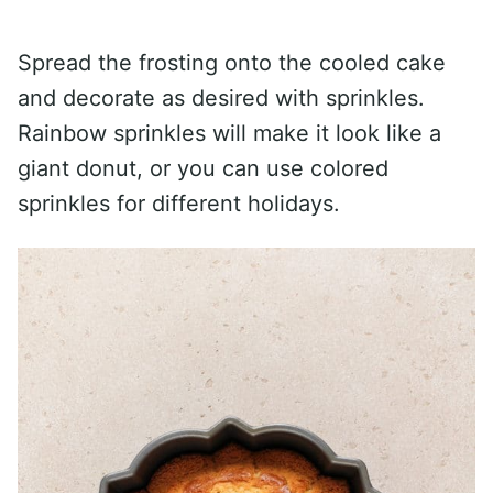
Spread the frosting onto the cooled cake
and decorate as desired with sprinkles.
Rainbow sprinkles will make it look like a
giant donut, or you can use colored
sprinkles for different holidays.