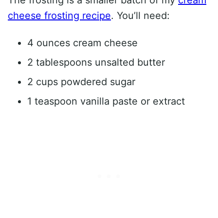
cheese frosting recipe
. You’ll need:
4 ounces cream cheese
2 tablespoons unsalted butter
2 cups powdered sugar
1 teaspoon vanilla paste or extract