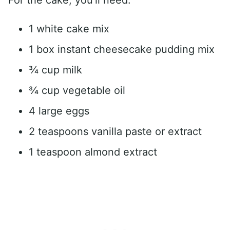
1 white cake mix
1 box instant cheesecake pudding mix
¾ cup milk
¾ cup vegetable oil
4 large eggs
2 teaspoons vanilla paste or extract
1 teaspoon almond extract