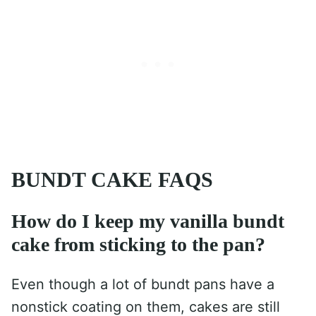
BUNDT CAKE FAQS
How do I keep my vanilla bundt
cake from sticking to the pan?
Even though a lot of bundt pans have a
nonstick coating on them, cakes are still