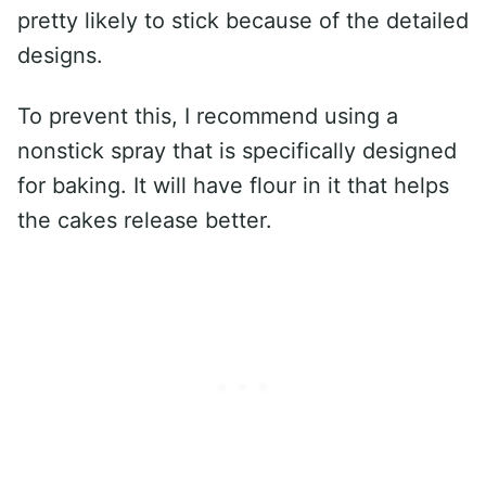
pretty likely to stick because of the detailed
designs.
To prevent this, I recommend using a
nonstick spray that is specifically designed
for baking. It will have flour in it that helps
the cakes release better.