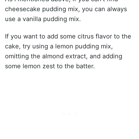
cheesecake pudding mix, you can always
use a vanilla pudding mix.
If you want to add some citrus flavor to the
cake, try using a lemon pudding mix,
omitting the almond extract, and adding
some lemon zest to the batter.