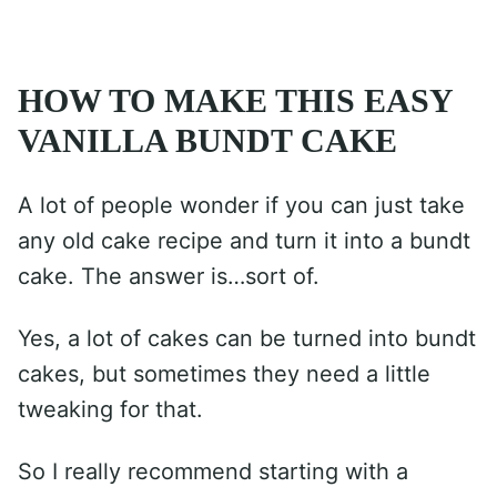
HOW TO MAKE THIS EASY
VANILLA BUNDT CAKE
A lot of people wonder if you can just take
any old cake recipe and turn it into a bundt
cake. The answer is…sort of.
Yes, a lot of cakes can be turned into bundt
cakes, but sometimes they need a little
tweaking for that.
So I really recommend starting with a