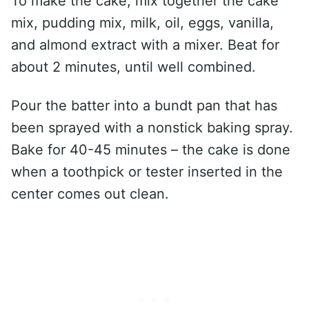
To make the cake, mix together the cake
mix, pudding mix, milk, oil, eggs, vanilla,
and almond extract with a mixer. Beat for
about 2 minutes, until well combined.
Pour the batter into a bundt pan that has
been sprayed with a nonstick baking spray.
Bake for 40-45 minutes – the cake is done
when a toothpick or tester inserted in the
center comes out clean.