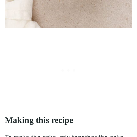
Making this recipe