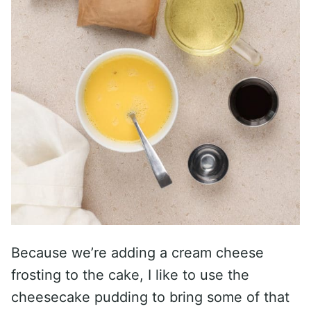
Because we’re adding a cream cheese
frosting to the cake, I like to use the
cheesecake pudding to bring some of that