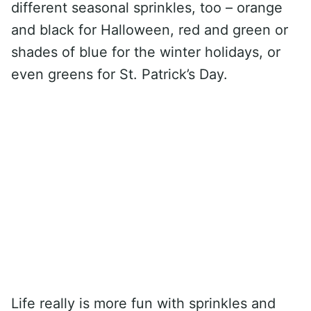
different seasonal sprinkles, too – orange
and black for Halloween, red and green or
shades of blue for the winter holidays, or
even greens for St. Patrick’s Day.
Life really is more fun with sprinkles and