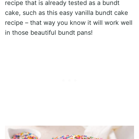
recipe that is already tested as a bundt
cake, such as this easy vanilla bundt cake
recipe – that way you know it will work well
in those beautiful bundt pans!