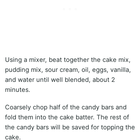
Using a mixer, beat together the cake mix,
pudding mix, sour cream, oil, eggs, vanilla,
and water until well blended, about 2
minutes.
Coarsely chop half of the candy bars and
fold them into the cake batter. The rest of
the candy bars will be saved for topping the
cake.