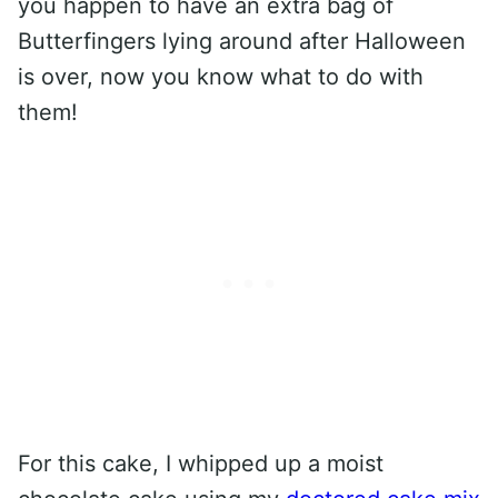
you happen to have an extra bag of
Butterfingers lying around after Halloween
is over, now you know what to do with
them!
For this cake, I whipped up a moist