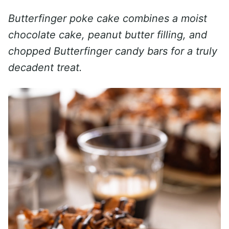
Butterfinger poke cake combines a moist
chocolate cake, peanut butter filling, and
chopped Butterfinger candy bars for a truly
decadent treat.