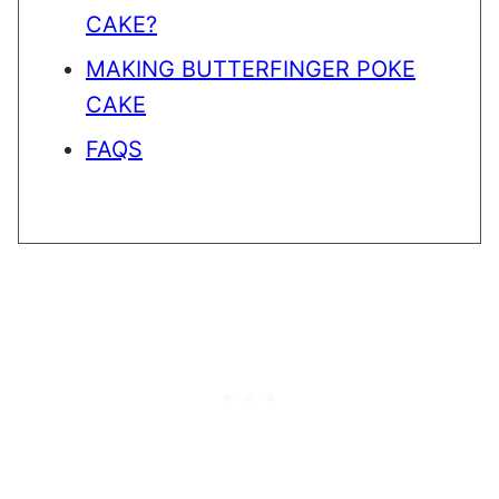
CAKE?
MAKING BUTTERFINGER POKE
CAKE
FAQS