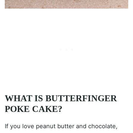
WHAT IS BUTTERFINGER
POKE CAKE?
If you love peanut butter and chocolate,