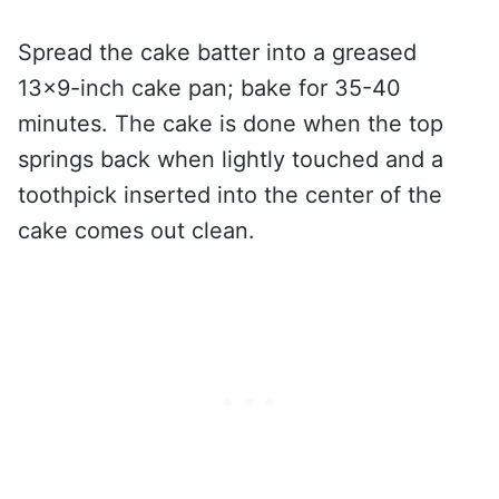
Spread the cake batter into a greased
13×9-inch cake pan; bake for 35-40
minutes. The cake is done when the top
springs back when lightly touched and a
toothpick inserted into the center of the
cake comes out clean.