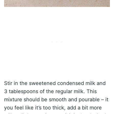
Stir in the sweetened condensed milk and
3 tablespoons of the regular milk. This
mixture should be smooth and pourable – it
you feel like it’s too thick, add a bit more