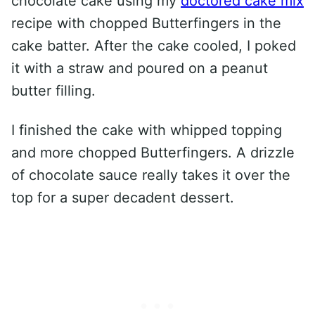
chocolate cake using my
doctored cake mix
recipe with chopped Butterfingers in the
cake batter. After the cake cooled, I poked
it with a straw and poured on a peanut
butter filling.
I finished the cake with whipped topping
and more chopped Butterfingers. A drizzle
of chocolate sauce really takes it over the
top for a super decadent dessert.