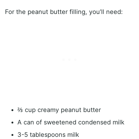
For the peanut butter filling, you’ll need:
⅔ cup creamy peanut butter
A can of sweetened condensed milk
3-5 tablespoons milk