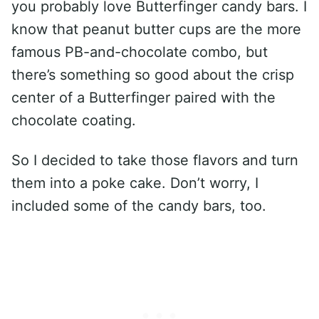
you probably love Butterfinger candy bars. I
know that peanut butter cups are the more
famous PB-and-chocolate combo, but
there’s something so good about the crisp
center of a Butterfinger paired with the
chocolate coating.
So I decided to take those flavors and turn
them into a poke cake. Don’t worry, I
included some of the candy bars, too.