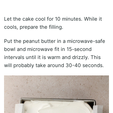
Let the cake cool for 10 minutes. While it
cools, prepare the filling.
Put the peanut butter in a microwave-safe
bowl and microwave fit in 15-second
intervals until it is warm and drizzly. This
will probably take around 30-40 seconds.