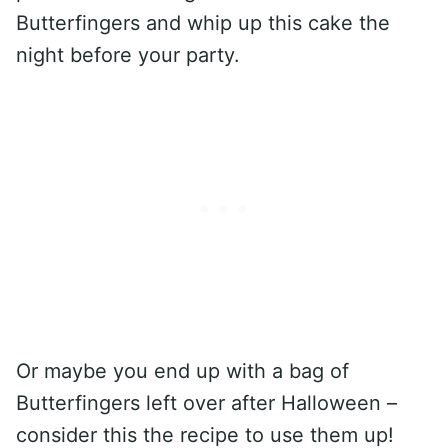
Butterfingers and whip up this cake the
night before your party.
Or maybe you end up with a bag of
Butterfingers left over after Halloween –
consider this the recipe to use them up!