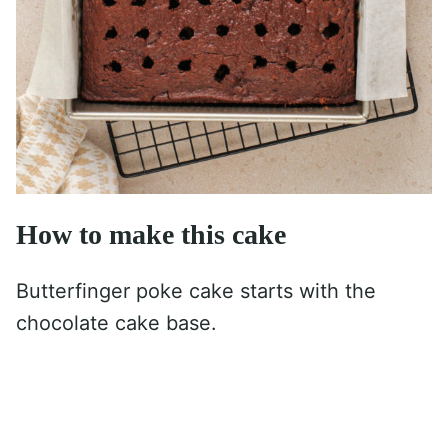
How to make this cake
Butterfinger poke cake starts with the
chocolate cake base.