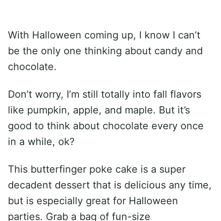
With Halloween coming up, I know I can’t
be the only one thinking about candy and
chocolate.
Don’t worry, I’m still totally into fall flavors
like pumpkin, apple, and maple. But it’s
good to think about chocolate every once
in a while, ok?
This butterfinger poke cake is a super
decadent dessert that is delicious any time,
but is especially great for Halloween
parties. Grab a bag of fun-size