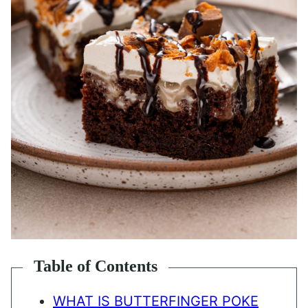
Table of Contents
WHAT IS BUTTERFINGER POKE