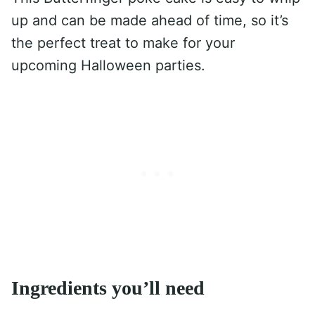
up and can be made ahead of time, so it’s
the perfect treat to make for your
upcoming Halloween parties.
Ingredients you’ll need