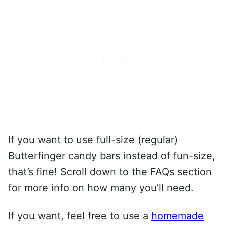
If you want to use full-size (regular)
Butterfinger candy bars instead of fun-size,
that’s fine! Scroll down to the FAQs section
for more info on how many you’ll need.
If you want, feel free to use a
homemade