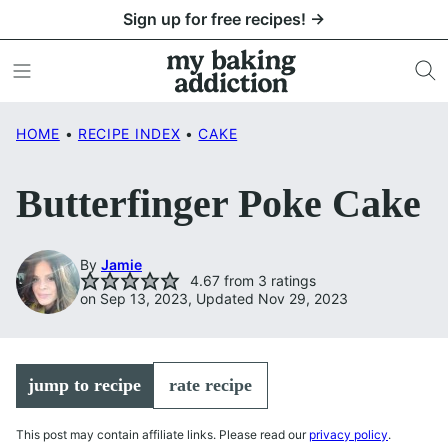
Skip
Sign up for free recipes! →
to
content
HOME
•
RECIPE INDEX
•
CAKE
Butterfinger Poke Cake
By
Jamie
4.67
from
3
ratings
on Sep 13, 2023, Updated Nov 29, 2023
jump to recipe
rate recipe
This post may contain affiliate links. Please read our
privacy policy
.