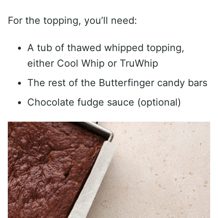
For the topping, you’ll need:
A tub of thawed whipped topping,
either Cool Whip or TruWhip
The rest of the Butterfinger candy bars
Chocolate fudge sauce (optional)