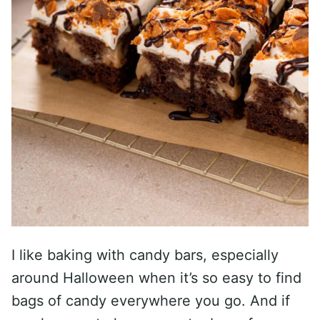
I like baking with candy bars, especially
around Halloween when it’s so easy to find
bags of candy everywhere you go. And if