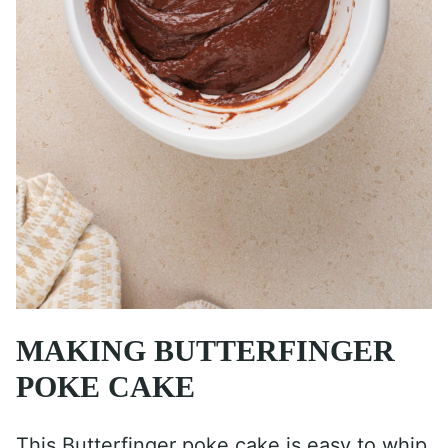
MAKING BUTTERFINGER
POKE CAKE
This Butterfinger poke cake is easy to whip