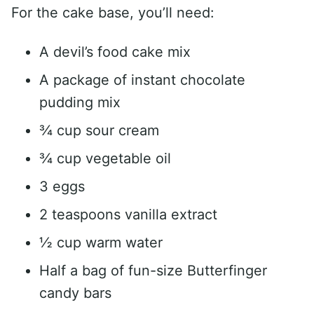
For the cake base, you’ll need:
A devil’s food cake mix
A package of instant chocolate
pudding mix
¾ cup sour cream
¾ cup vegetable oil
3 eggs
2 teaspoons vanilla extract
½ cup warm water
Half a bag of fun-size Butterfinger
candy bars