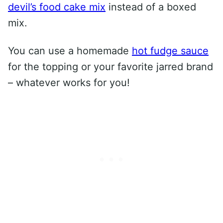
devil’s food cake mix
instead of a boxed
mix.
You can use a homemade
hot fudge sauce
for the topping or your favorite jarred brand
– whatever works for you!