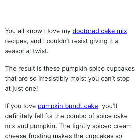
You all know I love my
doctored cake mix
recipes, and I couldn’t resist giving it a
seasonal twist.
The result is these pumpkin spice cupcakes
that are so irresistibly moist you can’t stop
at just one!
If you love
pumpkin bundt cake
, you’ll
definitely fall for the combo of spice cake
mix and pumpkin. The lightly spiced cream
cheese frosting makes the cupcakes so