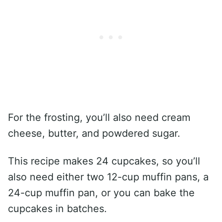
For the frosting, you’ll also need cream
cheese, butter, and powdered sugar.
This recipe makes 24 cupcakes, so you’ll
also need either two 12-cup muffin pans, a
24-cup muffin pan, or you can bake the
cupcakes in batches.