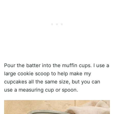
Pour the batter into the muffin cups. I use a
large cookie scoop to help make my
cupcakes all the same size, but you can
use a measuring cup or spoon.