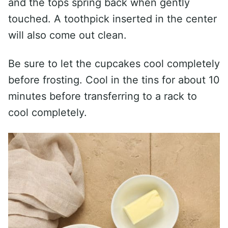
and the tops spring back when gently
touched. A toothpick inserted in the center
will also come out clean.
Be sure to let the cupcakes cool completely
before frosting. Cool in the tins for about 10
minutes before transferring to a rack to
cool completely.