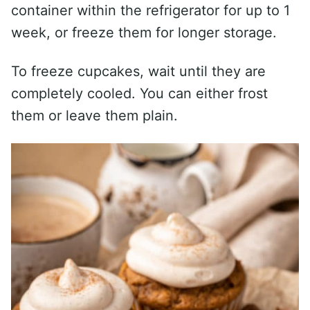
container within the refrigerator for up to 1
week, or freeze them for longer storage.
To freeze cupcakes, wait until they are
completely cooled. You can either frost
them or leave them plain.