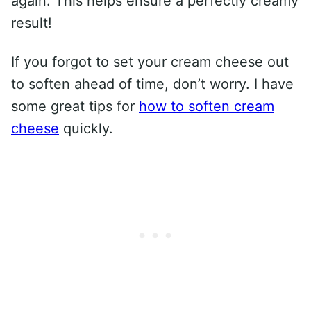
again. This helps ensure a perfectly creamy
result!
If you forgot to set your cream cheese out
to soften ahead of time, don’t worry. I have
some great tips for
how to soften cream
cheese
quickly.