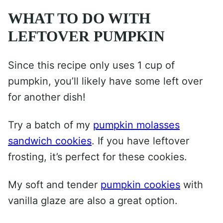
WHAT TO DO WITH
LEFTOVER PUMPKIN
Since this recipe only uses 1 cup of
pumpkin, you’ll likely have some left over
for another dish!
Try a batch of my
pumpkin molasses
sandwich cookies
. If you have leftover
frosting, it’s perfect for these cookies.
My soft and tender
pumpkin cookies
with
vanilla glaze are also a great option.