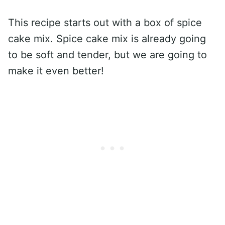
This recipe starts out with a box of spice
cake mix. Spice cake mix is already going
to be soft and tender, but we are going to
make it even better!