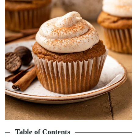
Table of Contents