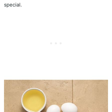
special.