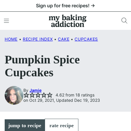
Skip
Sign up for free recipes! →
to
content
HOME
•
RECIPE INDEX
•
CAKE
•
CUPCAKES
Pumpkin Spice
Cupcakes
By
Jamie
4.62
from
18
ratings
on Oct 29, 2021, Updated Dec 19, 2023
jump to recipe
rate recipe