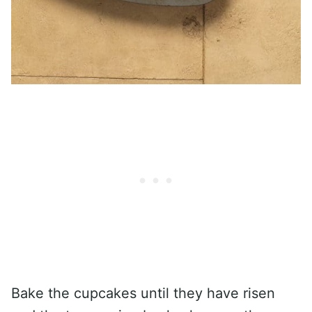
Bake the cupcakes until they have risen