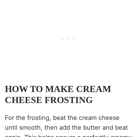
HOW TO MAKE CREAM
CHEESE FROSTING
For the frosting, beat the cream cheese
until smooth, then add the butter and beat