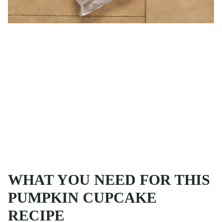
WHAT YOU NEED FOR THIS
PUMPKIN CUPCAKE
RECIPE