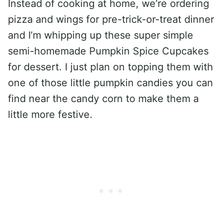
Instead of cooking at home, we’re ordering
pizza and wings for pre-trick-or-treat dinner
and I’m whipping up these super simple
semi-homemade Pumpkin Spice Cupcakes
for dessert. I just plan on topping them with
one of those little pumpkin candies you can
find near the candy corn to make them a
little more festive.