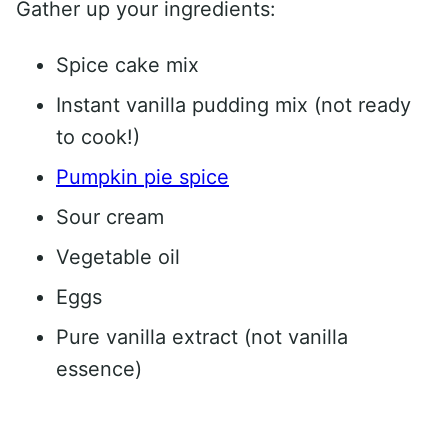
Gather up your ingredients:
Spice cake mix
Instant vanilla pudding mix (not ready
to cook!)
Pumpkin pie spice
Sour cream
Vegetable oil
Eggs
Pure vanilla extract (not vanilla
essence)