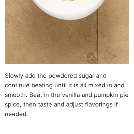
Slowly add the powdered sugar and
continue beating until it is all mixed in and
smooth. Beat in the vanilla and pumpkin pie
spice, then taste and adjust flavorings if
needed.