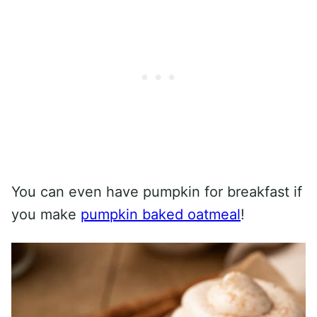
You can even have pumpkin for breakfast if
you make
pumpkin baked oatmeal
!