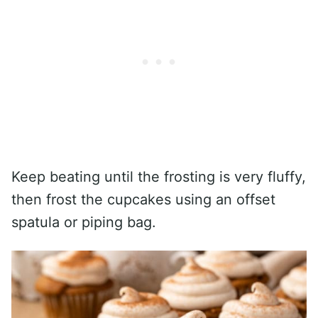
Keep beating until the frosting is very fluffy,
then frost the cupcakes using an offset
spatula or piping bag.