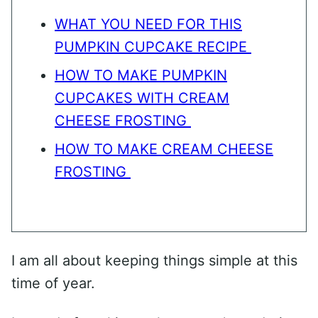
WHAT YOU NEED FOR THIS
PUMPKIN CUPCAKE RECIPE
HOW TO MAKE PUMPKIN
CUPCAKES WITH CREAM
CHEESE FROSTING
HOW TO MAKE CREAM CHEESE
FROSTING
I am all about keeping things simple at this
time of year.