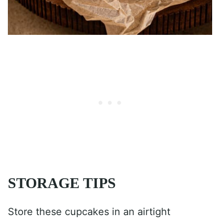
STORAGE TIPS
Store these cupcakes in an airtight