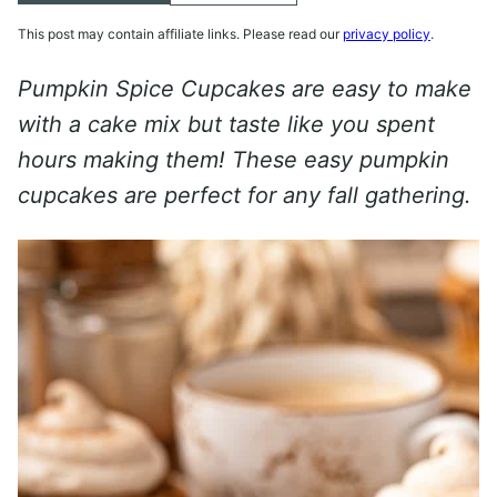
This post may contain affiliate links. Please read our
privacy policy
.
Pumpkin Spice Cupcakes are easy to make
with a cake mix but taste like you spent
hours making them! These easy pumpkin
cupcakes are perfect for any fall gathering.