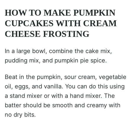
HOW TO MAKE PUMPKIN
CUPCAKES WITH CREAM
CHEESE FROSTING
In a large bowl, combine the cake mix,
pudding mix, and pumpkin pie spice.
Beat in the pumpkin, sour cream, vegetable
oil, eggs, and vanilla. You can do this using
a stand mixer or with a hand mixer. The
batter should be smooth and creamy with
no dry bits.