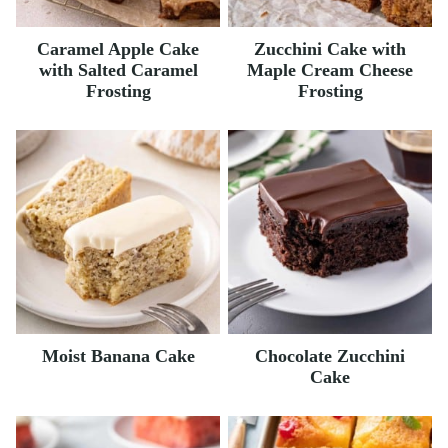
Caramel Apple Cake
Zucchini Cake with
with Salted Caramel
Maple Cream Cheese
Frosting
Frosting
Moist Banana Cake
Chocolate Zucchini
Cake