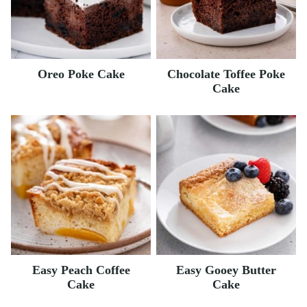
Oreo Poke Cake
Chocolate Toffee Poke
Cake
Easy Peach Coffee
Easy Gooey Butter
Cake
Cake