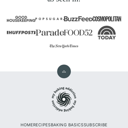
Back
to
My
top
Baking
Addiction
HOME
RECIPES
BAKING BASICS
SUBSCRIBE