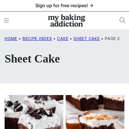
Skip
Sign up for free recipes! →
to
content
HOME
•
RECIPE INDEX
•
CAKE
•
SHEET CAKE
•
PAGE 2
Sheet Cake