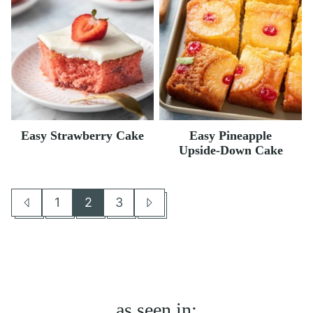
Easy Strawberry Cake
Easy Pineapple
Upside-Down Cake
1
2
3
Go
Go
Go
Go
Go
to
to
to
to
to
Previous
page
page
page
Next
Page
Page
as seen in: