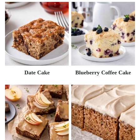
Date Cake
Blueberry Coffee Cake