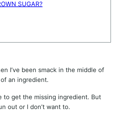
BROWN SUGAR?
en I’ve been smack in the middle of
 of an ingredient.
 to get the missing ingredient. But
un out or I don’t want to.