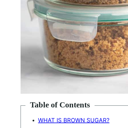
Table of Contents
WHAT IS BROWN SUGAR?