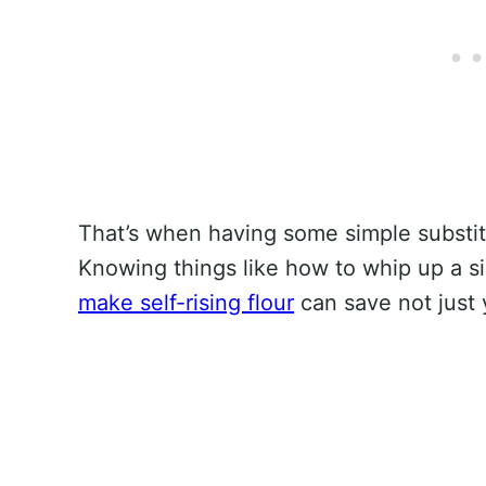
That’s when having some simple substi
Knowing things like how to whip up a 
make self-rising flour
can save not just y