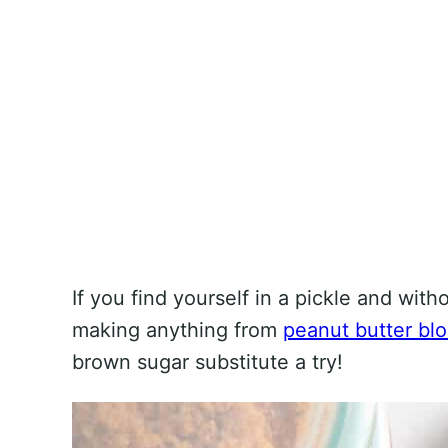
If you find yourself in a pickle and with
making anything from
peanut butter bl
brown sugar substitute a try!