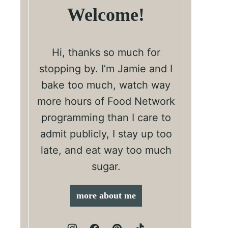
Welcome!
Hi, thanks so much for
stopping by. I’m Jamie and I
bake too much, watch way
more hours of Food Network
programming than I care to
admit publicly, I stay up too
late, and eat way too much
sugar.
more about me