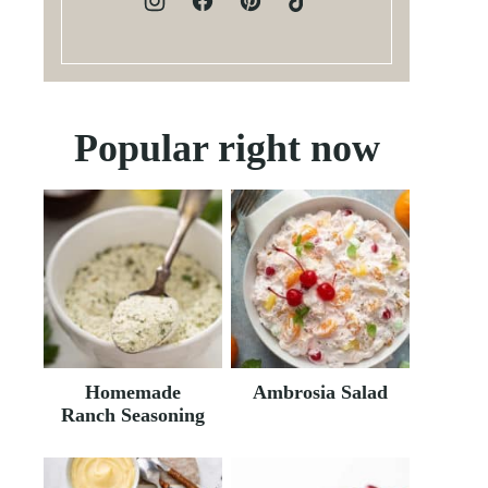
Popular right now
Homemade
Ambrosia Salad
Ranch Seasoning