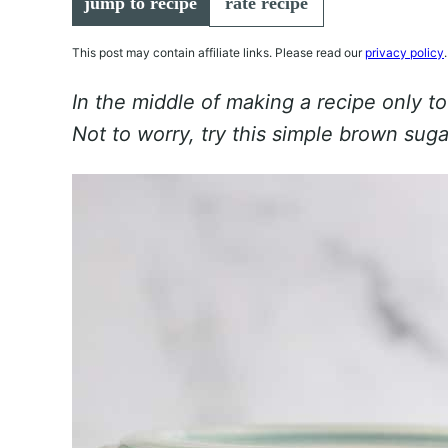
jump to recipe
rate recipe
This post may contain affiliate links. Please read our
privacy policy
.
In the middle of making a recipe only to
Not to worry, try this simple brown suga