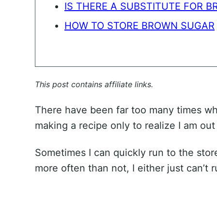
IS THERE A SUBSTITUTE FOR 
HOW TO STORE BROWN SUGAR
This post contains affiliate links.
There have been far too many times wh
making a recipe only to realize I am out
Sometimes I can quickly run to the store
more often than not, I either just can’t r