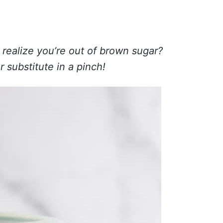
 realize you’re out of brown sugar?
r substitute in a pinch!