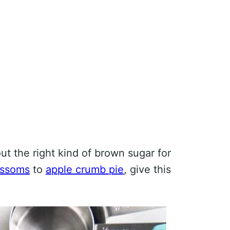
out the right kind of brown sugar for
ossoms
to
apple crumb pie
, give this