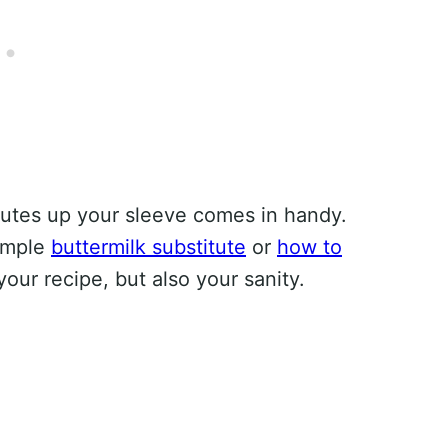
tutes up your sleeve comes in handy.
simple
buttermilk substitute
or
how to
our recipe, but also your sanity.