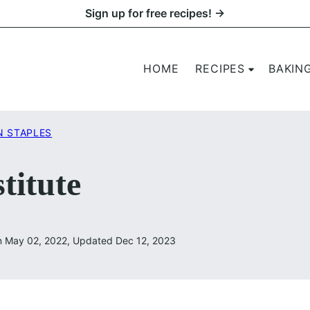
Sign up for free recipes! →
HOME
RECIPES
BAKIN
N STAPLES
titute
n May 02, 2022, Updated Dec 12, 2023