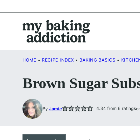
Skip
to
content
HOME
•
RECIPE INDEX
•
BAKING BASICS
•
KITCHE
Brown Sugar Subs
4.34
from
6
ratings
By
Jamie
o