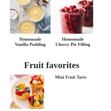
Homemade
Homemade
Vanilla Pudding
Cherry Pie Filling
Fruit favorites
Mini Fruit Tarts