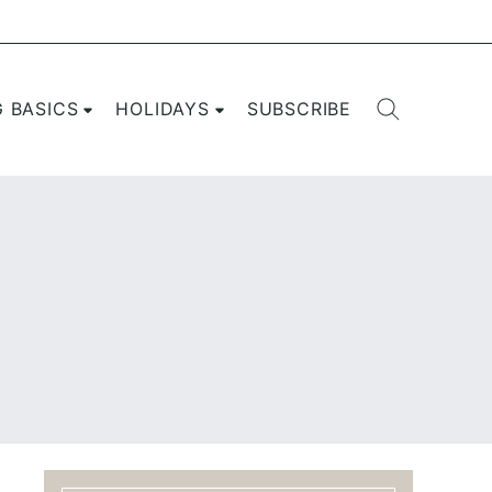
G BASICS
HOLIDAYS
SUBSCRIBE