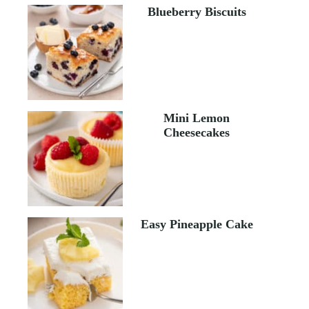
Blueberry Biscuits
Mini Lemon
Cheesecakes
Easy Pineapple Cake