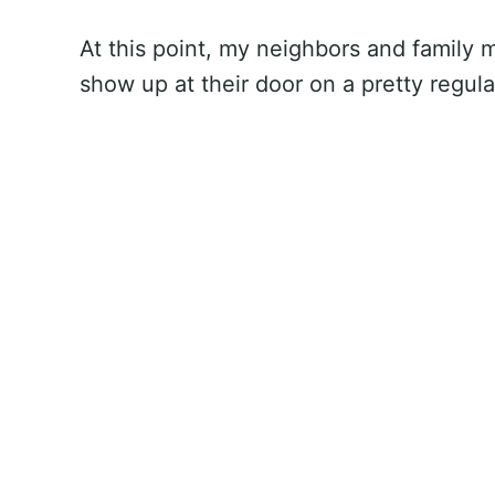
At this point, my neighbors and family
show up at their door on a pretty regul