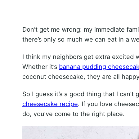
Don’t get me wrong: my immediate famil
there’s only so much we can eat in a w
I think my neighbors get extra excited 
Whether it’s
banana pudding cheeseca
coconut cheesecake, they are all happy 
So I guess it’s a good thing that I can’t
cheesecake recipe
. If you love cheese
do, you’ve come to the right place.