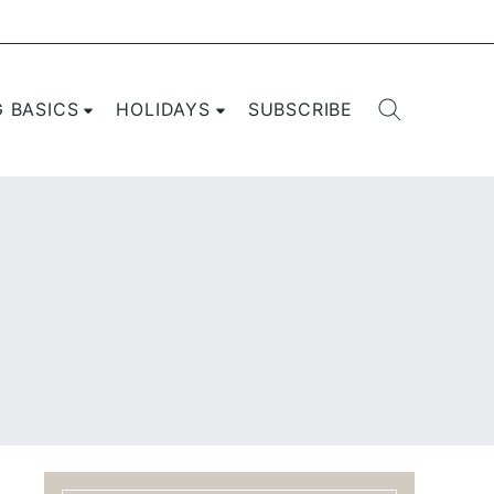
G BASICS
HOLIDAYS
SUBSCRIBE