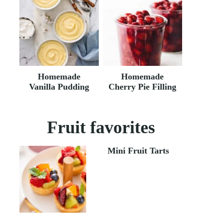
Homemade
Homemade
Vanilla Pudding
Cherry Pie Filling
Fruit favorites
Mini Fruit Tarts