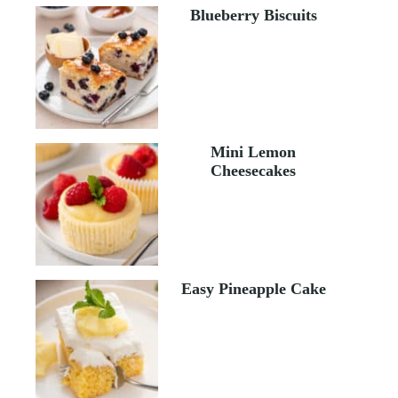
Blueberry Biscuits
Mini Lemon
Cheesecakes
Easy Pineapple Cake