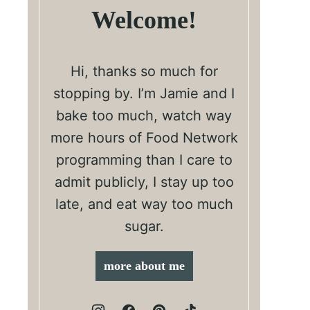
Welcome!
Hi, thanks so much for
stopping by. I’m Jamie and I
bake too much, watch way
more hours of Food Network
programming than I care to
admit publicly, I stay up too
late, and eat way too much
sugar.
more about me