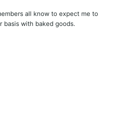
 members all know to expect me to
ar basis with baked goods.