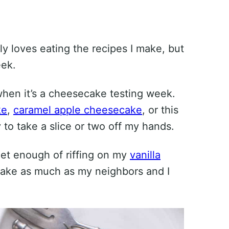
y loves eating the recipes I make, but
eek.
when it’s a cheesecake testing week.
ke
,
caramel apple cheesecake
, or this
to take a slice or two off my hands.
 get enough of riffing on my
vanilla
cake as much as my neighbors and I