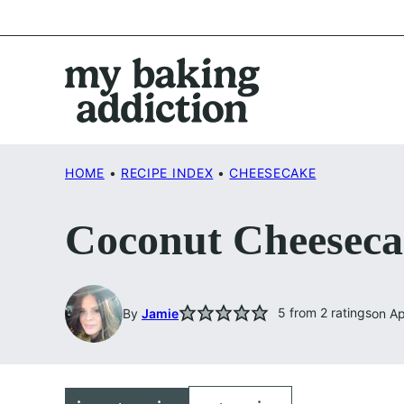
Skip
to
content
HOME
•
RECIPE INDEX
•
CHEESECAKE
Coconut Cheeseca
5
from
2
ratings
By
Jamie
on Ap