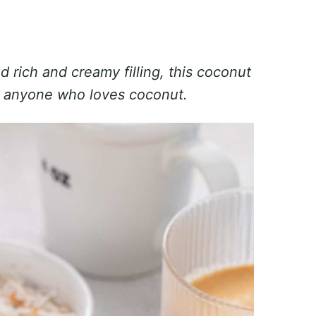
 rich and creamy filling, this coconut
r anyone who loves coconut.