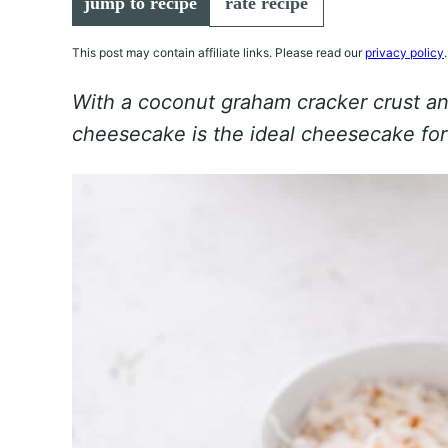
jump to recipe
rate recipe
This post may contain affiliate links. Please read our
privacy policy
.
With a coconut graham cracker crust and
cheesecake is the ideal cheesecake fo