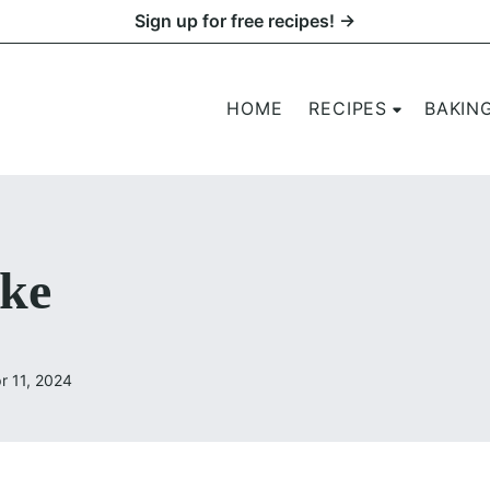
Sign up for free recipes! →
HOME
RECIPES
BAKIN
ke
r 11, 2024