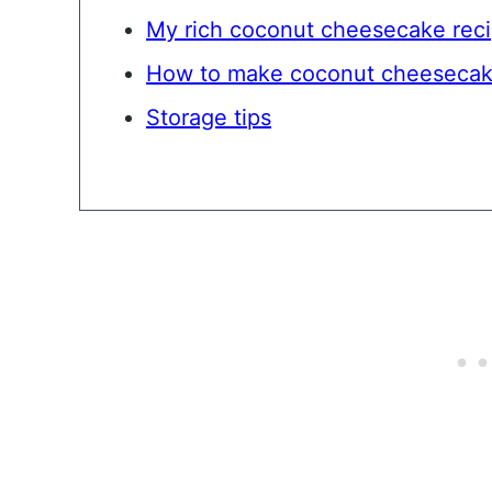
My rich coconut cheesecake rec
How to make coconut cheeseca
Storage tips