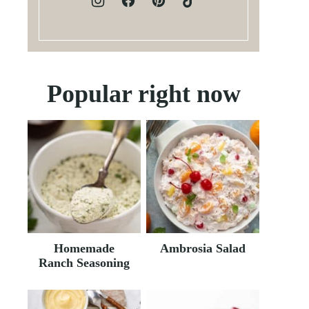
Popular right now
Homemade
Ambrosia Salad
Ranch Seasoning