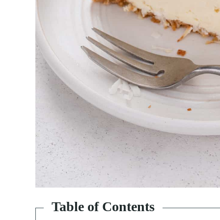
Table of Contents