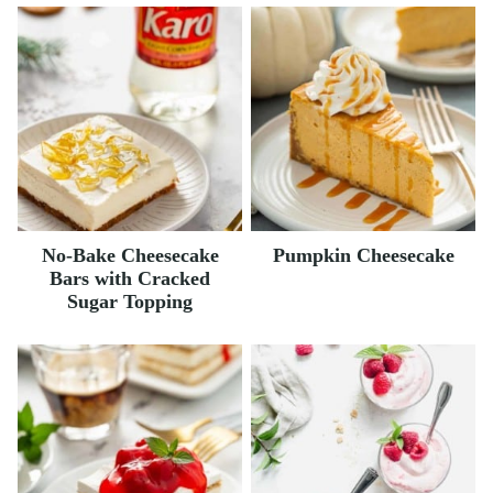
No-Bake Cheesecake
Pumpkin Cheesecake
Bars with Cracked
Sugar Topping