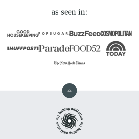
as seen in:
Back
to
My
top
Baking
Addiction