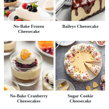
No-Bake Frozen
Baileys Cheesecake
Cheesecake
No-Bake Cranberry
Sugar Cookie
Cheesecakes
Cheesecake