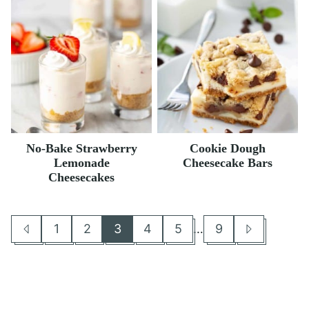
No-Bake Strawberry
Cookie Dough
Lemonade
Cheesecake Bars
Cheesecakes
Interim
1
2
3
4
5
…
9
Go
Go
Go
Go
Go
Go
Go
Go
pages
to
to
to
to
to
to
to
to
omitted
Previous
page
page
page
page
page
page
Next
Page
Page