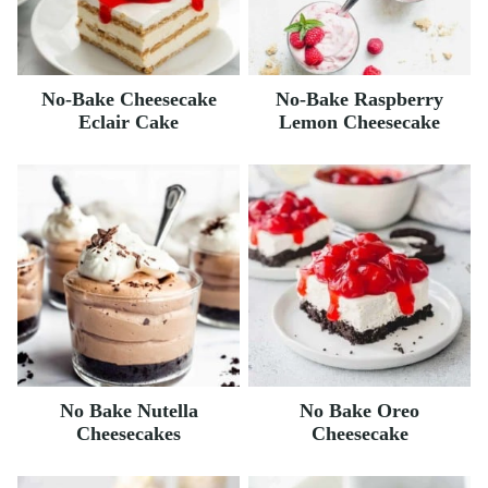
No-Bake Cheesecake
No-Bake Raspberry
Eclair Cake
Lemon Cheesecake
No Bake Nutella
No Bake Oreo
Cheesecakes
Cheesecake