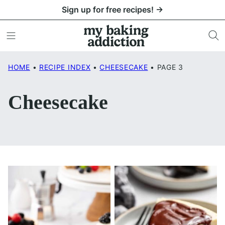
Skip
Sign up for free recipes! →
to
content
HOME
•
RECIPE INDEX
•
CHEESECAKE
•
PAGE 3
Cheesecake