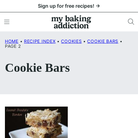
Skip
Sign up for free recipes! →
to
content
HOME
•
RECIPE INDEX
•
COOKIES
•
COOKIE BARS
•
PAGE 2
Cookie Bars