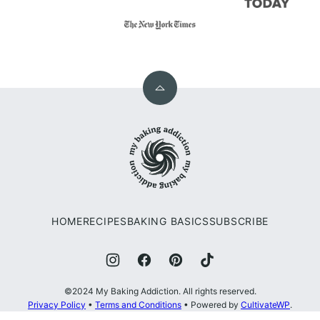
Back
to
My
top
Baking
Addiction
HOME
RECIPES
BAKING BASICS
SUBSCRIBE
©2024 My Baking Addiction. All rights reserved.
Privacy Policy
•
Terms and Conditions
• Powered by
CultivateWP
.