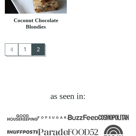
Coconut Chocolate
Blondies
1
2
Go
Go
Go
to
to
to
Previous
page
page
Page
as seen in: