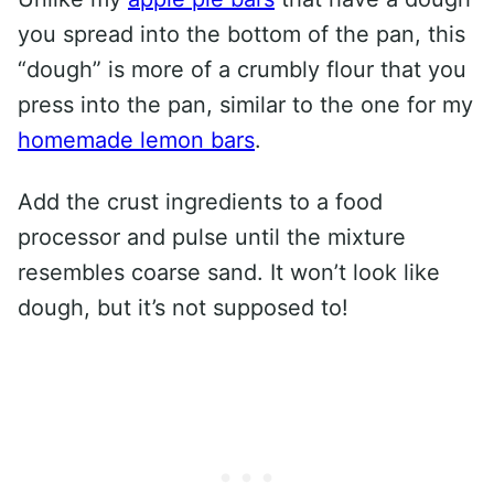
you spread into the bottom of the pan, this
“dough” is more of a crumbly flour that you
press into the pan, similar to the one for my
homemade lemon bars
.
Add the crust ingredients to a food
processor and pulse until the mixture
resembles coarse sand. It won’t look like
dough, but it’s not supposed to!