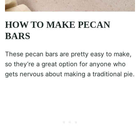
HOW TO MAKE PECAN
BARS
These pecan bars are pretty easy to make,
so they’re a great option for anyone who
gets nervous about making a traditional pie.