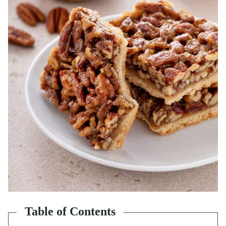
Table of Contents