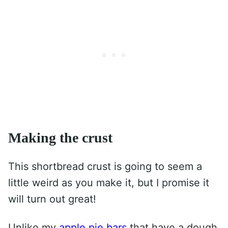
Making the crust
This shortbread crust is going to seem a
little weird as you make it, but I promise it
will turn out great!
Unlike my
apple pie bars
that have a dough