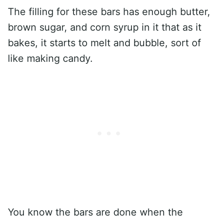
The filling for these bars has enough butter,
brown sugar, and corn syrup in it that as it
bakes, it starts to melt and bubble, sort of
like making candy.
You know the bars are done when the