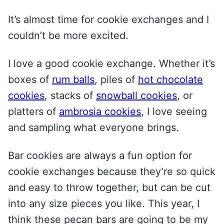
It’s almost time for cookie exchanges and I
couldn’t be more excited.
I love a good cookie exchange. Whether it’s
boxes of
rum balls
, piles of
hot chocolate
cookies
, stacks of
snowball cookies
, or
platters of
ambrosia cookies
, I love seeing
and sampling what everyone brings.
Bar cookies are always a fun option for
cookie exchanges because they’re so quick
and easy to throw together, but can be cut
into any size pieces you like. This year, I
think these pecan bars are going to be my