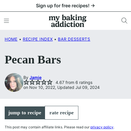
Skip
Sign up for free recipes! →
to
content
HOME
•
RECIPE INDEX
•
BAR DESSERTS
Pecan Bars
By
Jamie
4.67
from
6
ratings
on Nov 10, 2022, Updated Jul 09, 2024
jump to recipe
rate recipe
This post may contain affiliate links. Please read our
privacy policy
.