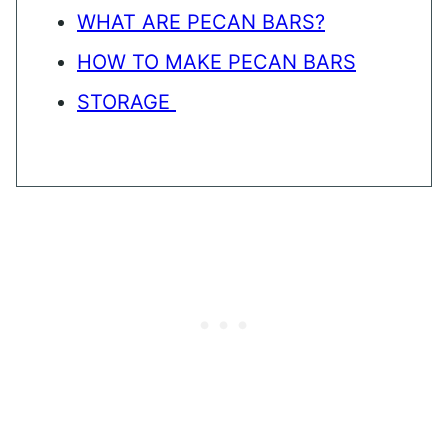
WHAT ARE PECAN BARS?
HOW TO MAKE PECAN BARS
STORAGE