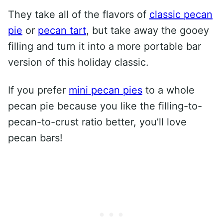
They take all of the flavors of
classic pecan
pie
or
pecan tart
, but take away the gooey
filling and turn it into a more portable bar
version of this holiday classic.
If you prefer
mini pecan pies
to a whole
pecan pie because you like the filling-to-
pecan-to-crust ratio better, you’ll love
pecan bars!