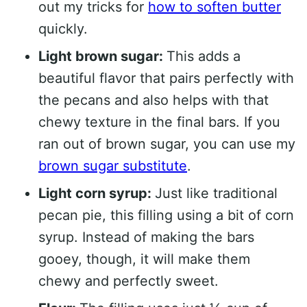
out my tricks for
how to soften butter
quickly.
Light brown sugar:
This adds a
beautiful flavor that pairs perfectly with
the pecans and also helps with that
chewy texture in the final bars. If you
ran out of brown sugar, you can use my
brown sugar substitute
.
Light corn syrup:
Just like traditional
pecan pie, this filling using a bit of corn
syrup. Instead of making the bars
gooey, though, it will make them
chewy and perfectly sweet.