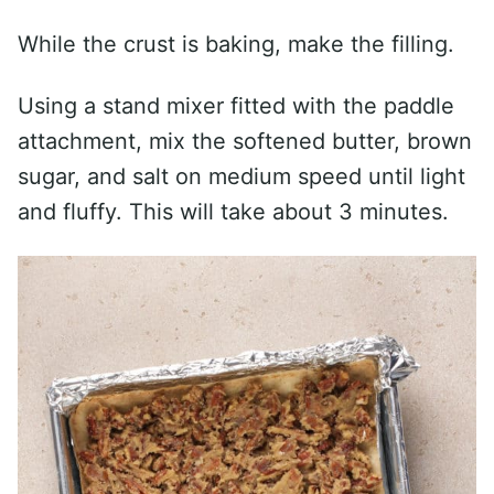
While the crust is baking, make the filling.
Using a stand mixer fitted with the paddle
attachment, mix the softened butter, brown
sugar, and salt on medium speed until light
and fluffy. This will take about 3 minutes.