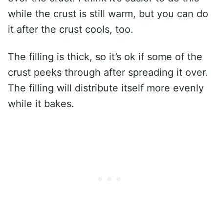
while the crust is still warm, but you can do
it after the crust cools, too.
The filling is thick, so it’s ok if some of the
crust peeks through after spreading it over.
The filling will distribute itself more evenly
while it bakes.