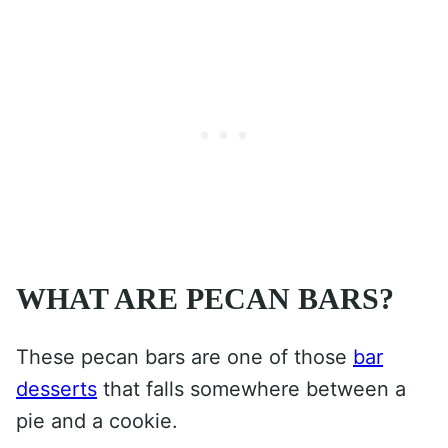
WHAT ARE PECAN BARS?
These pecan bars are one of those
bar
desserts
that falls somewhere between a
pie and a cookie.