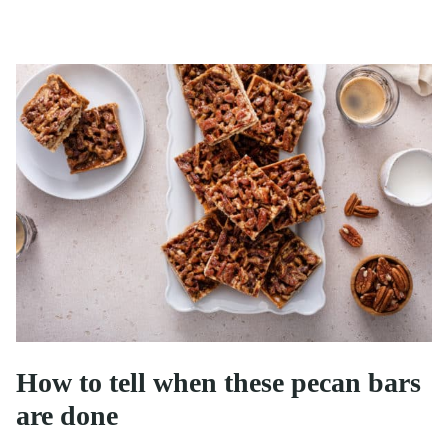
How to tell when these pecan bars
are done