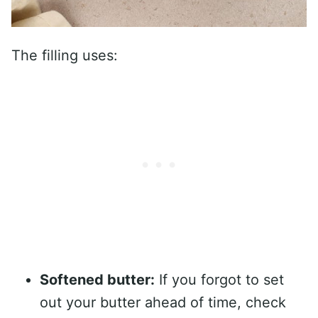
The filling uses:
Softened butter:
If you forgot to set
out your butter ahead of time, check