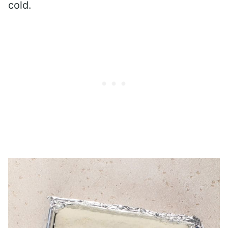
cold.