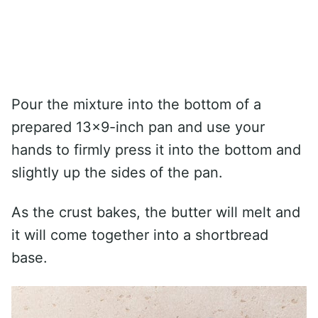
Pour the mixture into the bottom of a
prepared 13×9-inch pan and use your
hands to firmly press it into the bottom and
slightly up the sides of the pan.
As the crust bakes, the butter will melt and
it will come together into a shortbread
base.