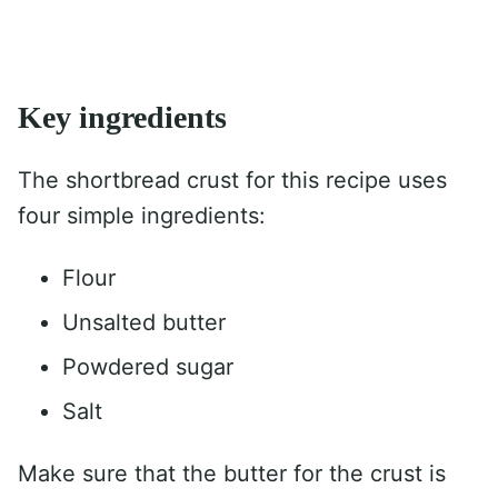
Key ingredients
The shortbread crust for this recipe uses
four simple ingredients:
Flour
Unsalted butter
Powdered sugar
Salt
Make sure that the butter for the crust is