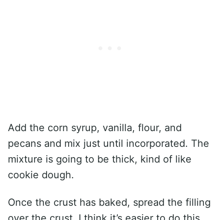
Add the corn syrup, vanilla, flour, and
pecans and mix just until incorporated. The
mixture is going to be thick, kind of like
cookie dough.
Once the crust has baked, spread the filling
over the crust. I think it’s easier to do this