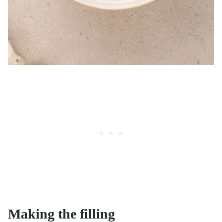
Making the filling