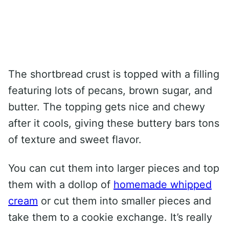
The shortbread crust is topped with a filling
featuring lots of pecans, brown sugar, and
butter. The topping gets nice and chewy
after it cools, giving these buttery bars tons
of texture and sweet flavor.
You can cut them into larger pieces and top
them with a dollop of
homemade whipped
cream
or cut them into smaller pieces and
take them to a cookie exchange. It’s really