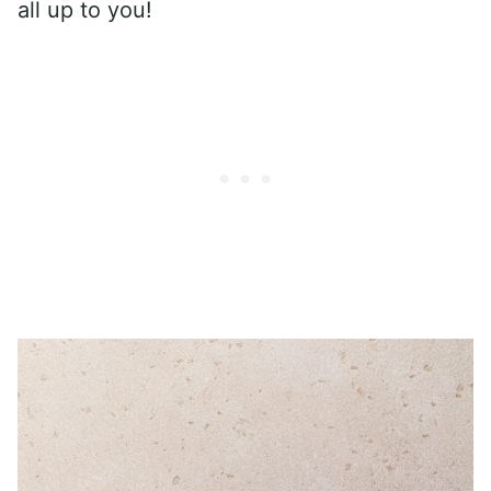
all up to you!