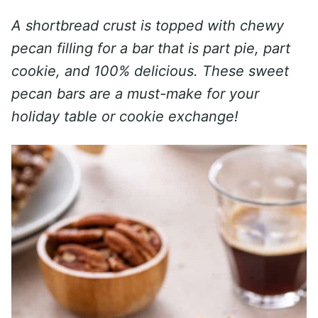
A shortbread crust is topped with chewy
pecan filling for a bar that is part pie, part
cookie, and 100% delicious. These sweet
pecan bars are a must-make for your
holiday table or cookie exchange!