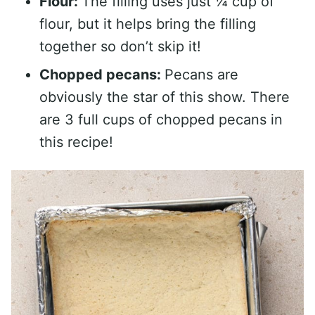
Flour:
The filling uses just ¼ cup of
flour, but it helps bring the filling
together so don’t skip it!
Chopped pecans:
Pecans are
obviously the star of this show. There
are 3 full cups of chopped pecans in
this recipe!