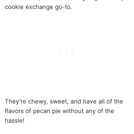
cookie exchange go-to.
They’re chewy, sweet, and have all of the
flavors of pecan pie without any of the
hassle!