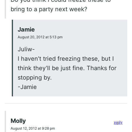
bring to a party next week?
Jamie
August 20, 2012 at 5:13 pm
Juliw-
I haven’t tried freezing these, but I
think they’ll be just fine. Thanks for
stopping by.
-Jamie
Molly
reply
August 12, 2012 at 9:28 pm