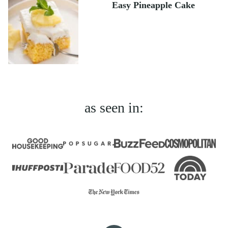
Easy Pineapple Cake
as seen in: