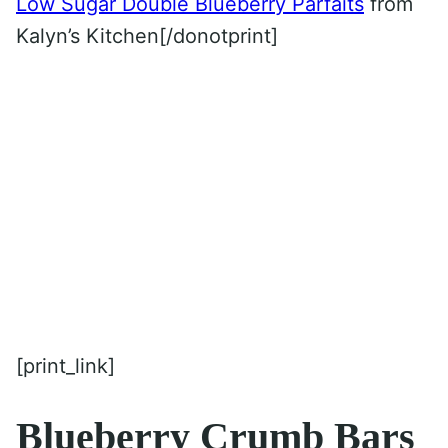
Low Sugar Double Blueberry Parfaits
from
Kalyn’s Kitchen[/donotprint]
[print_link]
Blueberry Crumb Bars