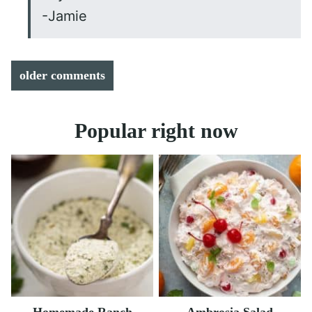
-Jamie
Comment
older comments
navigation
Popular right now