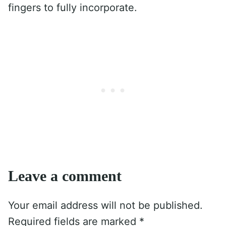
fingers to fully incorporate.
Leave a comment
Your email address will not be published.
Required fields are marked
*