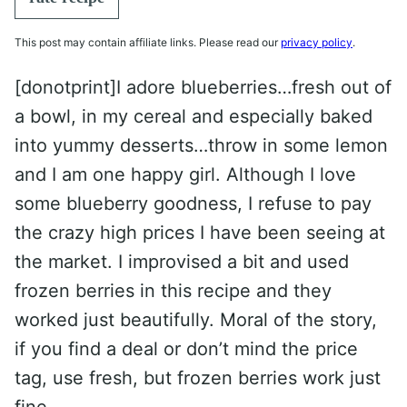
This post may contain affiliate links. Please read our
privacy policy
.
[donotprint]I adore blueberries…fresh out of
a bowl, in my cereal and especially baked
into yummy desserts…throw in some lemon
and I am one happy girl. Although I love
some blueberry goodness, I refuse to pay
the crazy high prices I have been seeing at
the market. I improvised a bit and used
frozen berries in this recipe and they
worked just beautifully. Moral of the story,
if you find a deal or don’t mind the price
tag, use fresh, but frozen berries work just