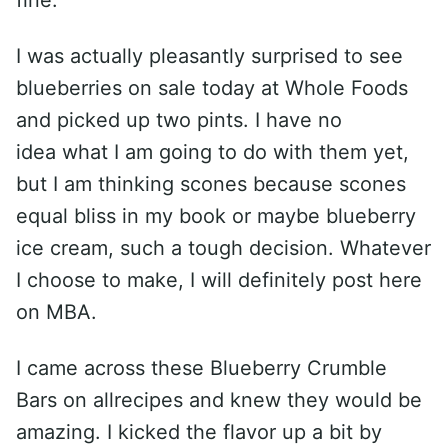
fine.
I was actually pleasantly surprised to see
blueberries on sale today at Whole Foods
and picked up two pints. I have no
idea what I am going to do with them yet,
but I am thinking scones because scones
equal bliss in my book or maybe blueberry
ice cream, such a tough decision. Whatever
I choose to make, I will definitely post here
on MBA.
I came across these Blueberry Crumble
Bars on allrecipes and knew they would be
amazing. I kicked the flavor up a bit by