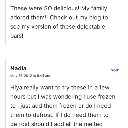
These were SO delicious! My family
adored them!! Check out my blog to
see my version of these delectable
bars!
Nadia
reply
May 26, 2012 at 6:44 am
Hiya really want to try these in a few
hours but I was wondering I use frozen
to i just add them frozen or do I need
them to defrost. If I do need them to
defrost should I add all the melted