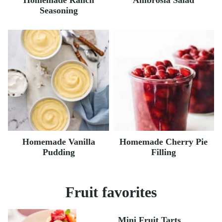
Homemade Ranch
Ambrosia Salad
Seasoning
Homemade Vanilla
Homemade Cherry Pie
Pudding
Filling
Fruit favorites
Mini Fruit Tarts