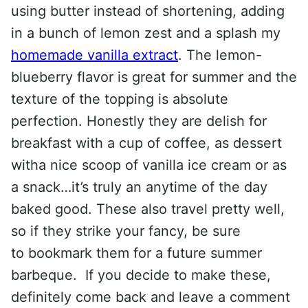
using butter instead of shortening, adding
in a bunch of lemon zest and a splash my
homemade vanilla extract
. The lemon-
blueberry flavor is great for summer and the
texture of the topping is absolute
perfection. Honestly they are delish for
breakfast with a cup of coffee, as dessert
witha nice scoop of vanilla ice cream or as
a snack…it’s truly an anytime of the day
baked good. These also travel pretty well,
so if they strike your fancy, be sure
to bookmark them for a future summer
barbeque. If you decide to make these,
definitely come back and leave a comment