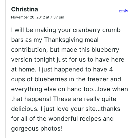
Christina
reply
November 20, 2012 at 7:37 pm
I will be making your cranberry crumb
bars as my Thanksgiving meal
contribution, but made this blueberry
version tonight just for us to have here
at home. I just happened to have 4
cups of blueberries in the freezer and
everything else on hand too…love when
that happens! These are really quite
delicious. I just love your site…thanks
for all of the wonderful recipes and
gorgeous photos!