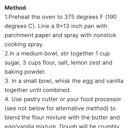
Method
1.Preheat the oven to 375 degrees F (190
degrees C). Line a 9×13 inch pan with
parchment paper and spray with nonstick
cooking spray.
2.In a medium bowl, stir together 1 cup
sugar, 3 cups flour, salt, lemon zest and
baking powder.
3. In a small bowl, whisk the egg and vanilla
together until combined.
4. Use pastry cutter or your food processor
(see not below for alternative method) to
blend the flour mixture with the butter and
egg/vanilla mixture. Dough will be crumbly.