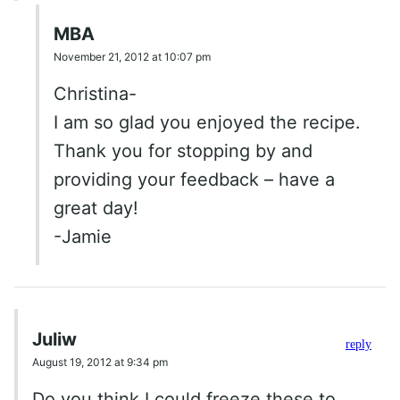
MBA
November 21, 2012 at 10:07 pm
Christina-
I am so glad you enjoyed the recipe.
Thank you for stopping by and
providing your feedback – have a
great day!
-Jamie
Juliw
reply
August 19, 2012 at 9:34 pm
Do you think I could freeze these to