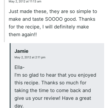
May 2, 2012 at 11:13 am
Just made these, they are so simple to
make and taste SOOOO good. Thanks
for the recipe, I will definitely make
them again!!
Jamie
May 2, 2012 at 2:11 pm
Ella-
I’m so glad to hear that you enjoyed
this recipe. Thanks so much for
taking the time to come back and
give us your review! Have a great
day.