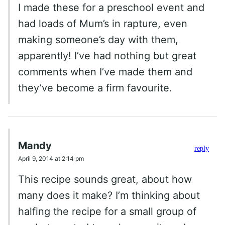
I made these for a preschool event and
had loads of Mum’s in rapture, even
making someone’s day with them,
apparently! I’ve had nothing but great
comments when I’ve made them and
they’ve become a firm favourite.
Mandy
reply
April 9, 2014 at 2:14 pm
This recipe sounds great, about how
many does it make? I’m thinking about
halfing the recipe for a small group of