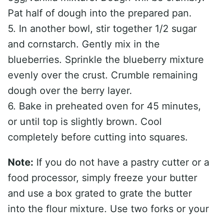
Pat half of dough into the prepared pan.
5. In another bowl, stir together 1/2 sugar
and cornstarch. Gently mix in the
blueberries. Sprinkle the blueberry mixture
evenly over the crust. Crumble remaining
dough over the berry layer.
6. Bake in preheated oven for 45 minutes,
or until top is slightly brown. Cool
completely before cutting into squares.
Note:
If you do not have a pastry cutter or a
food processor, simply freeze your butter
and use a box grated to grate the butter
into the flour mixture. Use two forks or your