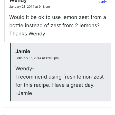
reply
January 28, 2014 at 9:18 pm
Would it be ok to use lemon zest from a
bottle instead of zest from 2 lemons?
Thanks Wendy
Jamie
February 15, 2014 at 12:13 pm
Wendy-
I recommend using fresh lemon zest
for this recipe. Have a great day.
-Jamie