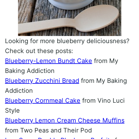
Looking for more blueberry deliciousness?
Check out these posts:
Blueberry-Lemon Bundt Cake
from My
Baking Addiction
Blueberry Zucchini Bread
from My Baking
Addiction
Blueberry Cornmeal Cake
from Vino Luci
Style
Blueberry Lemon Cream Cheese Muffins
from Two Peas and Their Pod