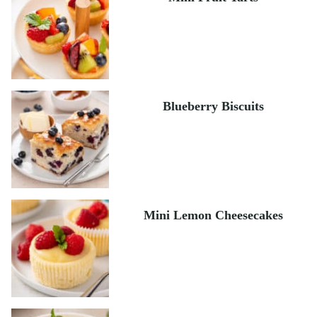
Blueberry Biscuits
Mini Lemon Cheesecakes