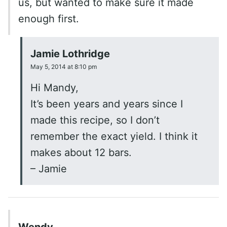
us, but wanted to make sure it made
enough first.
Jamie Lothridge
May 5, 2014 at 8:10 pm
Hi Mandy,
It’s been years and years since I
made this recipe, so I don’t
remember the exact yield. I think it
makes about 12 bars.
– Jamie
Wendy