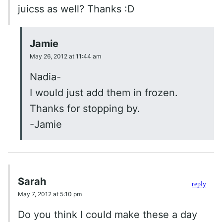
juicss as well? Thanks :D
Jamie
May 26, 2012 at 11:44 am
Nadia-
I would just add them in frozen.
Thanks for stopping by.
-Jamie
Sarah
reply
May 7, 2012 at 5:10 pm
Do you think I could make these a day