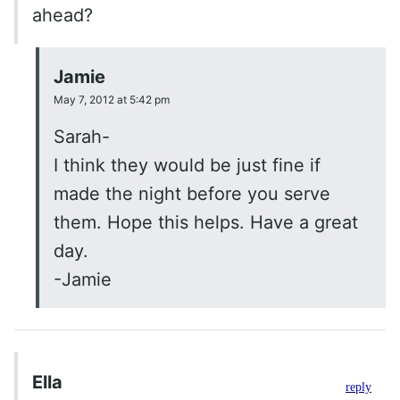
ahead?
Jamie
May 7, 2012 at 5:42 pm
Sarah-
I think they would be just fine if
made the night before you serve
them. Hope this helps. Have a great
day.
-Jamie
Ella
reply