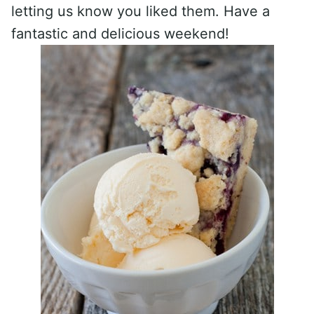
letting us know you liked them. Have a
fantastic and delicious weekend!