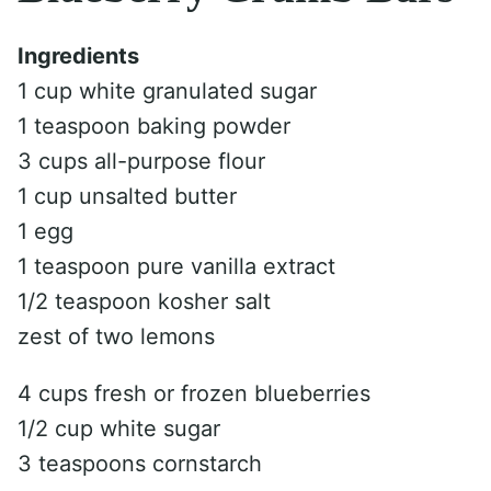
Ingredients
1 cup white granulated sugar
1 teaspoon baking powder
3 cups all-purpose flour
1 cup unsalted butter
1 egg
1 teaspoon pure vanilla extract
1/2 teaspoon kosher salt
zest of two lemons
4 cups fresh or frozen blueberries
1/2 cup white sugar
3 teaspoons cornstarch