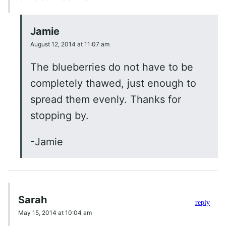
Jamie
August 12, 2014 at 11:07 am
The blueberries do not have to be
completely thawed, just enough to
spread them evenly. Thanks for
stopping by.
-Jamie
Sarah
reply
May 15, 2014 at 10:04 am