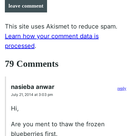
leave comment
This site uses Akismet to reduce spam.
Learn how your comment data is
processed
.
79 Comments
nasieba anwar
reply
July 21, 2014 at 3:03 pm
Hi,
Are you ment to thaw the frozen
blueberries first.