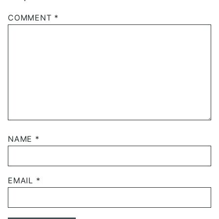
COMMENT
*
NAME
*
EMAIL
*