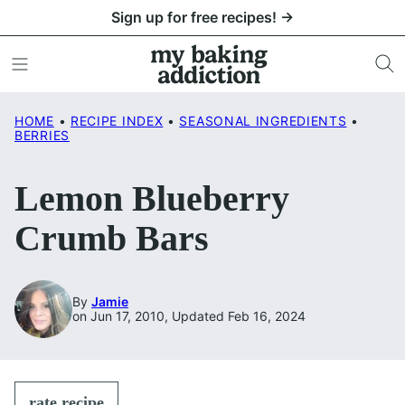
Skip
Sign up for free recipes! →
to
content
HOME
•
RECIPE INDEX
•
SEASONAL INGREDIENTS
•
BERRIES
Lemon Blueberry
Crumb Bars
By
Jamie
on Jun 17, 2010, Updated Feb 16, 2024
rate recipe