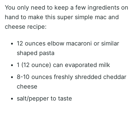
You only need to keep a few ingredients on
hand to make this super simple mac and
cheese recipe:
12 ounces elbow macaroni or similar
shaped pasta
1 (12 ounce) can evaporated milk
8-10 ounces freshly shredded cheddar
cheese
salt/pepper to taste