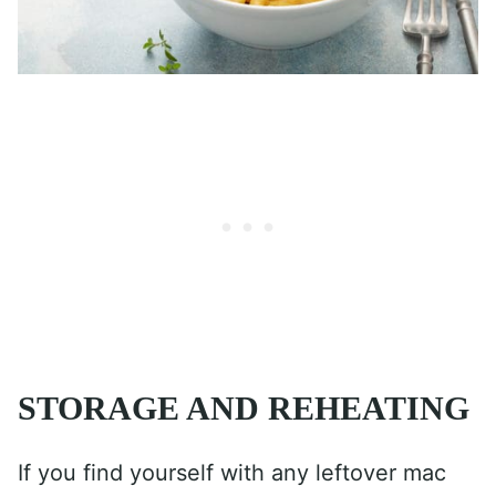
STORAGE AND REHEATING
If you find yourself with any leftover mac