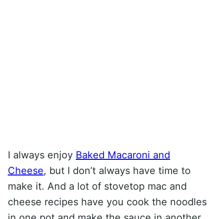
I always enjoy
Baked Macaroni and
Cheese
, but I don’t always have time to
make it. And a lot of stovetop mac and
cheese recipes have you cook the noodles
in one pot and make the sauce in another.