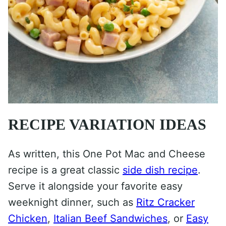
RECIPE VARIATION IDEAS
As written, this One Pot Mac and Cheese
recipe is a great classic
side dish recipe
.
Serve it alongside your favorite easy
weeknight dinner, such as
Ritz Cracker
Chicken
,
Italian Beef Sandwiches
, or
Easy