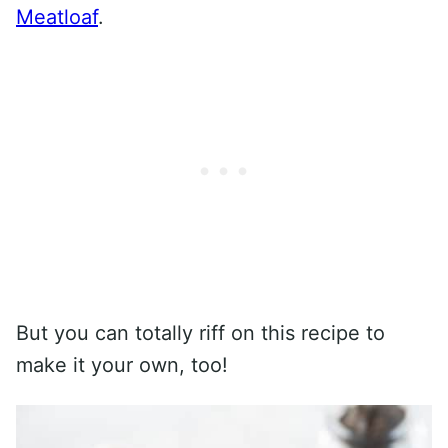
Meatloaf
.
But you can totally riff on this recipe to
make it your own, too!