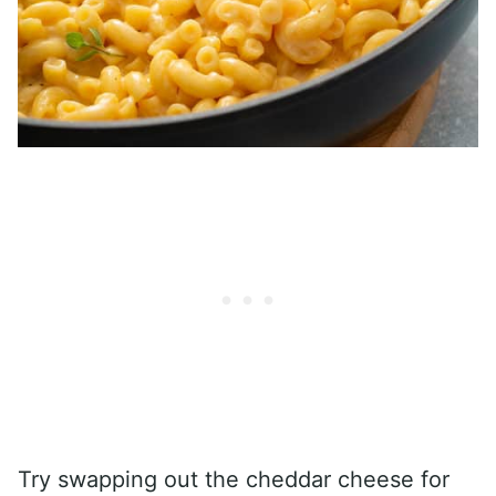
Try swapping out the cheddar cheese for