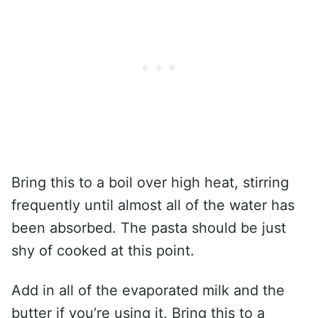
Bring this to a boil over high heat, stirring
frequently until almost all of the water has
been absorbed. The pasta should be just
shy of cooked at this point.
Add in all of the evaporated milk and the
butter if you’re using it. Bring this to a