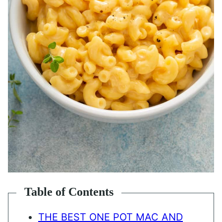
Table of Contents
THE BEST ONE POT MAC AND