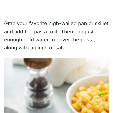
Grab your favorite high-walled pan or skillet
and add the pasta to it. Then add just
enough cold water to cover the pasta,
along with a pinch of salt.