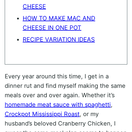
CHEESE
HOW TO MAKE MAC AND
CHEESE IN ONE POT
RECIPE VARIATION IDEAS
Every year around this time, I get in a
dinner rut and find myself making the same
meals over and over again. Whether it’s
homemade meat sauce with spaghetti
,
Crockpot Mississippi Roast
, or my
husband’s beloved Cranberry Chicken, I