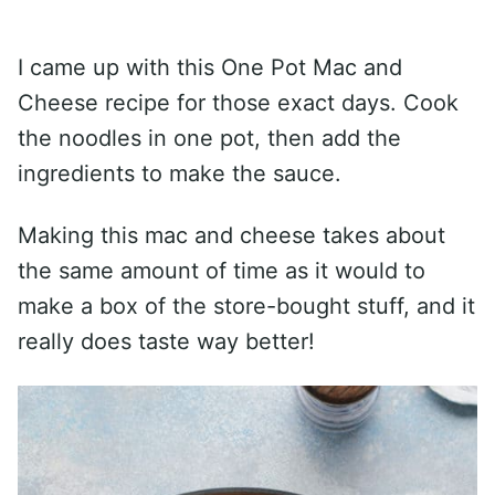
I came up with this One Pot Mac and
Cheese recipe for those exact days. Cook
the noodles in one pot, then add the
ingredients to make the sauce.
Making this mac and cheese takes about
the same amount of time as it would to
make a box of the store-bought stuff, and it
really does taste way better!