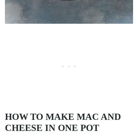
HOW TO MAKE MAC AND
CHEESE IN ONE POT