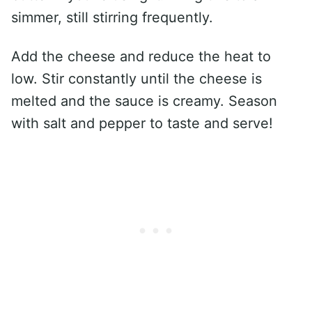
simmer, still stirring frequently.
Add the cheese and reduce the heat to
low. Stir constantly until the cheese is
melted and the sauce is creamy. Season
with salt and pepper to taste and serve!