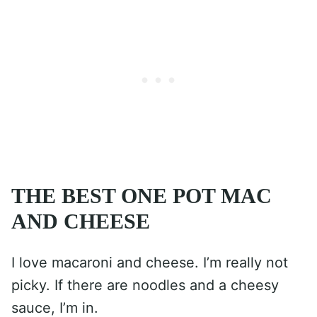
THE BEST ONE POT MAC
AND CHEESE
I love macaroni and cheese. I’m really not
picky. If there are noodles and a cheesy
sauce, I’m in.