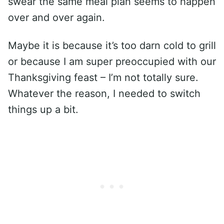
swear the same meal plan seems to happen
over and over again.
Maybe it is because it’s too darn cold to grill
or because I am super preoccupied with our
Thanksgiving feast – I’m not totally sure.
Whatever the reason, I needed to switch
things up a bit.