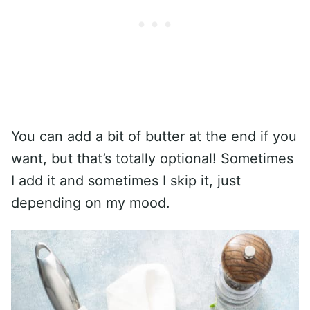
You can add a bit of butter at the end if you
want, but that’s totally optional! Sometimes
I add it and sometimes I skip it, just
depending on my mood.