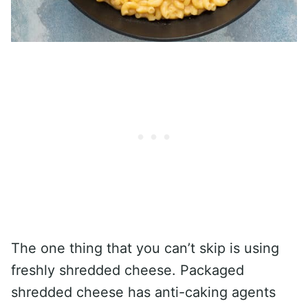
The one thing that you can’t skip is using
freshly shredded cheese. Packaged
shredded cheese has anti-caking agents