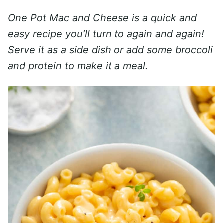
One Pot Mac and Cheese is a quick and
easy recipe you’ll turn to again and again!
Serve it as a side dish or add some broccoli
and protein to make it a meal.