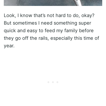
Look, I know that’s not hard to do, okay?
But sometimes I need something super
quick and easy to feed my family before
they go off the rails, especially this time of
year.