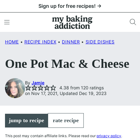
Skip
Sign up for free recipes! →
to
content
HOME
•
RECIPE INDEX
•
DINNER
•
SIDE DISHES
One Pot Mac & Cheese
By
Jamie
4.38
from
120
ratings
on Nov 17, 2021, Updated Dec 19, 2023
jump to recipe
rate recipe
This post may contain affiliate links. Please read our
privacy policy
.