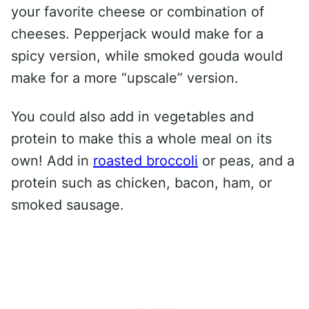
your favorite cheese or combination of
cheeses. Pepperjack would make for a
spicy version, while smoked gouda would
make for a more “upscale” version.
You could also add in vegetables and
protein to make this a whole meal on its
own! Add in
roasted broccoli
or peas, and a
protein such as chicken, bacon, ham, or
smoked sausage.