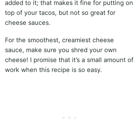
added to it; that makes it fine for putting on
top of your tacos, but not so great for
cheese sauces.
For the smoothest, creamiest cheese
sauce, make sure you shred your own
cheese! I promise that it’s a small amount of
work when this recipe is so easy.