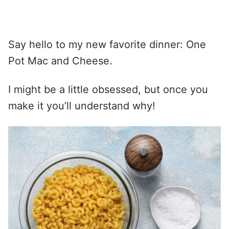
Say hello to my new favorite dinner: One
Pot Mac and Cheese.
I might be a little obsessed, but once you
make it you’ll understand why!