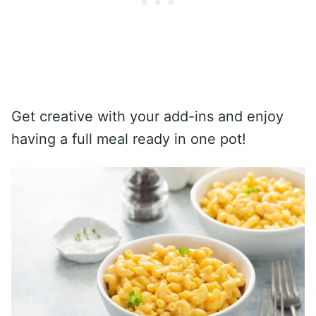
Get creative with your add-ins and enjoy
having a full meal ready in one pot!