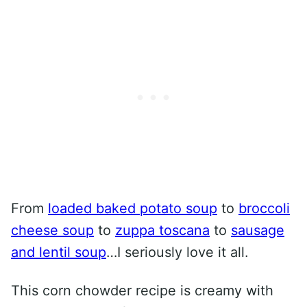
From
loaded baked potato soup
to
broccoli
cheese soup
to
zuppa toscana
to
sausage
and lentil soup
…I seriously love it all.
This corn chowder recipe is creamy with