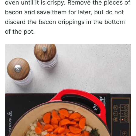
oven until it is crispy. Remove the pieces of
bacon and save them for later, but do not
discard the bacon drippings in the bottom
of the pot.