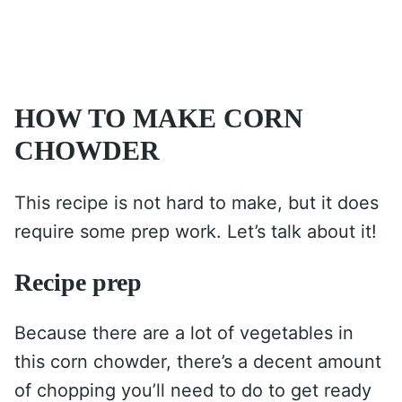
HOW TO MAKE CORN
CHOWDER
This recipe is not hard to make, but it does
require some prep work. Let’s talk about it!
Recipe prep
Because there are a lot of vegetables in
this corn chowder, there’s a decent amount
of chopping you’ll need to do to get ready