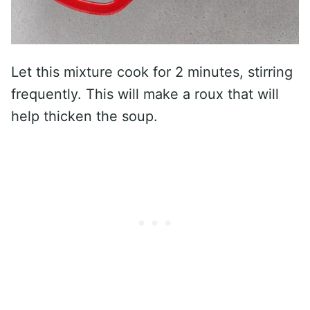
Let this mixture cook for 2 minutes, stirring
frequently. This will make a roux that will
help thicken the soup.