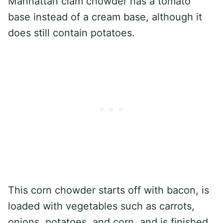
Manhattan clam chowder has a tomato
base instead of a cream base, although it
does still contain potatoes.
This corn chowder starts off with bacon, is
loaded with vegetables such as carrots,
onions, potatoes, and corn, and is finished