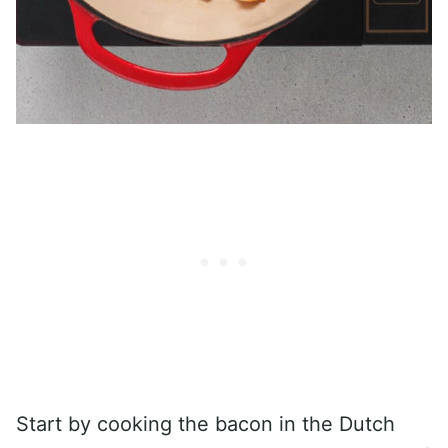
Start by cooking the bacon in the Dutch