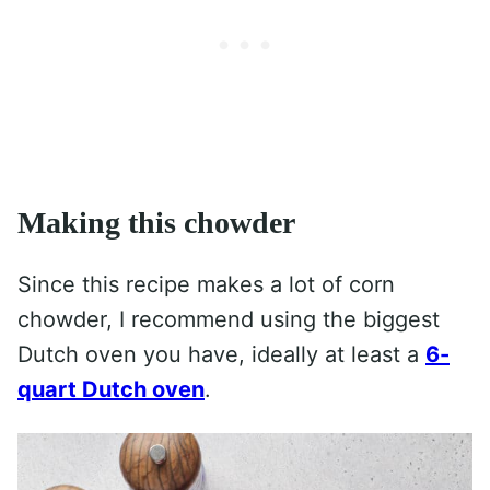
Making this chowder
Since this recipe makes a lot of corn
chowder, I recommend using the biggest
Dutch oven you have, ideally at least a
6-
quart Dutch oven
.