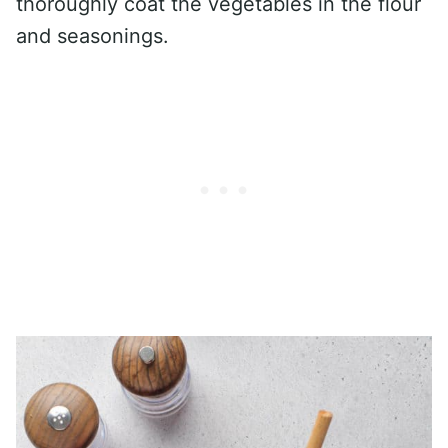
thoroughly coat the vegetables in the flour
and seasonings.