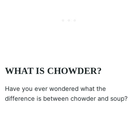
WHAT IS CHOWDER?
Have you ever wondered what the
difference is between chowder and soup?