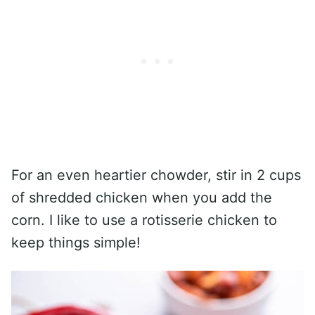
For an even heartier chowder, stir in 2 cups
of shredded chicken when you add the
corn. I like to use a rotisserie chicken to
keep things simple!