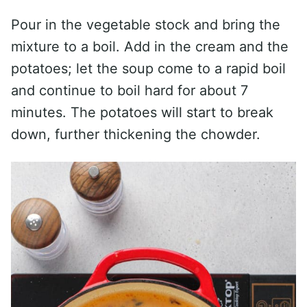
Pour in the vegetable stock and bring the
mixture to a boil. Add in the cream and the
potatoes; let the soup come to a rapid boil
and continue to boil hard for about 7
minutes. The potatoes will start to break
down, further thickening the chowder.