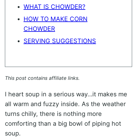
WHAT IS CHOWDER?
HOW TO MAKE CORN
CHOWDER
SERVING SUGGESTIONS
This post contains affiliate links.
I heart soup in a serious way…it makes me
all warm and fuzzy inside. As the weather
turns chilly, there is nothing more
comforting than a big bowl of piping hot
soup.