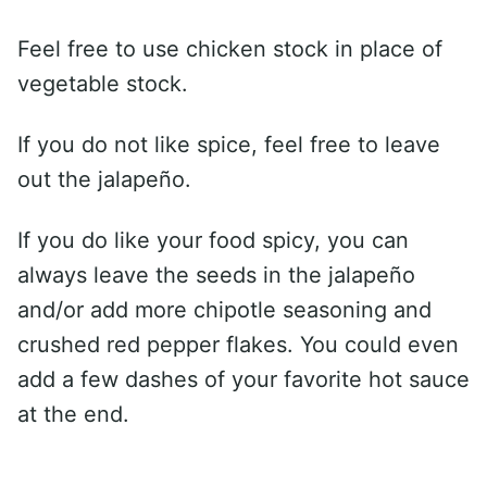
Feel free to use chicken stock in place of
vegetable stock.
If you do not like spice, feel free to leave
out the jalapeño.
If you do like your food spicy, you can
always leave the seeds in the jalapeño
and/or add more chipotle seasoning and
crushed red pepper flakes. You could even
add a few dashes of your favorite hot sauce
at the end.