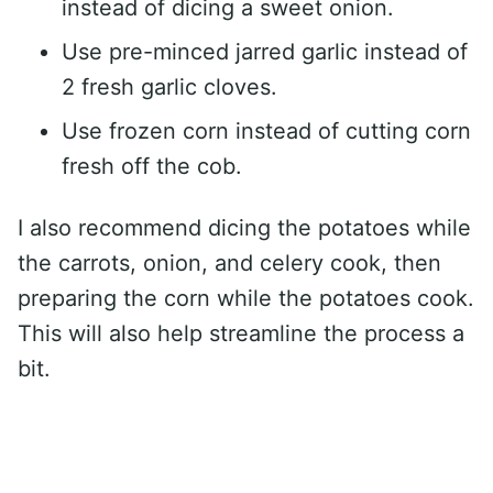
instead of dicing a sweet onion.
Use pre-minced jarred garlic instead of
2 fresh garlic cloves.
Use frozen corn instead of cutting corn
fresh off the cob.
I also recommend dicing the potatoes while
the carrots, onion, and celery cook, then
preparing the corn while the potatoes cook.
This will also help streamline the process a
bit.