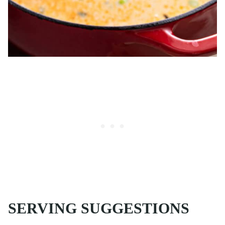
SERVING SUGGESTIONS