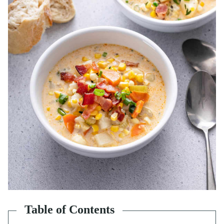
Table of Contents