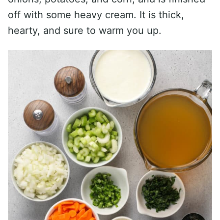
off with some heavy cream. It is thick,
hearty, and sure to warm you up.