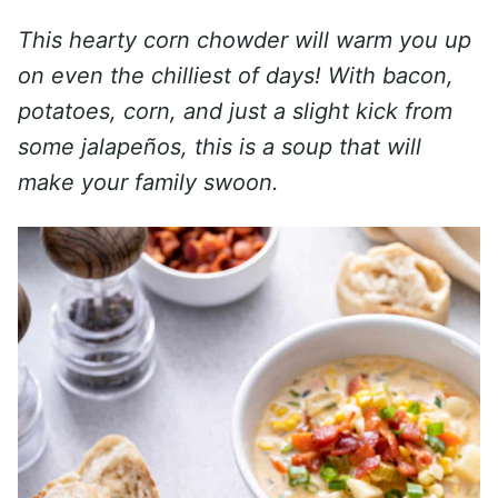
This hearty corn chowder will warm you up
on even the chilliest of days! With bacon,
potatoes, corn, and just a slight kick from
some jalapeños, this is a soup that will
make your family swoon.