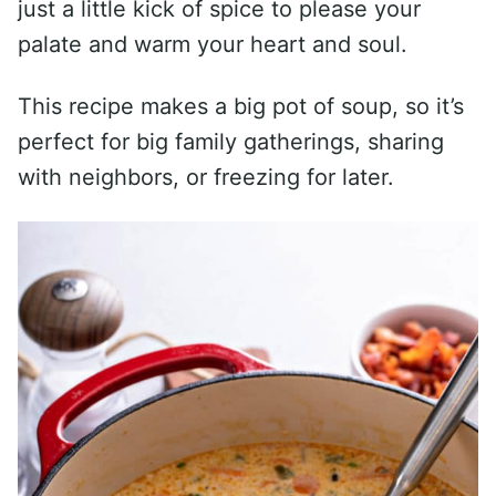
just a little kick of spice to please your
palate and warm your heart and soul.
This recipe makes a big pot of soup, so it’s
perfect for big family gatherings, sharing
with neighbors, or freezing for later.