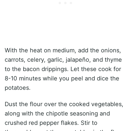
With the heat on medium, add the onions,
carrots, celery, garlic, jalapeño, and thyme
to the bacon drippings. Let these cook for
8-10 minutes while you peel and dice the
potatoes.
Dust the flour over the cooked vegetables,
along with the chipotle seasoning and
crushed red pepper flakes. Stir to