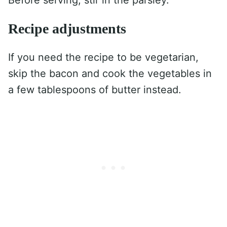
Before serving, stir in the parsley.
Recipe adjustments
If you need the recipe to be vegetarian,
skip the bacon and cook the vegetables in
a few tablespoons of butter instead.