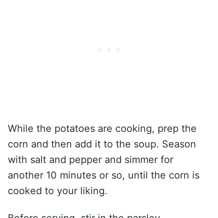
While the potatoes are cooking, prep the
corn and then add it to the soup. Season
with salt and pepper and simmer for
another 10 minutes or so, until the corn is
cooked to your liking.