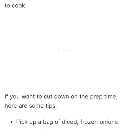
to cook.
If you want to cut down on the prep time,
here are some tips:
Pick up a bag of diced, frozen onions