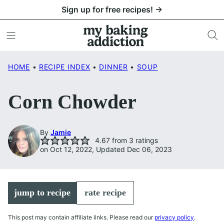
Skip
Sign up for free recipes! →
to
content
HOME
•
RECIPE INDEX
•
DINNER
•
SOUP
Corn Chowder
By
Jamie
4.67
from
3
ratings
on Oct 12, 2022, Updated Dec 06, 2023
jump to recipe
rate recipe
This post may contain affiliate links. Please read our
privacy policy
.