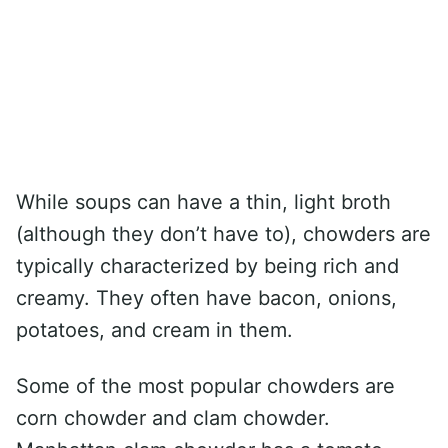
While soups can have a thin, light broth
(although they don’t have to), chowders are
typically characterized by being rich and
creamy. They often have bacon, onions,
potatoes, and cream in them.
Some of the most popular chowders are
corn chowder and clam chowder.