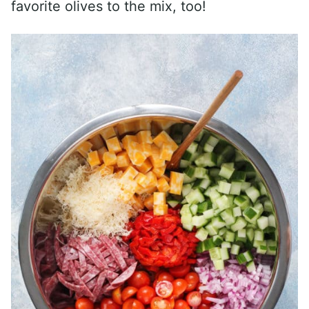
favorite olives to the mix, too!