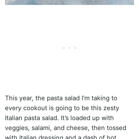
This year, the pasta salad I’m taking to
every cookout is going to be this zesty
Italian pasta salad. It’s loaded up with
veggies, salami, and cheese, then tossed
with Italian dressing and a dash of hot