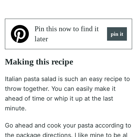
Pin this now to find it
pin it
later
Making this recipe
Italian pasta salad is such an easy recipe to
throw together. You can easily make it
ahead of time or whip it up at the last
minute.
Go ahead and cook your pasta according to
the package directions. I like mine to be al