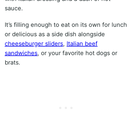
sauce.
It’s filling enough to eat on its own for lunch
or delicious as a side dish alongside
cheeseburger sliders
,
Italian beef
sandwiches
, or your favorite hot dogs or
brats.