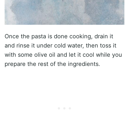
Once the pasta is done cooking, drain it
and rinse it under cold water, then toss it
with some olive oil and let it cool while you
prepare the rest of the ingredients.