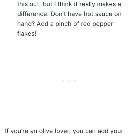
this out, but I think it really makes a
difference! Don’t have hot sauce on
hand? Add a pinch of red pepper
flakes!
If you’re an olive lover, you can add your