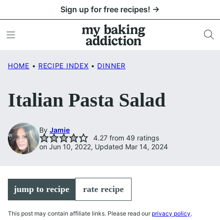
Skip
Sign up for free recipes! →
to
content
HOME
•
RECIPE INDEX
•
DINNER
Italian Pasta Salad
By
Jamie
4.27
from
49
ratings
on Jun 10, 2022, Updated Mar 14, 2024
jump to recipe
rate recipe
This post may contain affiliate links. Please read our
privacy policy
.