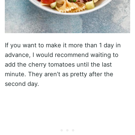
If you want to make it more than 1 day in
advance, I would recommend waiting to
add the cherry tomatoes until the last
minute. They aren’t as pretty after the
second day.