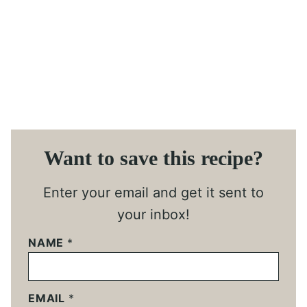
Want to save this recipe?
Enter your email and get it sent to
your inbox!
NAME
*
EMAIL
*