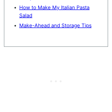
How to Make My Italian Pasta
Salad
Make-Ahead and Storage Tips