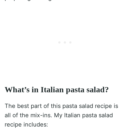
What’s in Italian pasta salad?
The best part of this pasta salad recipe is
all of the mix-ins. My Italian pasta salad
recipe includes: