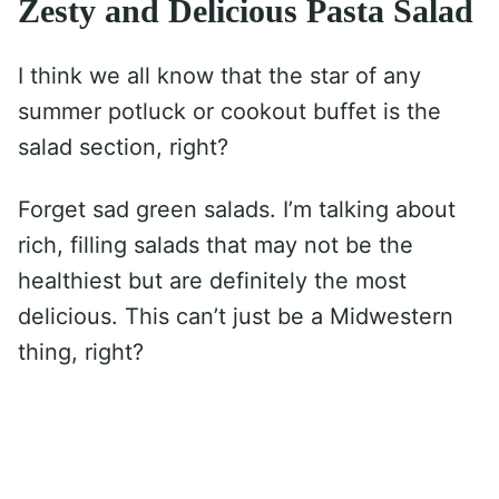
Zesty and Delicious Pasta Salad
I think we all know that the star of any
summer potluck or cookout buffet is the
salad section, right?
Forget sad green salads. I’m talking about
rich, filling salads that may not be the
healthiest but are definitely the most
delicious. This can’t just be a Midwestern
thing, right?