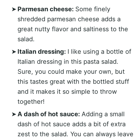
Parmesan cheese:
Some finely
shredded parmesan cheese adds a
great nutty flavor and saltiness to the
salad.
Italian dressing:
I like using a bottle of
Italian dressing in this pasta salad.
Sure, you could make your own, but
this tastes great with the bottled stuff
and it makes it so simple to throw
together!
A dash of hot sauce:
Adding a small
dash of hot sauce adds a bit of extra
zest to the salad. You can always leave