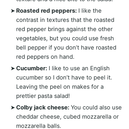
Roasted red peppers:
I like the
contrast in textures that the roasted
red pepper brings against the other
vegetables, but you could use fresh
bell pepper if you don’t have roasted
red peppers on hand.
Cucumber:
I like to use an English
cucumber so I don’t have to peel it.
Leaving the peel on makes for a
prettier pasta salad!
Colby jack cheese:
You could also use
cheddar cheese, cubed mozzarella or
mozzarella balls.