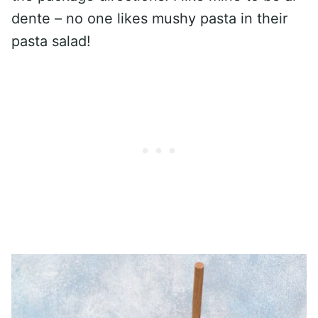
dente – no one likes mushy pasta in their
pasta salad!