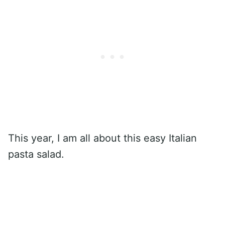
This year, I am all about this easy Italian
pasta salad.