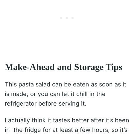
Make-Ahead and Storage Tips
This pasta salad can be eaten as soon as it
is made, or you can let it chill in the
refrigerator before serving it.
I actually think it tastes better after it’s been
in the fridge for at least a few hours, so it’s