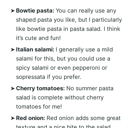
Bowtie pasta:
You can really use any
shaped pasta you like, but I particularly
like bowtie pasta in pasta salad. I think
it’s cute and fun!
Italian salami:
I generally use a mild
salami for this, but you could use a
spicy salami or even pepperoni or
sopressata if you prefer.
Cherry tomatoes:
No summer pasta
salad is complete without cherry
tomatoes for me!
Red onion:
Red onion adds some great
texture and a nice bite to the salad.