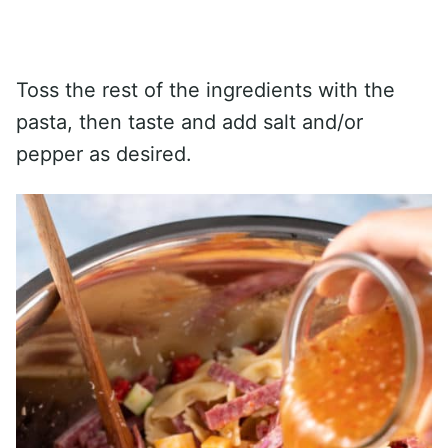
Toss the rest of the ingredients with the
pasta, then taste and add salt and/or
pepper as desired.