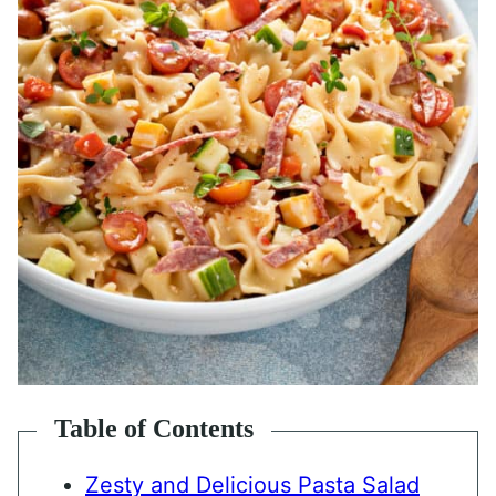
Table of Contents
Zesty and Delicious Pasta Salad