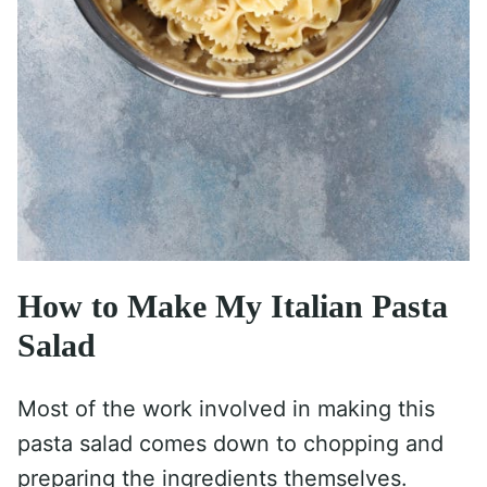
How to Make My Italian Pasta
Salad
Most of the work involved in making this
pasta salad comes down to chopping and
preparing the ingredients themselves.