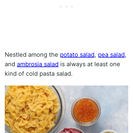
Nestled among the
potato salad
,
pea salad
,
and
ambrosia salad
is always at least one
kind of cold pasta salad.