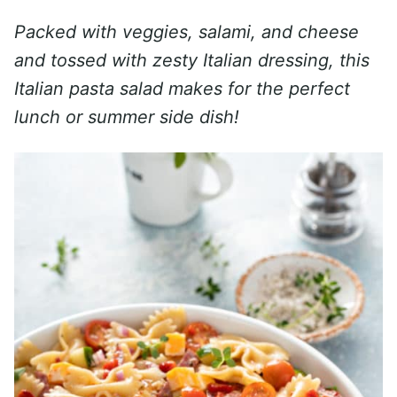
Packed with veggies, salami, and cheese
and tossed with zesty Italian dressing, this
Italian pasta salad makes for the perfect
lunch or summer side dish!