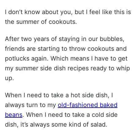
I don’t know about you, but I feel like this is
the summer of cookouts.
After two years of staying in our bubbles,
friends are starting to throw cookouts and
potlucks again. Which means I have to get
my summer side dish recipes ready to whip
up.
When I need to take a hot side dish, I
always turn to my
old-fashioned baked
beans
. When I need to take a cold side
dish, it’s always some kind of salad.