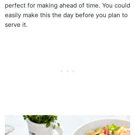
perfect for making ahead of time. You could
easily make this the day before you plan to
serve it.