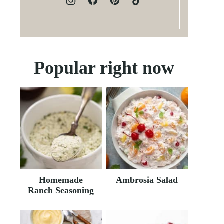
Popular right now
Homemade
Ambrosia Salad
Ranch Seasoning