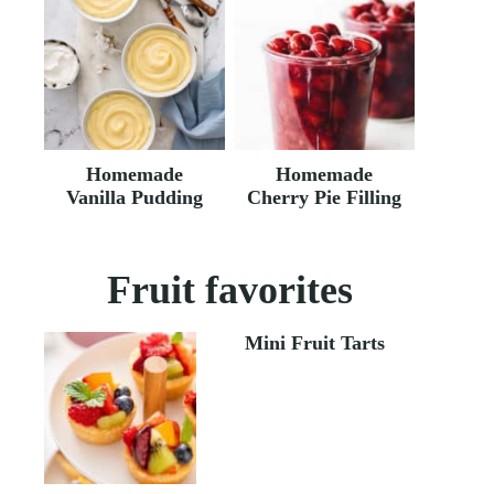
Homemade
Homemade
Vanilla Pudding
Cherry Pie Filling
Fruit favorites
Mini Fruit Tarts