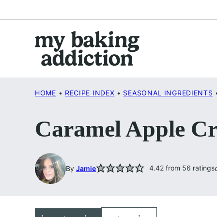
Skip
to
content
HOME
•
RECIPE INDEX
•
SEASONAL INGREDIENTS
Caramel Apple Cr
4.42
from
56
ratings
By
Jamie