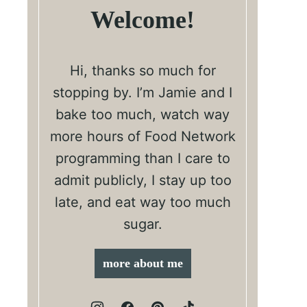
Welcome!
Hi, thanks so much for
stopping by. I’m Jamie and I
bake too much, watch way
more hours of Food Network
programming than I care to
admit publicly, I stay up too
late, and eat way too much
sugar.
more about me