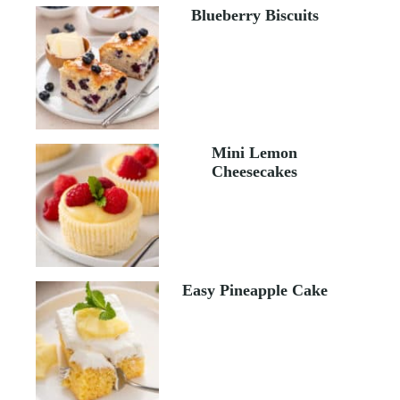
Blueberry Biscuits
Mini Lemon
Cheesecakes
Easy Pineapple Cake