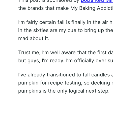
the brands that make My Baking Addicti
I’m fairly certain fall is finally in the 
in the sixties are my cue to bring up the
mad about it.
Trust me, I’m well aware that the first da
but guys, I’m ready. I’m officially over 
I’ve already transitioned to fall candle
pumpkin for recipe testing, so decking 
pumpkins is the only logical next step.