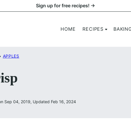
Sign up for free recipes! →
HOME
RECIPES
BAKIN
•
APPLES
isp
on Sep 04, 2019, Updated Feb 16, 2024