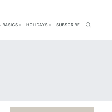
G BASICS
HOLIDAYS
SUBSCRIBE