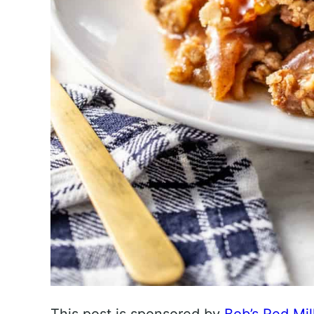
This post is sponsored by
Bob’s Red Mil