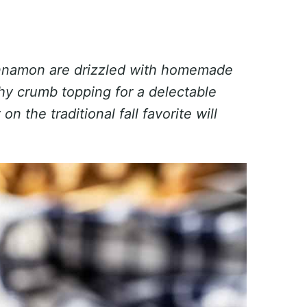
innamon are drizzled with homemade
y crumb topping for a delectable
n the traditional fall favorite will