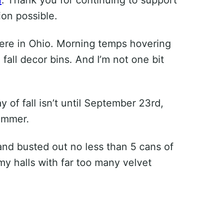
on possible.
air here in Ohio. Morning temps hovering
 fall decor bins. And I’m not one bit
y of fall isn’t until September 23rd,
summer.
s and busted out no less than 5 cans of
my halls with far too many velvet