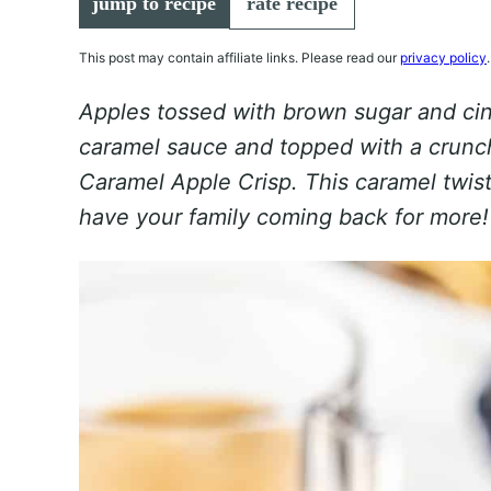
jump to recipe
rate recipe
This post may contain affiliate links. Please read our
privacy policy
.
Apples tossed with brown sugar and c
caramel sauce and topped with a crunch
Caramel Apple Crisp. This caramel twist o
have your family coming back for more!