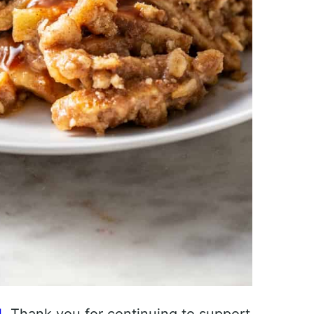
l
. Thank you for continuing to support