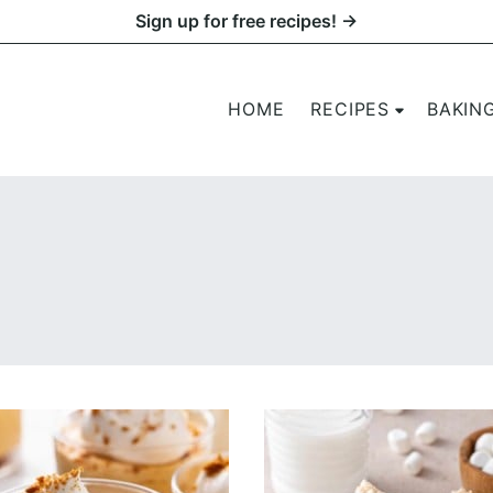
Sign up for free recipes! →
HOME
RECIPES
BAKIN