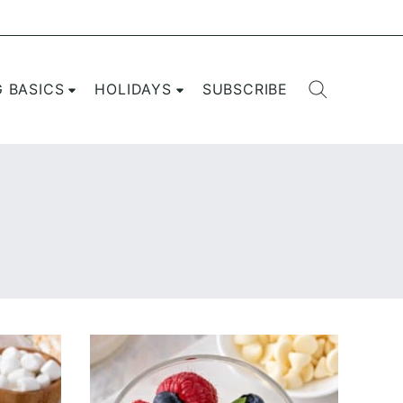
G BASICS
HOLIDAYS
SUBSCRIBE