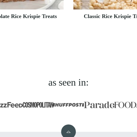
late Rice Krispie Treats
Classic Rice Krispie T
as seen in:
Back