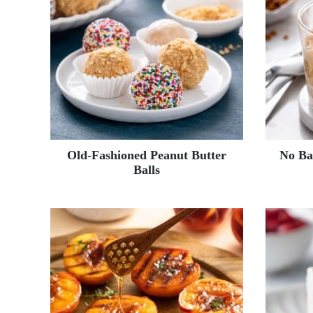
Old-Fashioned Peanut Butter
No Ba
Balls