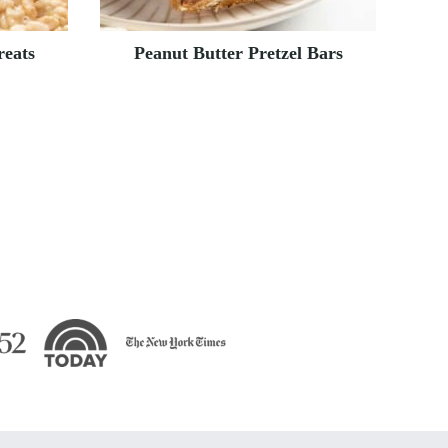
reats
Peanut Butter Pretzel Bars