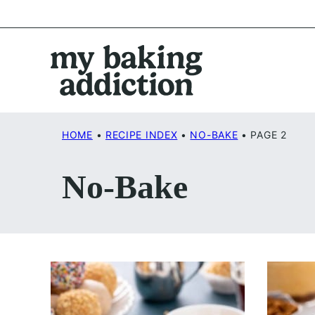
Skip
to
content
HOME
•
RECIPE INDEX
•
NO-BAKE
•
PAGE 2
No-Bake