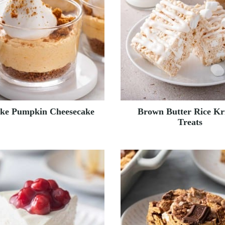
ke Pumpkin Cheesecake
Brown Butter Rice Kr
Treats