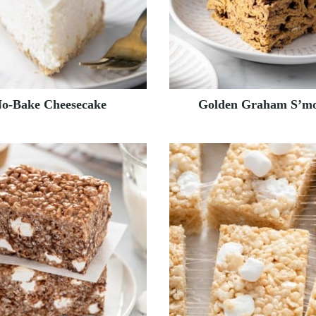
o-Bake Cheesecake
Golden Graham S’mo