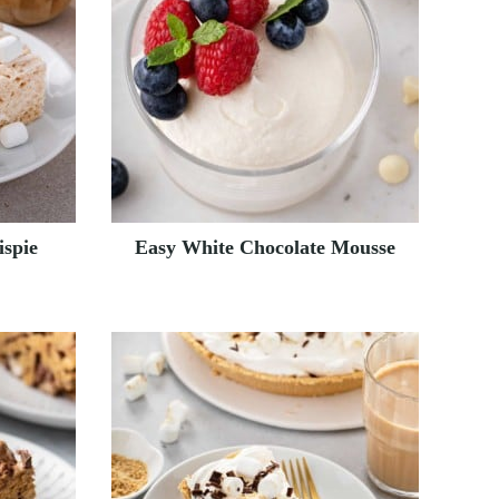
ispie
Easy White Chocolate Mousse