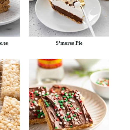
res
S’mores Pie