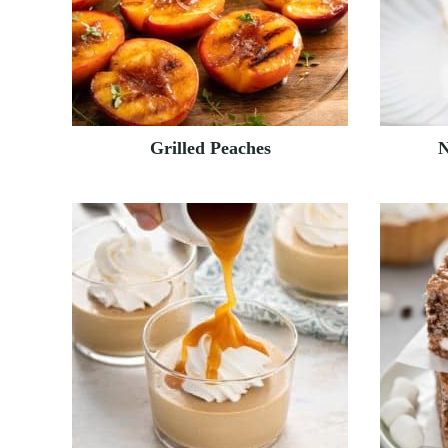
Grilled Peaches
N