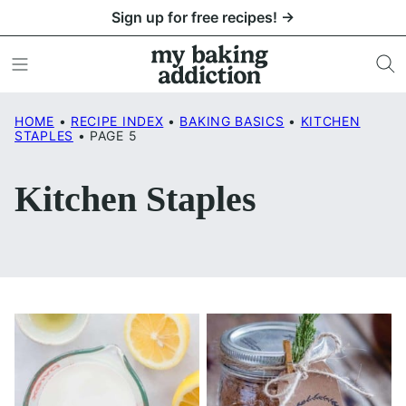
Skip
Sign up for free recipes! →
to
content
HOME
•
RECIPE INDEX
•
BAKING BASICS
•
KITCHEN
STAPLES
•
PAGE 5
Kitchen Staples