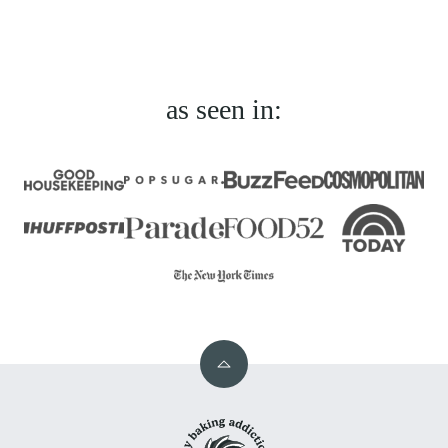
omitted
Previous
page
page
page
page
Page
as seen in:
Back
to
My
top