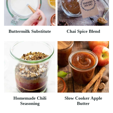
Buttermilk Substitute
Chai Spice Blend
Homemade Chili
Slow Cooker Apple
Seasoning
Butter