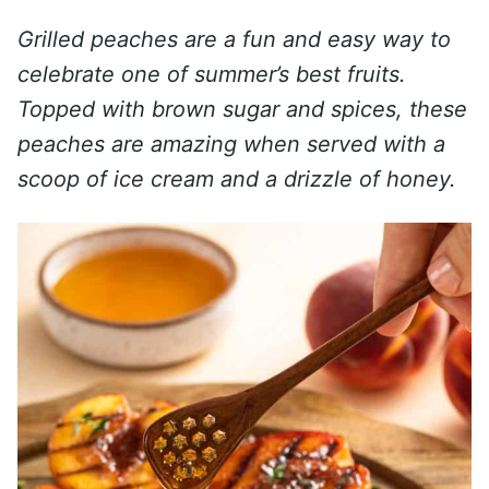
Grilled peaches are a fun and easy way to
celebrate one of summer’s best fruits.
Topped with brown sugar and spices, these
peaches are amazing when served with a
scoop of ice cream and a drizzle of honey.