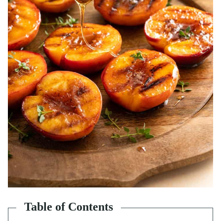
Table of Contents