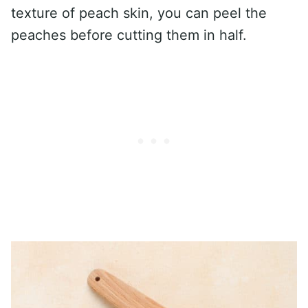
texture of peach skin, you can peel the
peaches before cutting them in half.