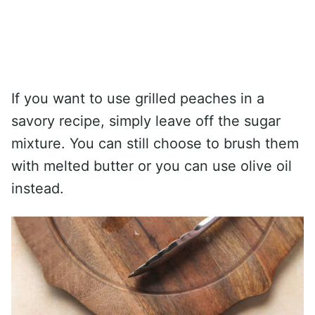
If you want to use grilled peaches in a
savory recipe, simply leave off the sugar
mixture. You can still choose to brush them
with melted butter or you can use olive oil
instead.