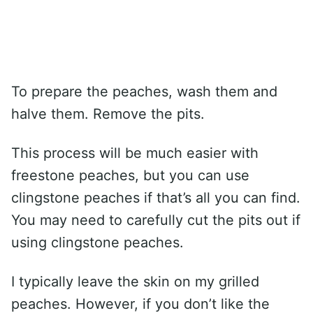
To prepare the peaches, wash them and
halve them. Remove the pits.
This process will be much easier with
freestone peaches, but you can use
clingstone peaches if that’s all you can find.
You may need to carefully cut the pits out if
using clingstone peaches.
I typically leave the skin on my grilled
peaches. However, if you don’t like the