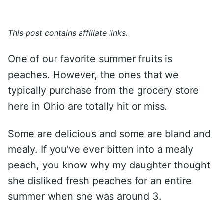
This post contains affiliate links.
One of our favorite summer fruits is
peaches. However, the ones that we
typically purchase from the grocery store
here in Ohio are totally hit or miss.
Some are delicious and some are bland and
mealy. If you’ve ever bitten into a mealy
peach, you know why my daughter thought
she disliked fresh peaches for an entire
summer when she was around 3.