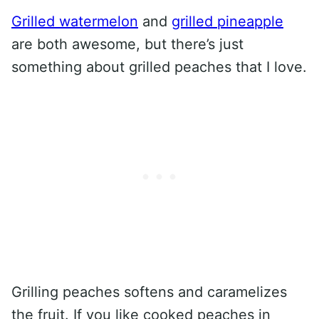
Grilled watermelon
and
grilled pineapple
are both awesome, but there’s just
something about grilled peaches that I love.
Grilling peaches softens and caramelizes
the fruit. If you like cooked peaches in