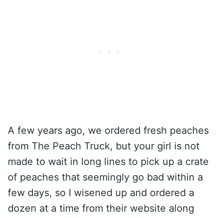
A few years ago, we ordered fresh peaches
from The Peach Truck, but your girl is not
made to wait in long lines to pick up a crate
of peaches that seemingly go bad within a
few days, so I wisened up and ordered a
dozen at a time from their website along