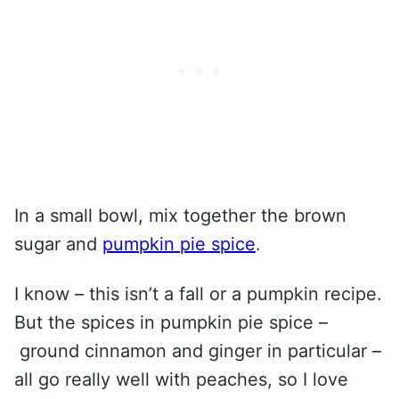
In a small bowl, mix together the brown
sugar and
pumpkin pie spice
.
I know – this isn’t a fall or a pumpkin recipe.
But the spices in pumpkin pie spice –
ground cinnamon and ginger in particular –
all go really well with peaches, so I love