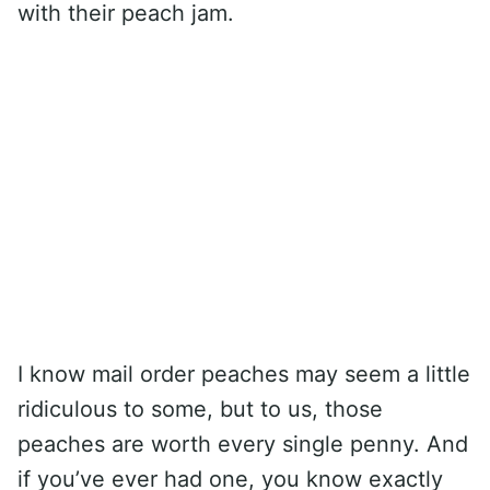
with their peach jam.
I know mail order peaches may seem a little
ridiculous to some, but to us, those
peaches are worth every single penny. And
if you’ve ever had one, you know exactly