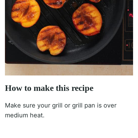
How to make this recipe
Make sure your grill or grill pan is over
medium heat.