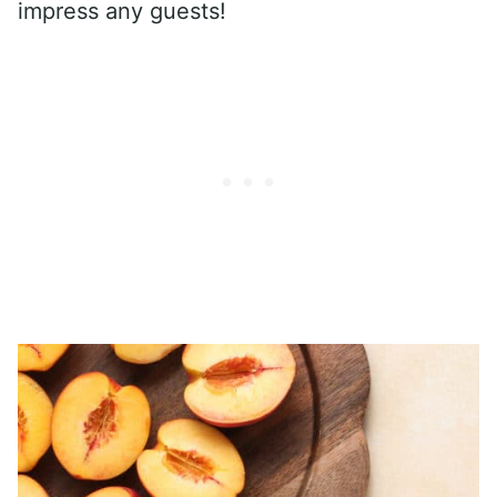
impress any guests!