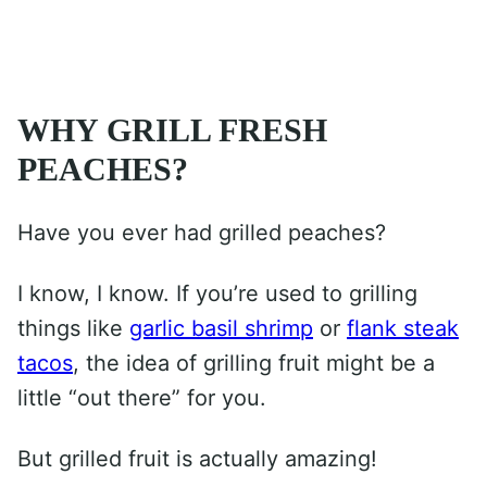
WHY GRILL FRESH
PEACHES?
Have you ever had grilled peaches?
I know, I know. If you’re used to grilling
things like
garlic basil shrimp
or
flank steak
tacos
, the idea of grilling fruit might be a
little “out there” for you.
But grilled fruit is actually amazing!