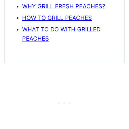
WHY GRILL FRESH PEACHES?
HOW TO GRILL PEACHES
WHAT TO DO WITH GRILLED
PEACHES