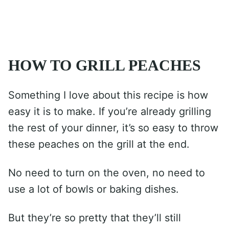
HOW TO GRILL PEACHES
Something I love about this recipe is how
easy it is to make. If you’re already grilling
the rest of your dinner, it’s so easy to throw
these peaches on the grill at the end.
No need to turn on the oven, no need to
use a lot of bowls or baking dishes.
But they’re so pretty that they’ll still