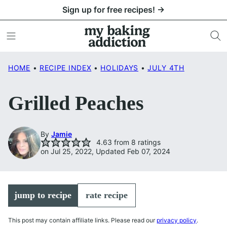
Skip
Sign up for free recipes! →
to
content
HOME
•
RECIPE INDEX
•
HOLIDAYS
•
JULY 4TH
Grilled Peaches
By
Jamie
4.63
from
8
ratings
on Jul 25, 2022, Updated Feb 07, 2024
jump to recipe
rate recipe
This post may contain affiliate links. Please read our
privacy policy
.