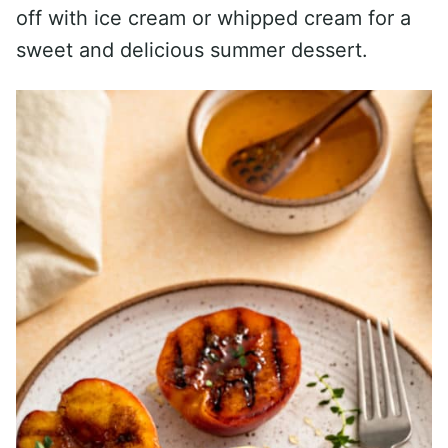
off with ice cream or whipped cream for a
sweet and delicious summer dessert.