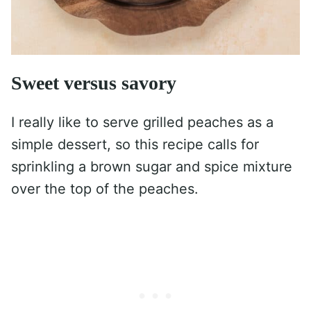
Sweet versus savory
I really like to serve grilled peaches as a
simple dessert, so this recipe calls for
sprinkling a brown sugar and spice mixture
over the top of the peaches.