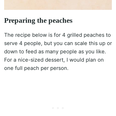
Preparing the peaches
The recipe below is for 4 grilled peaches to
serve 4 people, but you can scale this up or
down to feed as many people as you like.
For a nice-sized dessert, I would plan on
one full peach per person.