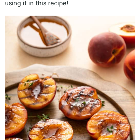
using it in this recipe!