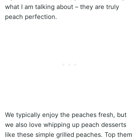
what I am talking about – they are truly
peach perfection.
We typically enjoy the peaches fresh, but
we also love whipping up peach desserts
like these simple grilled peaches. Top them