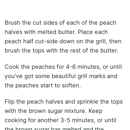
Brush the cut sides of each of the peach
halves with melted butter. Place each
peach half cut-side down on the grill, then
brush the tops with the rest of the butter.
Cook the peaches for 4-6 minutes, or until
you’ve got some beautiful grill marks and
the peaches start to soften.
Flip the peach halves and sprinkle the tops
with the brown sugar mixture. Keep
cooking for another 3-5 minutes, or until
the brown sugar has melted and the