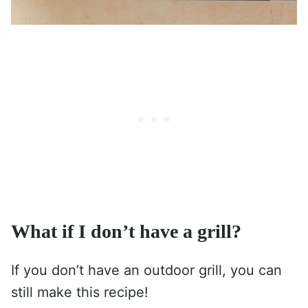
What if I don’t have a grill?
If you don’t have an outdoor grill, you can
still make this recipe!