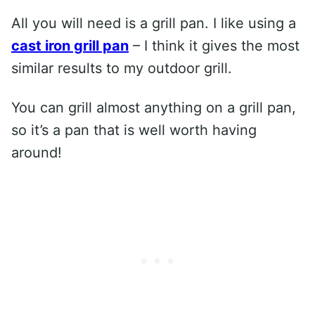
All you will need is a grill pan. I like using a
cast iron grill pan
– I think it gives the most
similar results to my outdoor grill.
You can grill almost anything on a grill pan,
so it’s a pan that is well worth having
around!