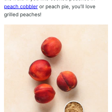
peach cobbler
or peach pie, you’ll love
grilled peaches!