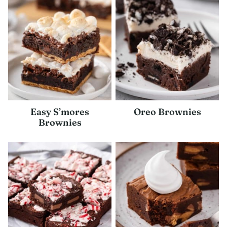
Easy S’mores
Oreo Brownies
Brownies