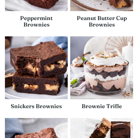
Peppermint
Peanut Butter Cup
Brownies
Brownies
Snickers Brownies
Brownie Trifle