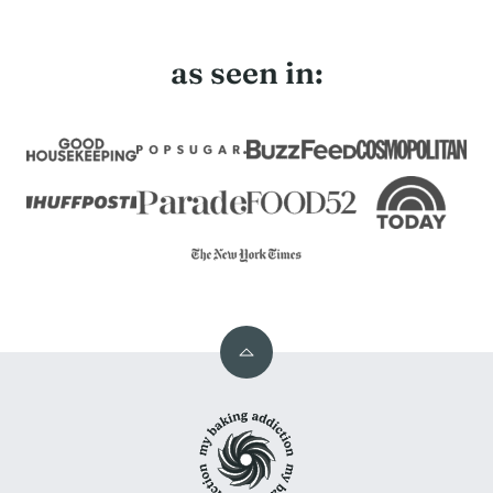
Page
as seen in:
Back
to
My
top
Baking
Addiction