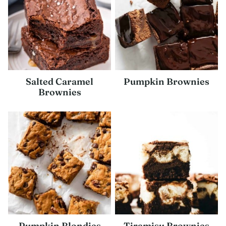
Salted Caramel
Pumpkin Brownies
Brownies
Pumpkin Blondies
Tiramisu Brownies