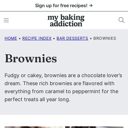
Skip
Sign up for free recipes! →
to
content
HOME
•
RECIPE INDEX
•
BAR DESSERTS
•
BROWNIES
Brownies
Fudgy or cakey, brownies are a chocolate lover’s
dream. These rich brownies are flavored with
everything from caramel to peppermint for the
perfect treats all year long.