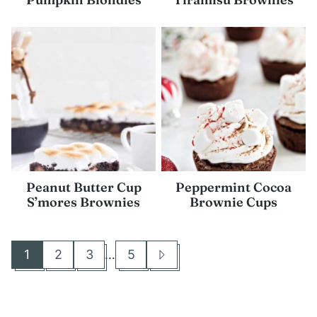
Peanut Butter Cup
Peppermint Cocoa
S’mores Brownies
Brownie Cups
Interim
1
2
3
…
5
Go
Go
Go
Go
Go
pages
to
to
to
to
to
omitted
page
page
page
page
Next