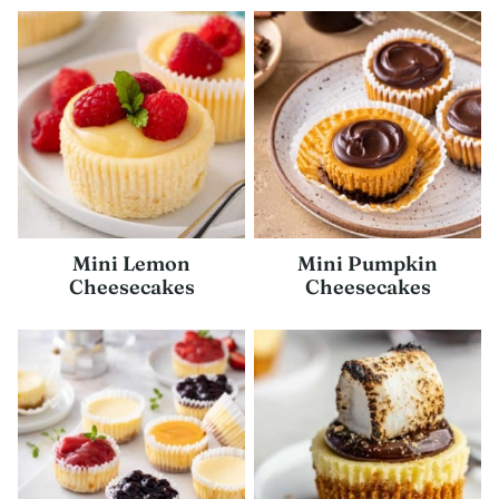
Mini Lemon
Mini Pumpkin
Cheesecakes
Cheesecakes