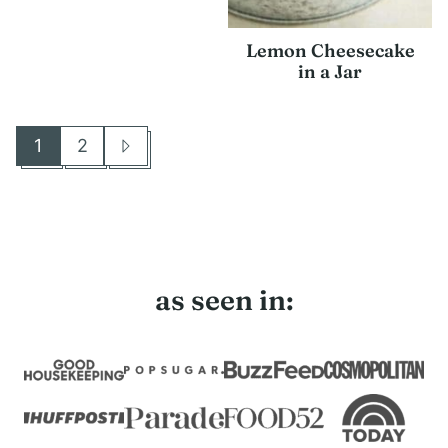
Lemon Cheesecake
in a Jar
1
2
Go
Go
Go
to
to
to
page
page
Next
Page
as seen in: