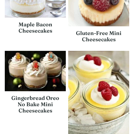
Maple Bacon
Cheesecakes
Gluten-Free Mini
Cheesecakes
Gingerbread Oreo
No Bake Mini
Cheesecakes