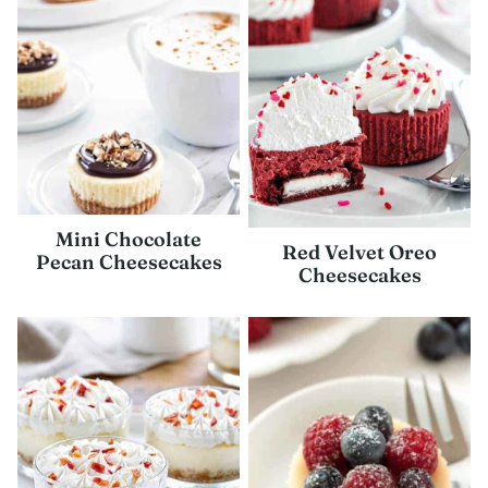
Mini Chocolate
Red Velvet Oreo
Pecan Cheesecakes
Cheesecakes