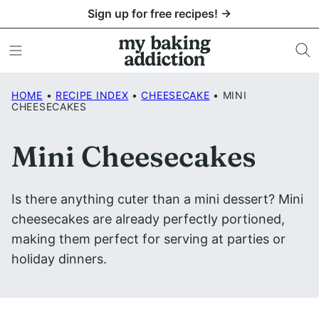
Skip
Sign up for free recipes! →
to
content
HOME
•
RECIPE INDEX
•
CHEESECAKE
•
MINI
CHEESECAKES
Mini Cheesecakes
Is there anything cuter than a mini dessert? Mini
cheesecakes are already perfectly portioned,
making them perfect for serving at parties or
holiday dinners.