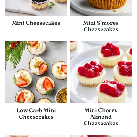
Mini Cheesecakes
Mini S’mores
Cheesecakes
Low Carb Mini
Mini Cherry
Cheesecakes
Almond
Cheesecakes