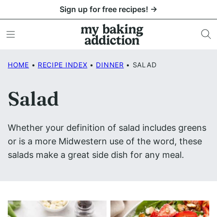
Skip
Sign up for free recipes! →
to
content
HOME
•
RECIPE INDEX
•
DINNER
•
SALAD
Salad
Whether your definition of salad includes greens
or is a more Midwestern use of the word, these
salads make a great side dish for any meal.