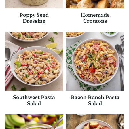
Poppy Seed
Homemade
Dressing
Croutons
Southwest Pasta
Bacon Ranch Pasta
Salad
Salad