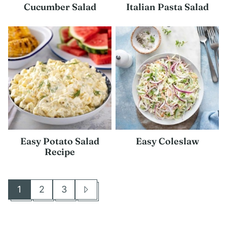
Cucumber Salad
Italian Pasta Salad
Easy Potato Salad
Easy Coleslaw
Recipe
1
2
3
Go
Go
Go
Go
to
to
to
to
page
page
page
Next