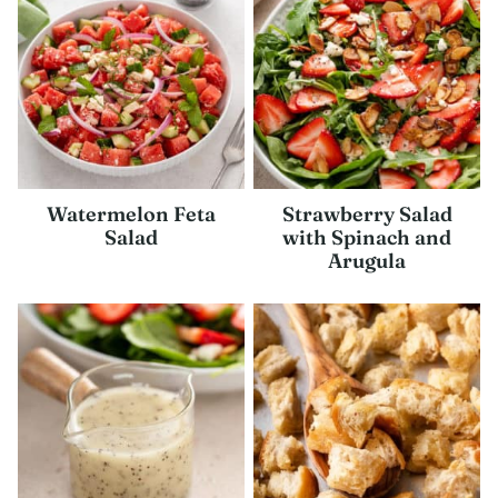
Watermelon Feta
Strawberry Salad
Salad
with Spinach and
Arugula