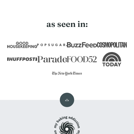
Page
as seen in:
Back
to
My
top
Baking
Addiction