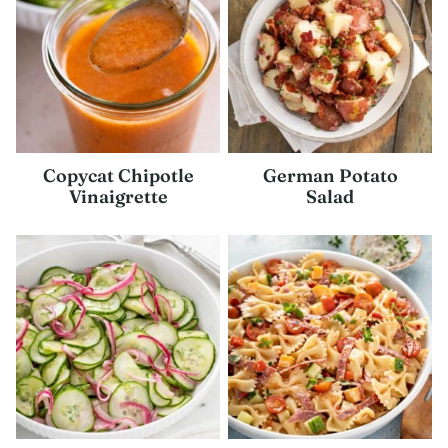
Copycat Chipotle
German Potato
Vinaigrette
Salad