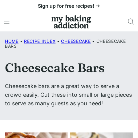
Skip
Sign up for free recipes! →
to
content
HOME
•
RECIPE INDEX
•
CHEESECAKE
•
CHEESECAKE
BARS
Cheesecake Bars
Cheesecake bars are a great way to serve a
crowd easily. Cut these into small or large pieces
to serve as many guests as you need!