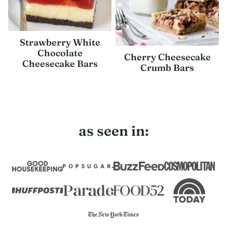
Strawberry White
Chocolate
Cherry Cheesecake
Cheesecake Bars
Crumb Bars
as seen in: