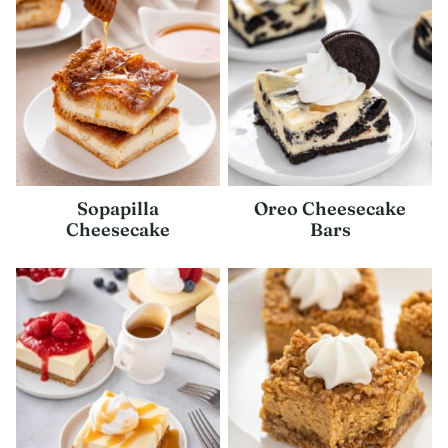
Sopapilla
Oreo Cheesecake
Cheesecake
Bars