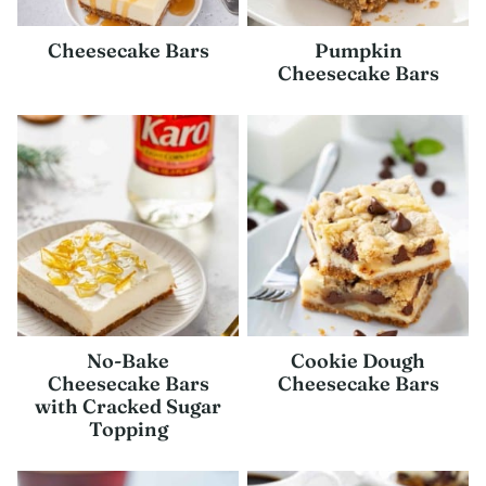
Cheesecake Bars
Pumpkin
Cheesecake Bars
No-Bake
Cookie Dough
Cheesecake Bars
Cheesecake Bars
with Cracked Sugar
Topping