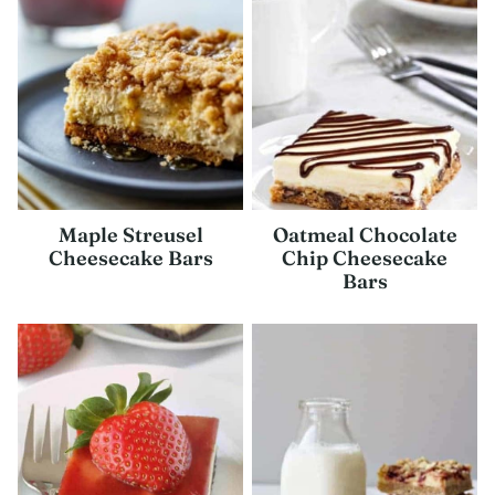
Maple Streusel
Oatmeal Chocolate
Cheesecake Bars
Chip Cheesecake
Bars