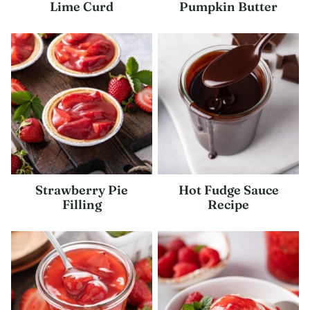
Lime Curd
Pumpkin Butter
Strawberry Pie
Hot Fudge Sauce
Filling
Recipe