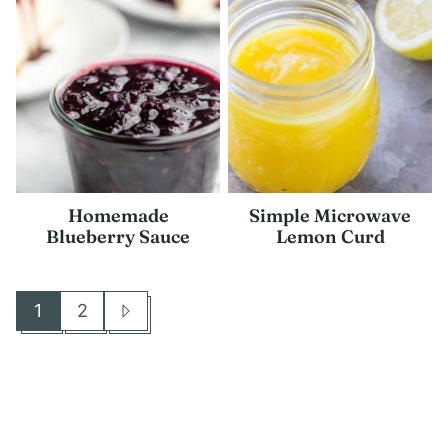
Homemade
Simple Microwave
Blueberry Sauce
Lemon Curd
1
2
Go
Go
Go
to
to
to
page
page
Next
Page