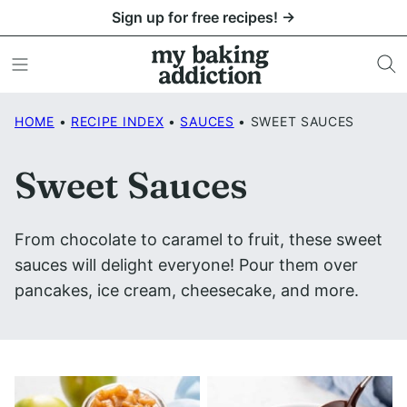
Skip
Sign up for free recipes! →
to
content
HOME
•
RECIPE INDEX
•
SAUCES
•
SWEET SAUCES
Sweet Sauces
From chocolate to caramel to fruit, these sweet
sauces will delight everyone! Pour them over
pancakes, ice cream, cheesecake, and more.