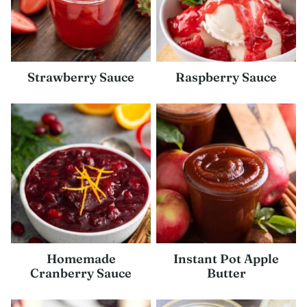
Strawberry Sauce
Raspberry Sauce
Homemade
Instant Pot Apple
Cranberry Sauce
Butter