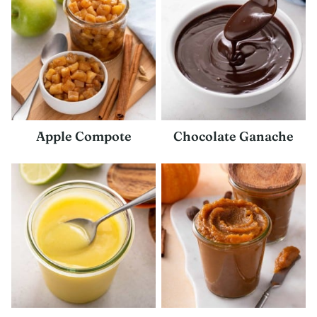
Apple Compote
Chocolate Ganache