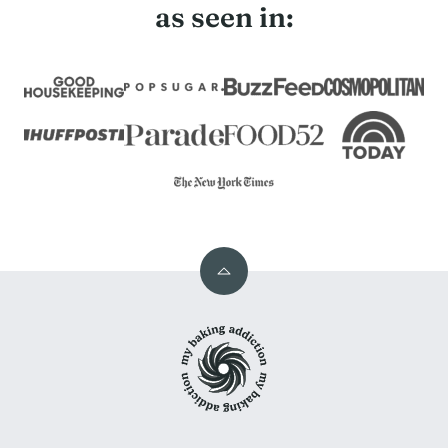
as seen in:
Back
to
My
top
Baking
Addiction