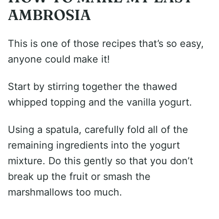
AMBROSIA
This is one of those recipes that’s so easy,
anyone could make it!
Start by stirring together the thawed
whipped topping and the vanilla yogurt.
Using a spatula, carefully fold all of the
remaining ingredients into the yogurt
mixture. Do this gently so that you don’t
break up the fruit or smash the
marshmallows too much.