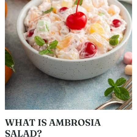
WHAT IS AMBROSIA
SALAD?