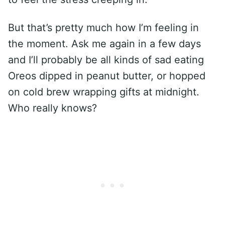
But that’s pretty much how I’m feeling in
the moment. Ask me again in a few days
and I’ll probably be all kinds of sad eating
Oreos dipped in peanut butter, or hopped
on cold brew wrapping gifts at midnight.
Who really knows?