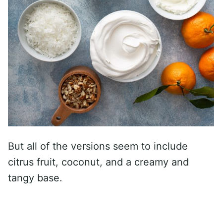
But all of the versions seem to include
citrus fruit, coconut, and a creamy and
tangy base.