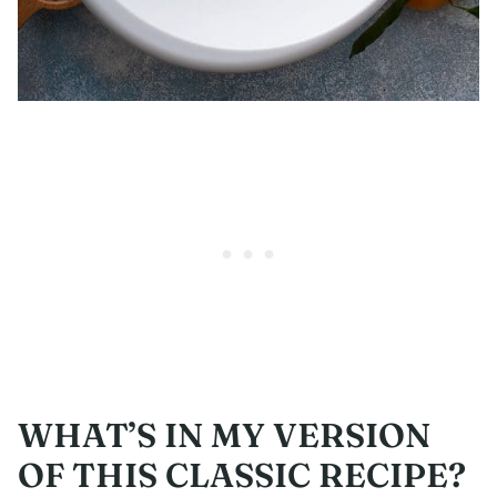
WHAT’S IN MY VERSION
OF THIS CLASSIC RECIPE?