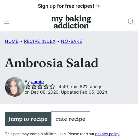
Skip
Sign up for free recipes! →
to
content
HOME
•
RECIPE INDEX
•
NO-BAKE
Ambrosia Salad
By
Jamie
4.49
from
821
ratings
on Dec 08, 2020, Updated Feb 05, 2024
jump to recipe
rate recipe
This post may contain affiliate links. Please read our
privacy policy
.