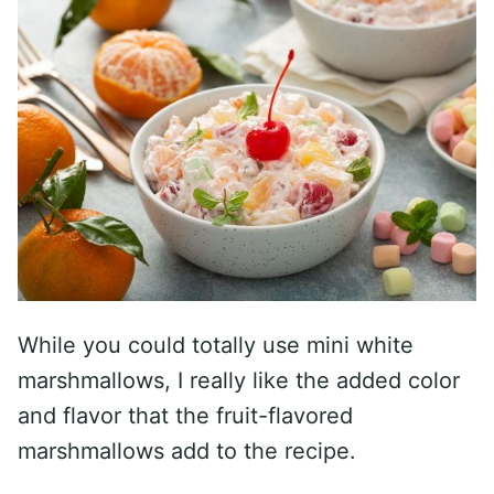
While you could totally use mini white
marshmallows, I really like the added color
and flavor that the fruit-flavored
marshmallows add to the recipe.