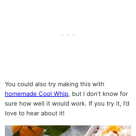
You could also try making this with
homemade Cool Whip
, but I don’t know for
sure how well it would work. If you try it, I’d
love to hear about it!