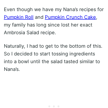
Even though we have my Nana’s recipes for
Pumpkin Roll
and
Pumpkin Crunch Cake
,
my family has long since lost her exact
Ambrosia Salad recipe.
Naturally, I had to get to the bottom of this.
So I decided to start tossing ingredients
into a bowl until the salad tasted similar to
Nana’s.