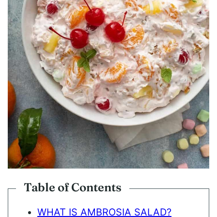
Table of Contents
WHAT IS AMBROSIA SALAD?