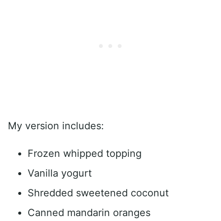
My version includes:
Frozen whipped topping
Vanilla yogurt
Shredded sweetened coconut
Canned mandarin oranges