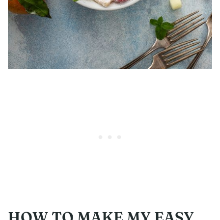
HOW TO MAKE MY EASY