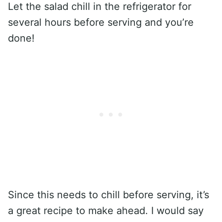
Let the salad chill in the refrigerator for
several hours before serving and you’re
done!
Since this needs to chill before serving, it’s
a great recipe to make ahead. I would say