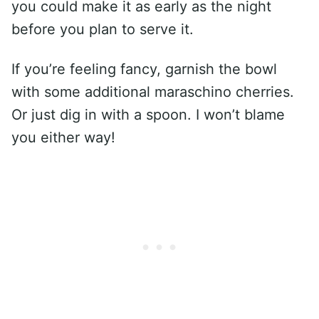
you could make it as early as the night
before you plan to serve it.
If you’re feeling fancy, garnish the bowl
with some additional maraschino cherries.
Or just dig in with a spoon. I won’t blame
you either way!