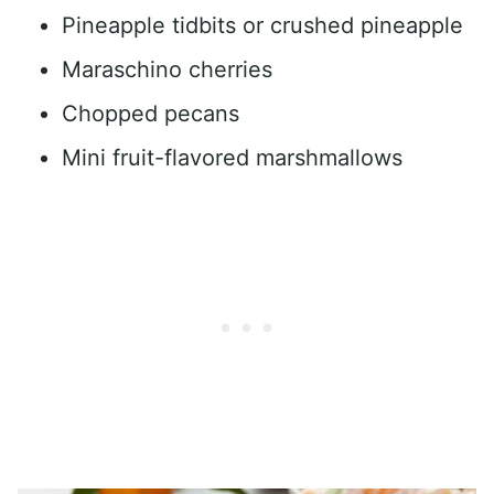
Pineapple tidbits or crushed pineapple
Maraschino cherries
Chopped pecans
Mini fruit-flavored marshmallows