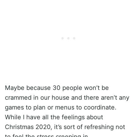
Maybe because 30 people won’t be
crammed in our house and there aren’t any
games to plan or menus to coordinate.
While I have all the feelings about
Christmas 2020, it’s sort of refreshing not
to feel the stress creeping in.