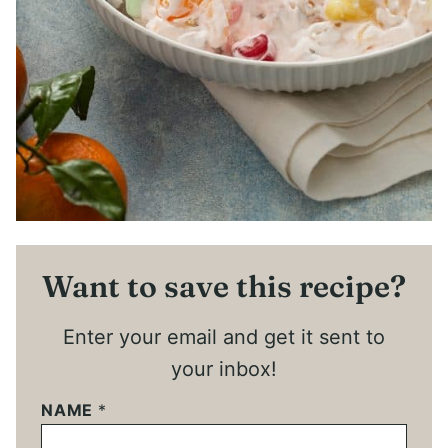
Want to save this recipe?
Enter your email and get it sent to
your inbox!
NAME
*