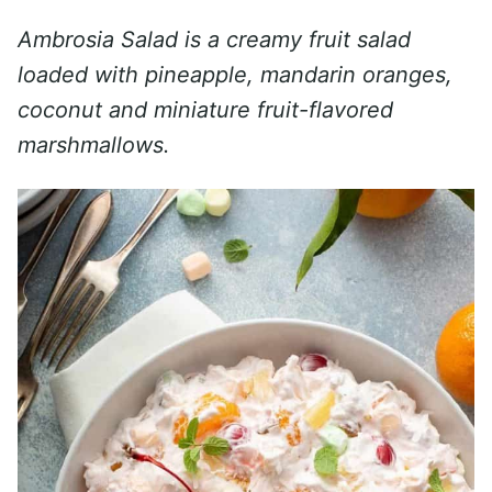
Ambrosia Salad is a creamy fruit salad
loaded with pineapple, mandarin oranges,
coconut and miniature fruit-flavored
marshmallows.