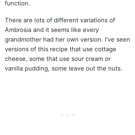
function.
There are lots of different variations of
Ambrosia and it seems like every
grandmother had her own version. I’ve seen
versions of this recipe that use cottage
cheese, some that use sour cream or
vanilla pudding, some leave out the nuts.