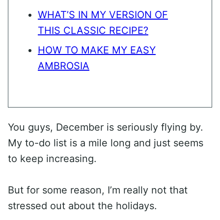
WHAT’S IN MY VERSION OF
THIS CLASSIC RECIPE?
HOW TO MAKE MY EASY
AMBROSIA
You guys, December is seriously flying by.
My to-do list is a mile long and just seems
to keep increasing.
But for some reason, I’m really not that
stressed out about the holidays.