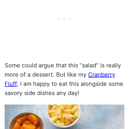
Some could argue that this “salad” is really
more of a dessert. But like my
Cranberry
Fluff
, I am happy to eat this alongside some
savory side dishes any day!