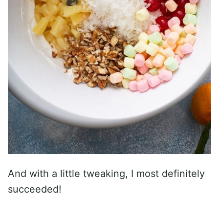
And with a little tweaking, I most definitely
succeeded!