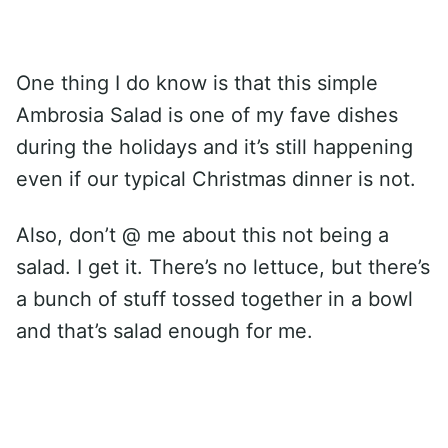
One thing I do know is that this simple
Ambrosia Salad is one of my fave dishes
during the holidays and it’s still happening
even if our typical Christmas dinner is not.
Also, don’t @ me about this not being a
salad. I get it. There’s no lettuce, but there’s
a bunch of stuff tossed together in a bowl
and that’s salad enough for me.