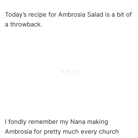
Today’s recipe for Ambrosia Salad is a bit of
a throwback.
I fondly remember my Nana making
Ambrosia for pretty much every church