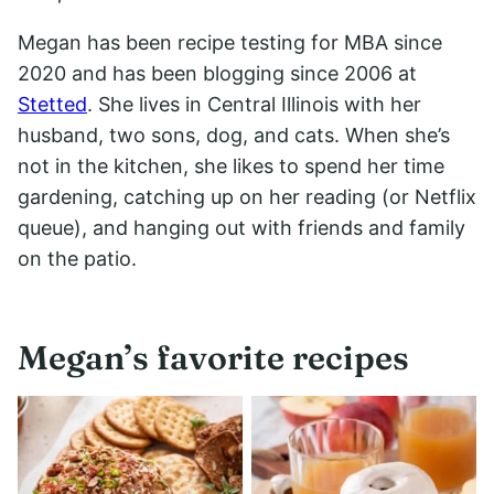
Megan has been recipe testing for MBA since
2020 and has been blogging since 2006 at
Stetted
. She lives in Central Illinois with her
husband, two sons, dog, and cats. When she’s
not in the kitchen, she likes to spend her time
gardening, catching up on her reading (or Netflix
queue), and hanging out with friends and family
on the patio.
Megan’s favorite recipes