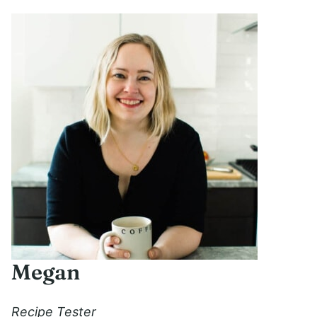
Megan
Recipe Tester