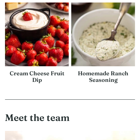
Cream Cheese Fruit
Homemade Ranch
Dip
Seasoning
Meet the team