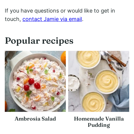
If you have questions or would like to get in
touch,
contact Jamie via email
.
Popular recipes
Ambrosia Salad
Homemade Vanilla
Pudding