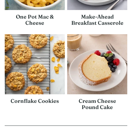
One Pot Mac &
Make-Ahead
Cheese
Breakfast Casserole
Cornflake Cookies
Cream Cheese
Pound Cake