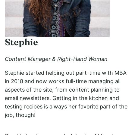
Stephie
Content Manager & Right-Hand Woman
Stephie started helping out part-time with MBA
in 2018 and now works full-time managing all
aspects of the site, from content planning to
email newsletters. Getting in the kitchen and
testing recipes is always her favorite part of the
job, though!