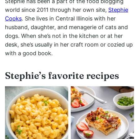
Stephie has been a part of the food blogging
world since 2011 through her own site,
Stephie
Cooks
. She lives in Central Illinois with her
husband, daughter, and menagerie of cats and
dogs. When she’s not in the kitchen or at her
desk, she’s usually in her craft room or cozied up
with a good book.
Stephie’s favorite recipes