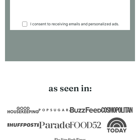
I consent to receiving emails and personalized ads.
as seen in: