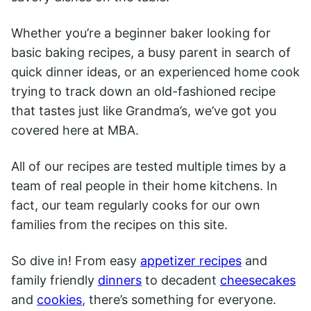
Whether you’re a beginner baker looking for
basic baking recipes, a busy parent in search of
quick dinner ideas, or an experienced home cook
trying to track down an old-fashioned recipe
that tastes just like Grandma’s, we’ve got you
covered here at MBA.
All of our recipes are tested multiple times by a
team of real people in their home kitchens. In
fact, our team regularly cooks for our own
families from the recipes on this site.
So dive in! From easy
appetizer recipes
and
family friendly
dinners
to decadent
cheesecakes
and
cookies
, there’s something for everyone.