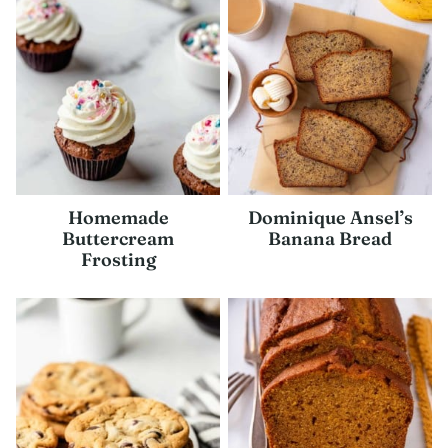
Homemade
Dominique Ansel’s
Buttercream
Banana Bread
Frosting