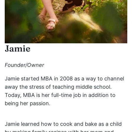
Jamie
Founder/Owner
Jamie started MBA in 2008 as a way to channel
away the stress of teaching middle school.
Today, MBA is her full-time job in addition to
being her passion.
Jamie learned how to cook and bake as a child