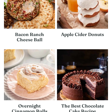
Bacon Ranch
Apple Cider Donuts
Cheese Ball
Overnight
The Best Chocolate
Cinnamon Rolls
Cake Recipe