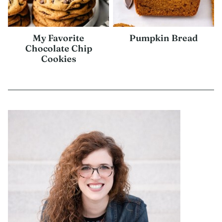
My Favorite
Pumpkin Bread
Chocolate Chip
Cookies