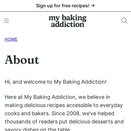
Skip
Sign up for free recipes! →
to
content
HOME
About
Hi, and welcome to My Baking Addiction!
Here at My Baking Addiction, we believe in
making delicious recipes accessible to everyday
cooks and bakers. Since 2008, we’ve helped
thousands of readers put delicious desserts and
savory dishes on the table.