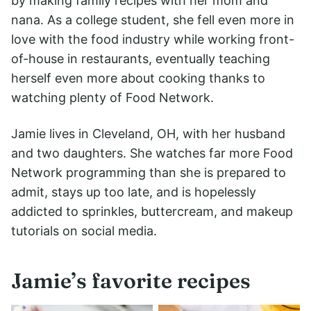
by making family recipes with her mom and
nana. As a college student, she fell even more in
love with the food industry while working front-
of-house in restaurants, eventually teaching
herself even more about cooking thanks to
watching plenty of Food Network.
Jamie lives in Cleveland, OH, with her husband
and two daughters. She watches far more Food
Network programming than she is prepared to
admit, stays up too late, and is hopelessly
addicted to sprinkles, buttercream, and makeup
tutorials on social media.
Jamie’s favorite recipes