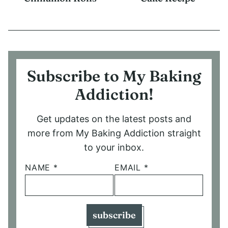
Subscribe to My Baking
Addiction!
Get updates on the latest posts and
more from My Baking Addiction straight
to your inbox.
NAME
*
EMAIL
*
subscribe