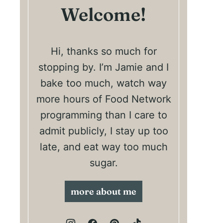
Welcome!
Hi, thanks so much for
stopping by. I’m Jamie and I
bake too much, watch way
more hours of Food Network
programming than I care to
admit publicly, I stay up too
late, and eat way too much
sugar.
more about me