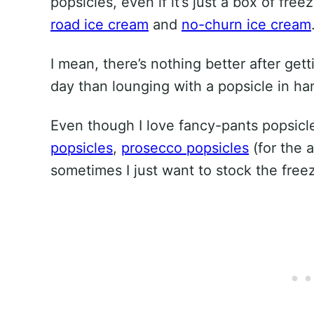
popsicles, even if it’s just a box of fre
road ice cream
and
no-churn ice cream
I mean, there’s nothing better after get
day than lounging with a popsicle in ha
Even though I love fancy-pants popsicl
popsicles
,
prosecco popsicles
(for the 
sometimes I just want to stock the free