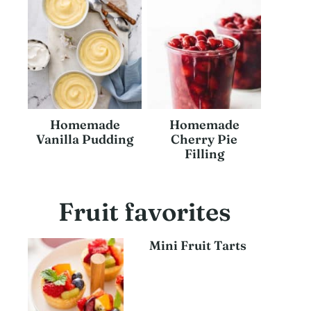
Homemade
Homemade
Vanilla Pudding
Cherry Pie
Filling
Fruit favorites
Mini Fruit Tarts