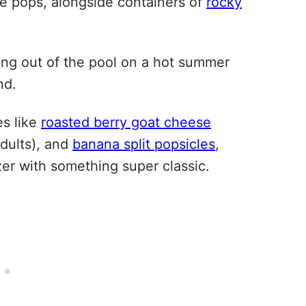
eze pops, alongside containers of
rocky
.
ting out of the pool on a hot summer
nd.
es like
roasted berry goat cheese
adults), and
banana split popsicles
,
zer with something super classic.