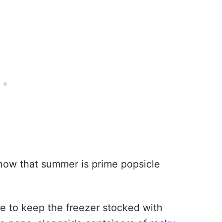
know that summer is prime popsicle
ve to keep the freezer stocked with