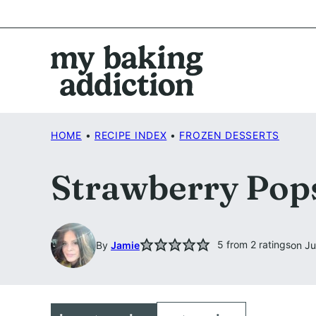
Skip
to
content
HOME
•
RECIPE INDEX
•
FROZEN DESSERTS
Strawberry Pops
5
from
2
ratings
By
Jamie
on Ju