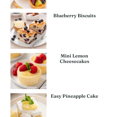
Blueberry Biscuits
Mini Lemon
Cheesecakes
Easy Pineapple Cake