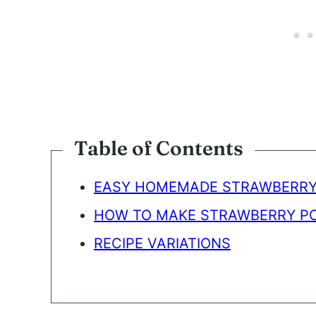
Table of Contents
EASY HOMEMADE STRAWBERRY
HOW TO MAKE STRAWBERRY PO
RECIPE VARIATIONS