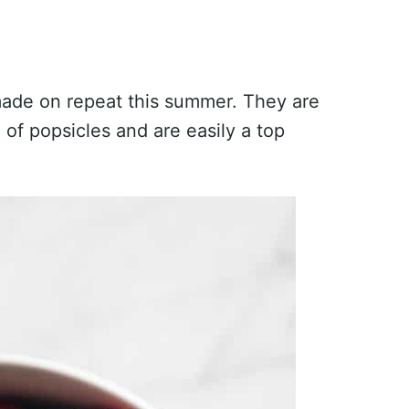
made on repeat this summer. They are
 of popsicles and are easily a top