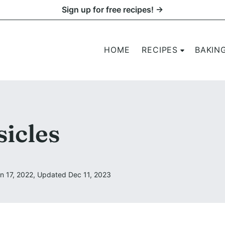
Sign up for free recipes! →
HOME
RECIPES
BAKIN
icles
n 17, 2022, Updated Dec 11, 2023