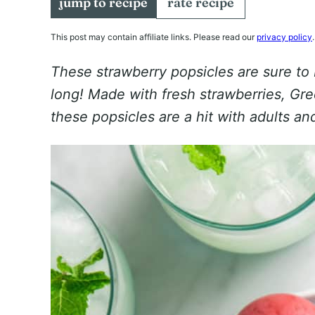
jump to recipe
rate recipe
This post may contain affiliate links. Please read our
privacy policy
.
These strawberry popsicles are sure to
long! Made with fresh strawberries, Gree
these popsicles are a hit with adults and