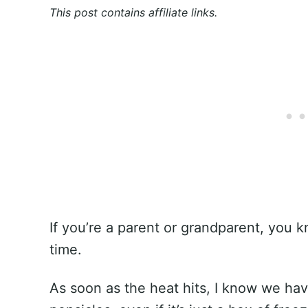
This post contains affiliate links.
If you’re a parent or grandparent, you 
time.
As soon as the heat hits, I know we ha