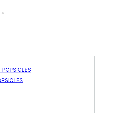
 POPSICLES
PSICLES