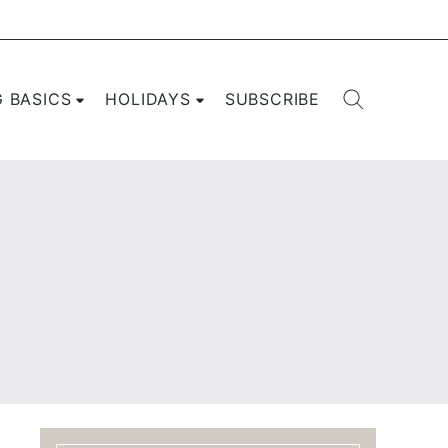
G BASICS
HOLIDAYS
SUBSCRIBE