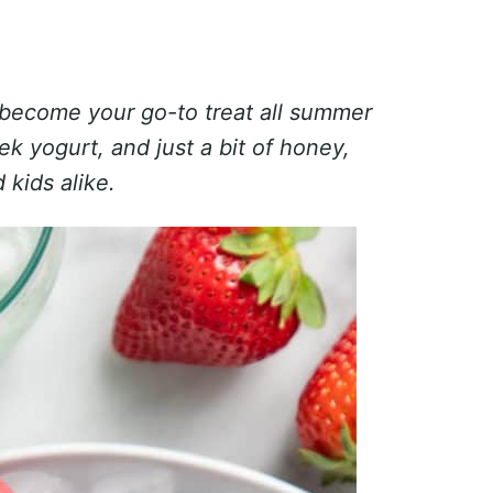
 become your go-to treat all summer
k yogurt, and just a bit of honey,
 kids alike.