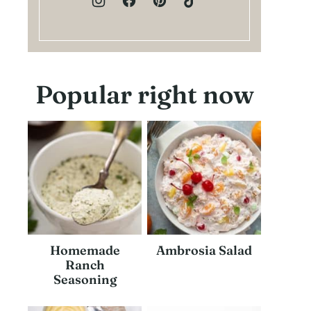
Popular right now
Homemade
Ambrosia Salad
Ranch
Seasoning