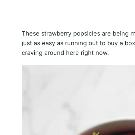
These strawberry popsicles are being 
just as easy as running out to buy a box
craving around here right now.