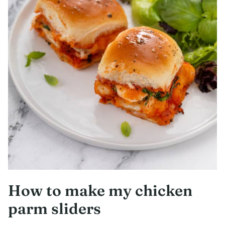
How to make my chicken
parm sliders