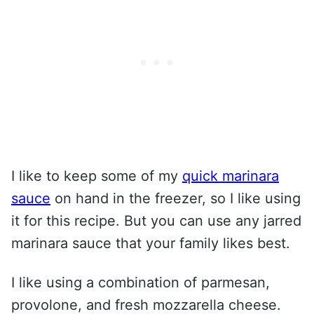
I like to keep some of my
quick marinara
sauce
on hand in the freezer, so I like using
it for this recipe. But you can use any jarred
marinara sauce that your family likes best.
I like using a combination of parmesan,
provolone, and fresh mozzarella cheese.