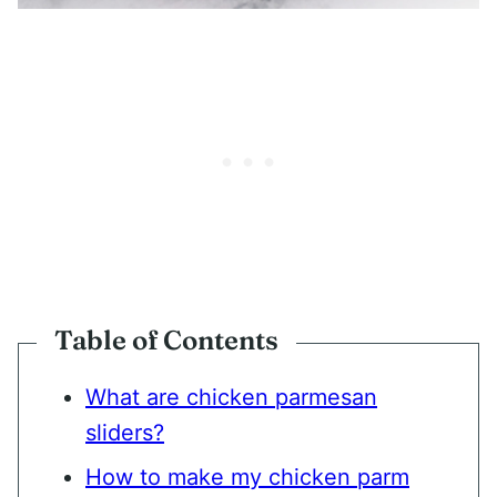
Table of Contents
What are chicken parmesan
sliders?
How to make my chicken parm