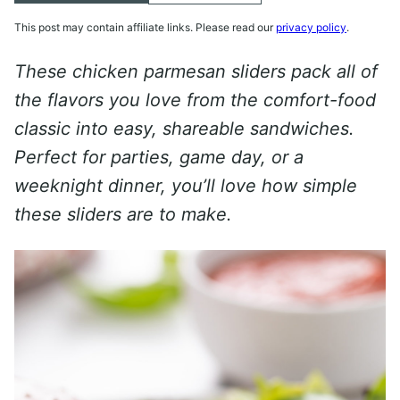
This post may contain affiliate links. Please read our
privacy policy
.
These chicken parmesan sliders pack all of
the flavors you love from the comfort-food
classic into easy, shareable sandwiches.
Perfect for parties, game day, or a
weeknight dinner, you’ll love how simple
these sliders are to make.