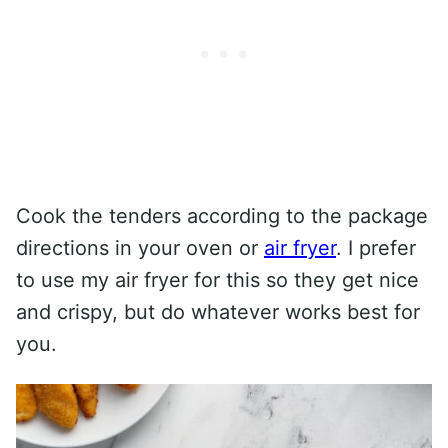
Cook the tenders according to the package
directions in your oven or
air fryer
. I prefer
to use my air fryer for this so they get nice
and crispy, but do whatever works best for
you.