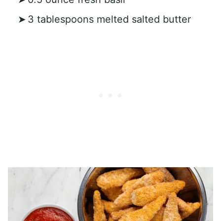
3 tablespoons melted salted butter