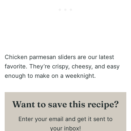
Chicken parmesan sliders are our latest
favorite. They’re crispy, cheesy, and easy
enough to make on a weeknight.
Want to save this recipe?
Enter your email and get it sent to
your inbox!