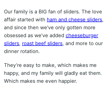
Our family is a BIG fan of sliders. The love
affair started with
ham and cheese sliders
,
and since then we’ve only gotten more
obsessed as we’ve added
cheeseburger
sliders
,
roast beef sliders
, and more to our
dinner rotation.
They’re easy to make, which makes me
happy, and my family will gladly eat them.
Which makes me even happier.