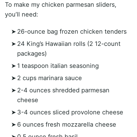
To make my chicken parmesan sliders,
you’ll need:
26-ounce bag frozen chicken tenders
24 King’s Hawaiian rolls (2 12-count
packages)
1 teaspoon italian seasoning
2 cups marinara sauce
2-4 ounces shredded parmesan
cheese
3-4 ounces sliced provolone cheese
6 ounces fresh mozzarella cheese
0.5 ounce fresh basil