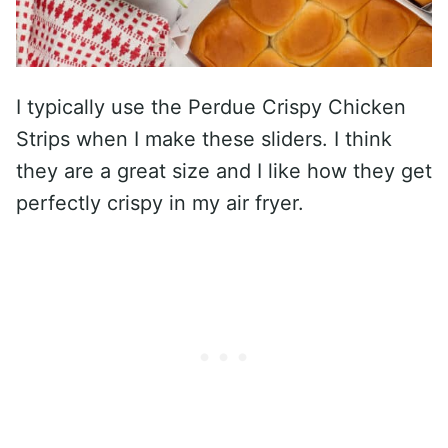
I typically use the Perdue Crispy Chicken
Strips when I make these sliders. I think
they are a great size and I like how they get
perfectly crispy in my air fryer.