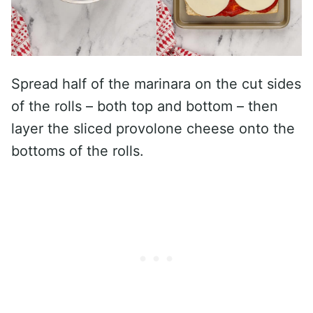
Spread half of the marinara on the cut sides
of the rolls – both top and bottom – then
layer the sliced provolone cheese onto the
bottoms of the rolls.