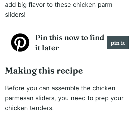
add big flavor to these chicken parm
sliders!
Pin this now to find
pin it
it later
Making this recipe
Before you can assemble the chicken
parmesan sliders, you need to prep your
chicken tenders.