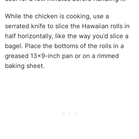
While the chicken is cooking, use a
serrated knife to slice the Hawaiian rolls in
half horizontally, like the way you’d slice a
bagel. Place the bottoms of the rolls in a
greased 13×9-inch pan or on a rimmed
baking sheet.