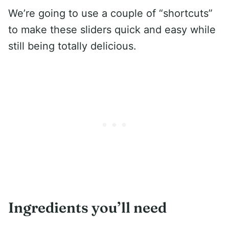
We’re going to use a couple of “shortcuts”
to make these sliders quick and easy while
still being totally delicious.
Ingredients you’ll need