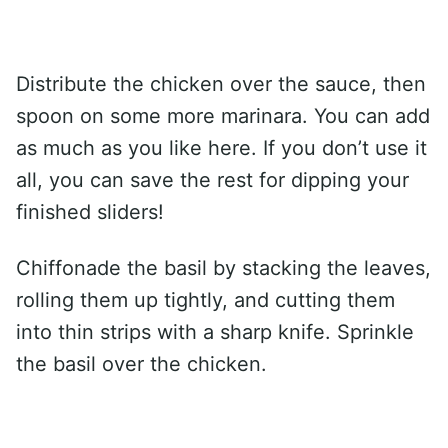
Distribute the chicken over the sauce, then
spoon on some more marinara. You can add
as much as you like here. If you don’t use it
all, you can save the rest for dipping your
finished sliders!
Chiffonade the basil by stacking the leaves,
rolling them up tightly, and cutting them
into thin strips with a sharp knife. Sprinkle
the basil over the chicken.