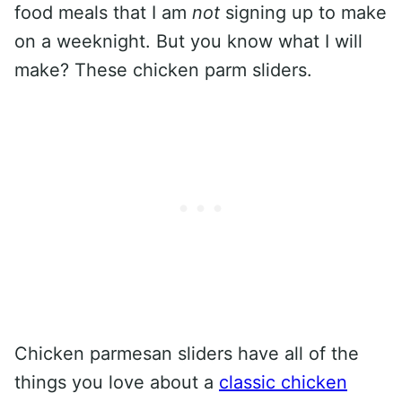
food meals that I am
not
signing up to make
on a weeknight. But you know what I will
make? These chicken parm sliders.
Chicken parmesan sliders have all of the
things you love about a
classic chicken