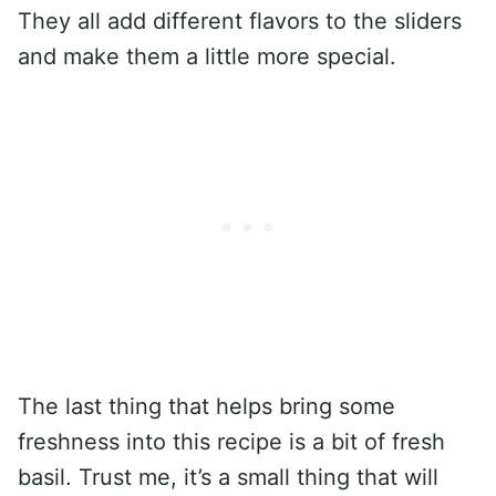
They all add different flavors to the sliders
and make them a little more special.
The last thing that helps bring some
freshness into this recipe is a bit of fresh
basil. Trust me, it’s a small thing that will