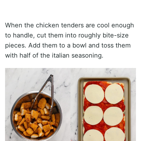
When the chicken tenders are cool enough
to handle, cut them into roughly bite-size
pieces. Add them to a bowl and toss them
with half of the italian seasoning.