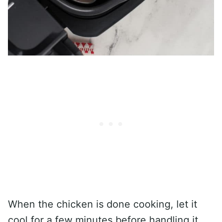
When the chicken is done cooking, let it
cool for a few minutes before handling it.