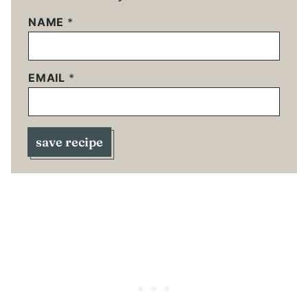
NAME
*
EMAIL
*
save recipe