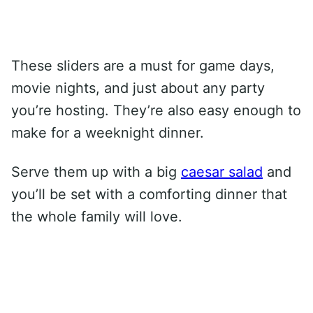
These sliders are a must for game days,
movie nights, and just about any party
you’re hosting. They’re also easy enough to
make for a weeknight dinner.
Serve them up with a big
caesar salad
and
you’ll be set with a comforting dinner that
the whole family will love.