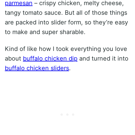
parmesan
– crispy chicken, melty cheese,
tangy tomato sauce. But all of those things
are packed into slider form, so they’re easy
to make and super sharable.
Kind of like how I took everything you love
about
buffalo chicken dip
and turned it into
buffalo chicken sliders
.