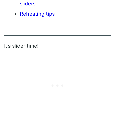
sliders
Reheating tips
It’s slider time!