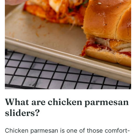
What are chicken parmesan
sliders?
Chicken parmesan is one of those comfort-