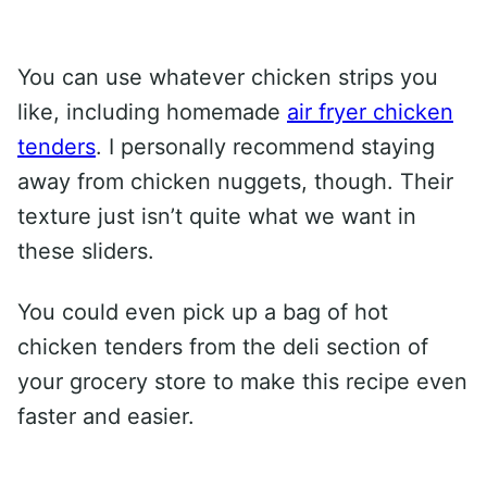
You can use whatever chicken strips you
like, including homemade
air fryer chicken
tenders
. I personally recommend staying
away from chicken nuggets, though. Their
texture just isn’t quite what we want in
these sliders.
You could even pick up a bag of hot
chicken tenders from the deli section of
your grocery store to make this recipe even
faster and easier.