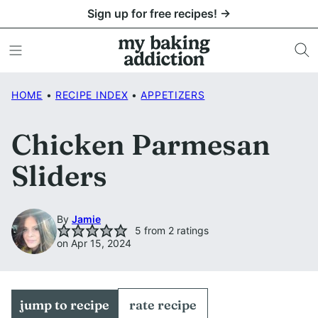
Skip
Sign up for free recipes! →
to
content
HOME
•
RECIPE INDEX
•
APPETIZERS
Chicken Parmesan
Sliders
By
Jamie
5
from
2
ratings
on Apr 15, 2024
jump to recipe
rate recipe