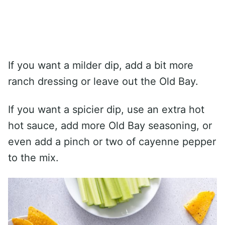
If you want a milder dip, add a bit more
ranch dressing or leave out the Old Bay.
If you want a spicier dip, use an extra hot
hot sauce, add more Old Bay seasoning, or
even add a pinch or two of cayenne pepper
to the mix.