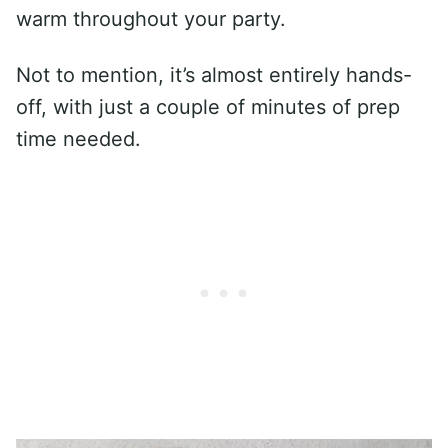
warm throughout your party.
Not to mention, it’s almost entirely hands-
off, with just a couple of minutes of prep
time needed.