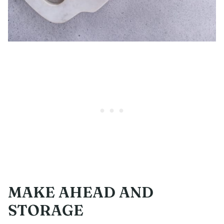
MAKE AHEAD AND
STORAGE