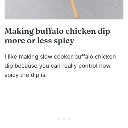
Making buffalo chicken dip
more or less spicy
I like making slow cooker buffalo chicken
dip because you can really control how
spicy the dip is.