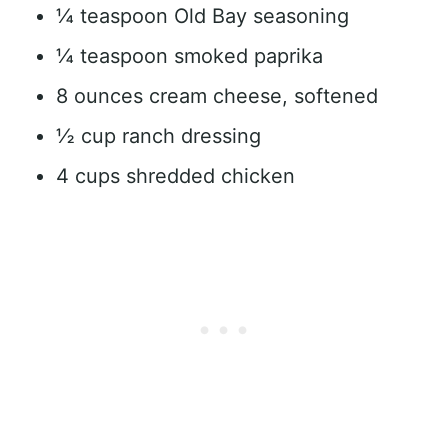
¼ teaspoon Old Bay seasoning
¼ teaspoon smoked paprika
8 ounces cream cheese, softened
½ cup ranch dressing
4 cups shredded chicken