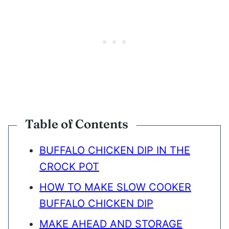
Table of Contents
BUFFALO CHICKEN DIP IN THE
CROCK POT
HOW TO MAKE SLOW COOKER
BUFFALO CHICKEN DIP
MAKE AHEAD AND STORAGE