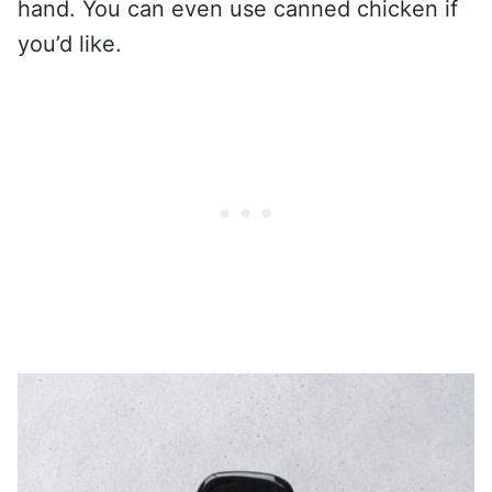
hand. You can even use canned chicken if
you’d like.