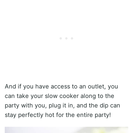
And if you have access to an outlet, you
can take your slow cooker along to the
party with you, plug it in, and the dip can
stay perfectly hot for the entire party!