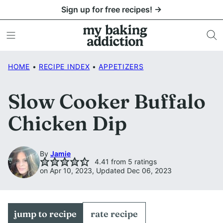
Skip
Sign up for free recipes! →
to
content
HOME
•
RECIPE INDEX
•
APPETIZERS
Slow Cooker Buffalo
Chicken Dip
By
Jamie
4.41
from
5
ratings
on Apr 10, 2023, Updated Dec 06, 2023
jump to recipe
rate recipe