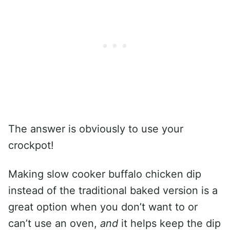
The answer is obviously to use your
crockpot!
Making slow cooker buffalo chicken dip
instead of the traditional baked version is a
great option when you don’t want to or
can’t use an oven,
and
it helps keep the dip