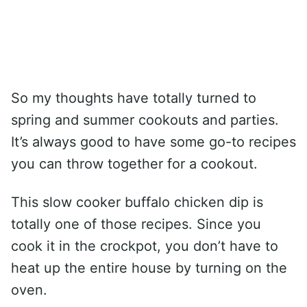
So my thoughts have totally turned to
spring and summer cookouts and parties.
It’s always good to have some go-to recipes
you can throw together for a cookout.
This slow cooker buffalo chicken dip is
totally one of those recipes. Since you
cook it in the crockpot, you don’t have to
heat up the entire house by turning on the
oven.