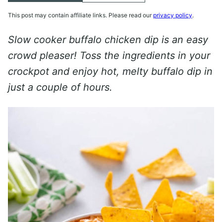
This post may contain affiliate links. Please read our
privacy policy
.
Slow cooker buffalo chicken dip is an easy
crowd pleaser! Toss the ingredients in your
crockpot and enjoy hot, melty buffalo dip in
just a couple of hours.