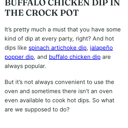
BUFFALO CHICKEN DIP IN
THE CROCK POT
It’s pretty much a must that you have some
kind of dip at every party, right? And hot
dips like
spinach artichoke dip
,
jalapeño
popper dip
, and
buffalo chicken dip
are
always popular.
But it’s not always convenient to use the
oven and sometimes there isn’t an oven
even available to cook hot dips. So what
are we supposed to do?