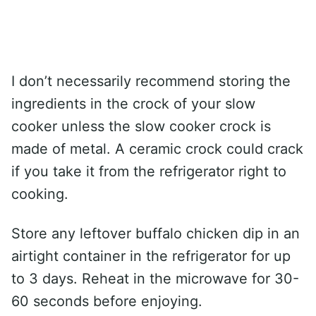
I don’t necessarily recommend storing the
ingredients in the crock of your slow
cooker unless the slow cooker crock is
made of metal. A ceramic crock could crack
if you take it from the refrigerator right to
cooking.
Store any leftover buffalo chicken dip in an
airtight container in the refrigerator for up
to 3 days. Reheat in the microwave for 30-
60 seconds before enjoying.