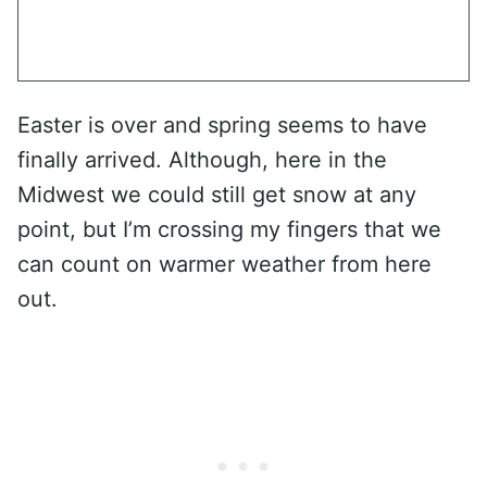
Easter is over and spring seems to have
finally arrived. Although, here in the
Midwest we could still get snow at any
point, but I’m crossing my fingers that we
can count on warmer weather from here
out.