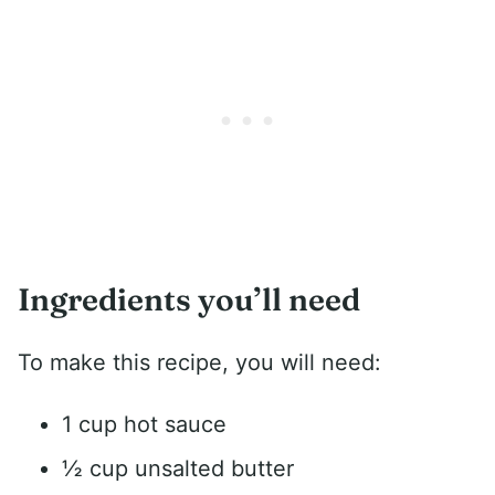
Ingredients you’ll need
To make this recipe, you will need:
1 cup hot sauce
½ cup unsalted butter