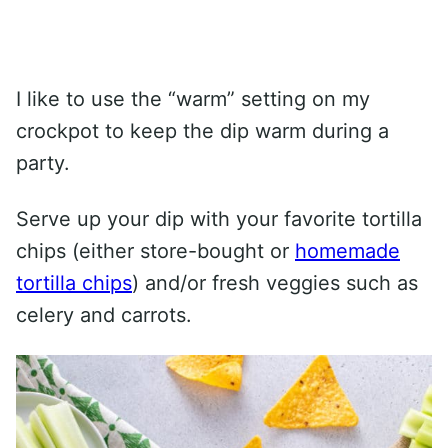
I like to use the “warm” setting on my
crockpot to keep the dip warm during a
party.
Serve up your dip with your favorite tortilla
chips (either store-bought or
homemade
tortilla chips
) and/or fresh veggies such as
celery and carrots.