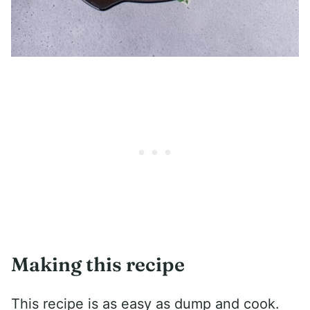
Making this recipe
This recipe is as easy as dump and cook.