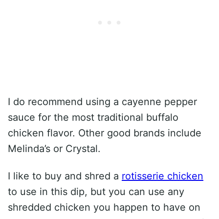
I do recommend using a cayenne pepper
sauce for the most traditional buffalo
chicken flavor. Other good brands include
Melinda’s or Crystal.
I like to buy and shred a
rotisserie chicken
to use in this dip, but you can use any
shredded chicken you happen to have on