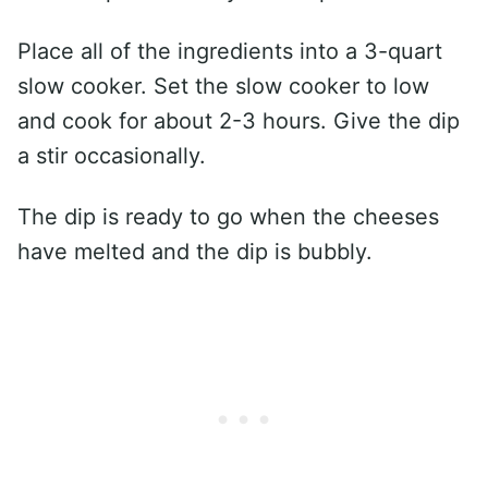
Place all of the ingredients into a 3-quart
slow cooker. Set the slow cooker to low
and cook for about 2-3 hours. Give the dip
a stir occasionally.
The dip is ready to go when the cheeses
have melted and the dip is bubbly.