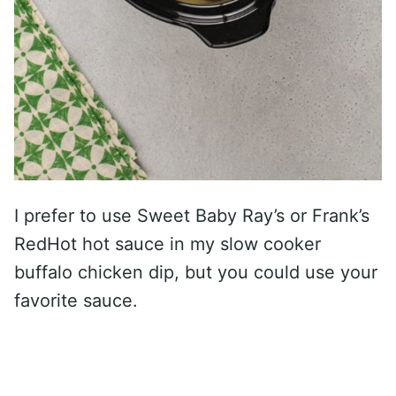
I prefer to use Sweet Baby Ray’s or Frank’s
RedHot hot sauce in my slow cooker
buffalo chicken dip, but you could use your
favorite sauce.