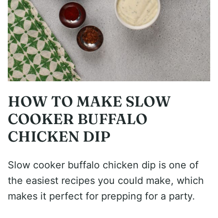
HOW TO MAKE SLOW
COOKER BUFFALO
CHICKEN DIP
Slow cooker buffalo chicken dip is one of
the easiest recipes you could make, which
makes it perfect for prepping for a party.