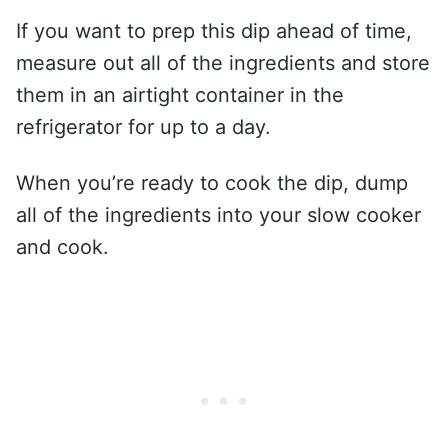
If you want to prep this dip ahead of time,
measure out all of the ingredients and store
them in an airtight container in the
refrigerator for up to a day.
When you’re ready to cook the dip, dump
all of the ingredients into your slow cooker
and cook.