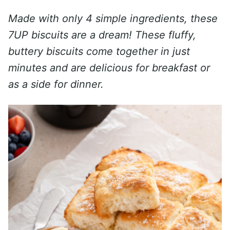
Made with only 4 simple ingredients, these
7UP biscuits are a dream! These fluffy,
buttery biscuits come together in just
minutes and are delicious for breakfast or
as a side for dinner.