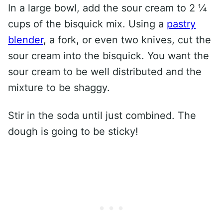
In a large bowl, add the sour cream to 2 ¼
cups of the bisquick mix. Using a
pastry
blender
, a fork, or even two knives, cut the
sour cream into the bisquick. You want the
sour cream to be well distributed and the
mixture to be shaggy.
Stir in the soda until just combined. The
dough is going to be sticky!