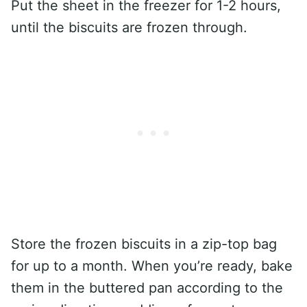
Put the sheet in the freezer for 1-2 hours,
until the biscuits are frozen through.
Store the frozen biscuits in a zip-top bag
for up to a month. When you’re ready, bake
them in the buttered pan according to the