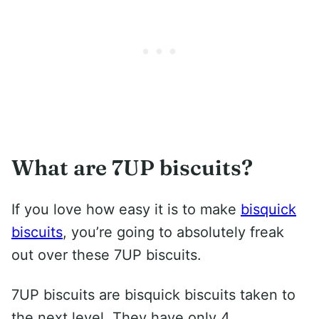
What are 7UP biscuits?
If you love how easy it is to make
bisquick
biscuits
, you’re going to absolutely freak
out over these 7UP biscuits.
7UP biscuits are bisquick biscuits taken to
the next level. They have only 4