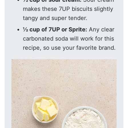
makes these 7UP biscuits slightly
tangy and super tender.
½ cup of 7UP or Sprite:
Any clear
carbonated soda will work for this
recipe, so use your favorite brand.