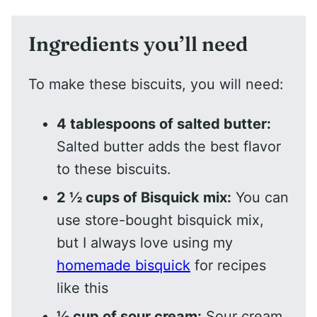
Ingredients you’ll need
To make these biscuits, you will need:
4 tablespoons of salted butter:
Salted butter adds the best flavor
to these biscuits.
2 ½ cups of Bisquick mix:
You can
use store-bought bisquick mix,
but I always love using my
homemade bisquick
for recipes
like this
½ cup of sour cream:
Sour cream