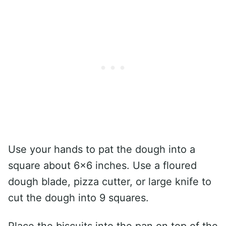
Use your hands to pat the dough into a
square about 6×6 inches. Use a floured
dough blade, pizza cutter, or large knife to
cut the dough into 9 squares.