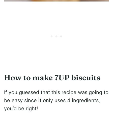
How to make 7UP biscuits
If you guessed that this recipe was going to
be easy since it only uses 4 ingredients,
you’d be right!