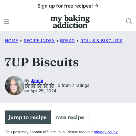
Skip
Sign up for free recipes! →
to
content
HOME
•
RECIPE INDEX
•
BREAD
•
ROLLS & BISCUITS
7UP Biscuits
By
Jamie
5
from
7
ratings
on Apr 25, 2024
jump to recipe
rate recipe
This post may contain affiliate links. Please read our
privacy policy
.