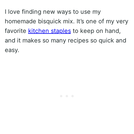
I love finding new ways to use my
homemade bisquick mix. It’s one of my very
favorite
kitchen staples
to keep on hand,
and it makes so many recipes so quick and
easy.