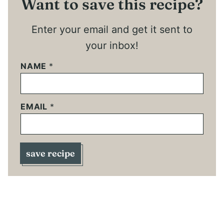
Want to save this recipe?
Enter your email and get it sent to
your inbox!
NAME
*
EMAIL
*
save recipe