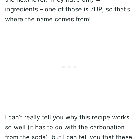
ingredients – one of those is 7UP, so that’s
where the name comes from!
I can’t really tell you why this recipe works
so well (it has to do with the carbonation
from the soda), but I can tell you that these