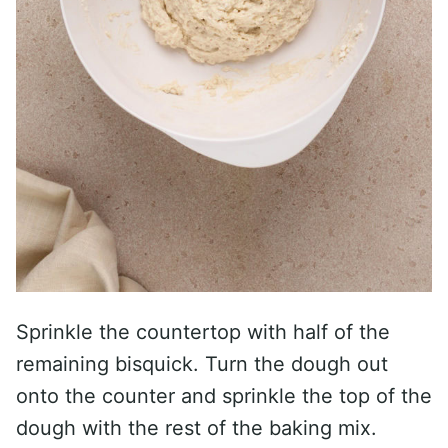
Sprinkle the countertop with half of the
remaining bisquick. Turn the dough out
onto the counter and sprinkle the top of the
dough with the rest of the baking mix.