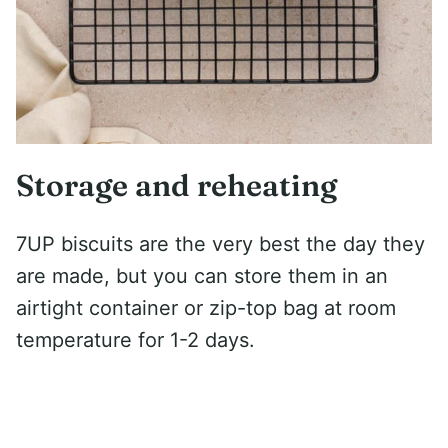
Storage and reheating
7UP biscuits are the very best the day they
are made, but you can store them in an
airtight container or zip-top bag at room
temperature for 1-2 days.