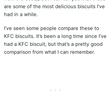
are some of the most delicious biscuits I’ve
had in a while.
I’ve seen some people compare these to
KFC biscuits. It’s been a long time since I’ve
had a KFC biscuit, but that’s a pretty good
comparison from what I can remember.