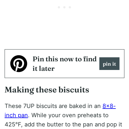
Pin this now to find
pin it
it later
Making these biscuits
These 7UP biscuits are baked in an
8×8-
inch pan
. While your oven preheats to
425°F, add the butter to the pan and pop it