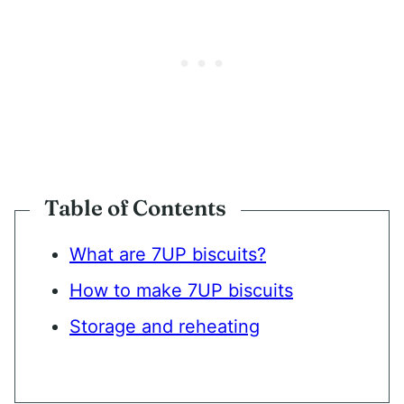
Table of Contents
What are 7UP biscuits?
How to make 7UP biscuits
Storage and reheating