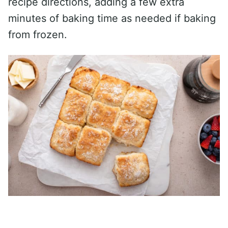
recipe directions, adding a few extra
minutes of baking time as needed if baking
from frozen.