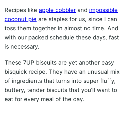
Recipes like
apple cobbler
and
impossible
coconut pie
are staples for us, since I can
toss them together in almost no time. And
with our packed schedule these days, fast
is necessary.
These 7UP biscuits are yet another easy
bisquick recipe. They have an unusual mix
of ingredients that turns into super fluffy,
buttery, tender biscuits that you’ll want to
eat for every meal of the day.