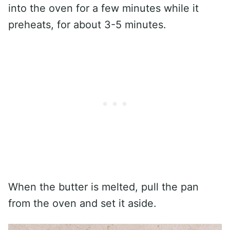
into the oven for a few minutes while it
preheats, for about 3-5 minutes.
When the butter is melted, pull the pan
from the oven and set it aside.