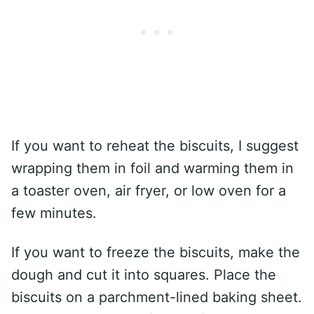
If you want to reheat the biscuits, I suggest
wrapping them in foil and warming them in
a toaster oven, air fryer, or low oven for a
few minutes.
If you want to freeze the biscuits, make the
dough and cut it into squares. Place the
biscuits on a parchment-lined baking sheet.