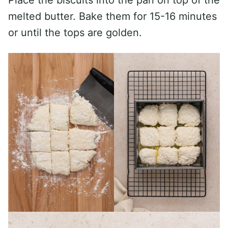
Place the biscuits into the pan on top of the
melted butter. Bake them for 15-16 minutes
or until the tops are golden.