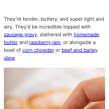
They’re tender, buttery, and super light and
airy. They’d be incredible topped with
sausage gravy
, slathered with
homemade
butter
and
raspberry jam
, or alongside a
bowl of
corn chowder
or
beef and barley
stew
.