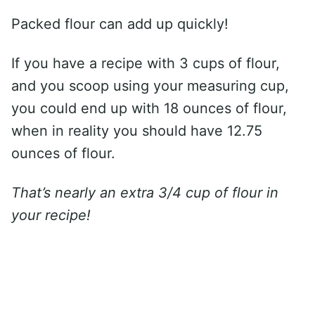
Packed flour can add up quickly!
If you have a recipe with 3 cups of flour,
and you scoop using your measuring cup,
you could end up with 18 ounces of flour,
when in reality you should have 12.75
ounces of flour.
That’s nearly an extra 3/4 cup of flour in
your recipe!