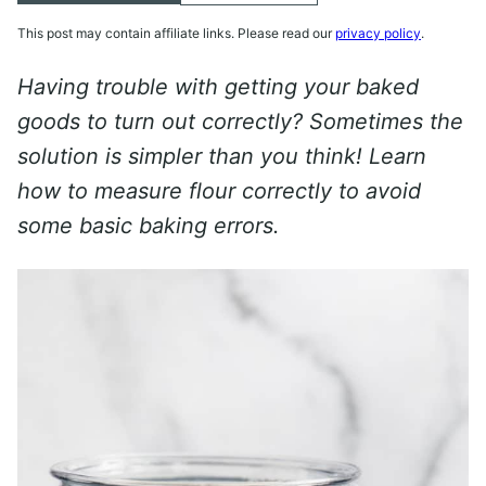
This post may contain affiliate links. Please read our
privacy policy
.
Having trouble with getting your baked
goods to turn out correctly? Sometimes the
solution is simpler than you think! Learn
how to measure flour correctly to avoid
some basic baking errors.