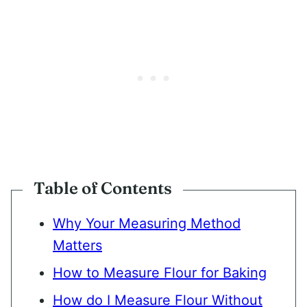
Table of Contents
Why Your Measuring Method
Matters
How to Measure Flour for Baking
How do I Measure Flour Without