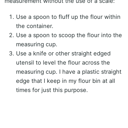
measurement without the use of a scale:
Use a spoon to fluff up the flour within
the container.
Use a spoon to scoop the flour into the
measuring cup.
Use a knife or other straight edged
utensil to level the flour across the
measuring cup. I have a plastic straight
edge that I keep in my flour bin at all
times for just this purpose.