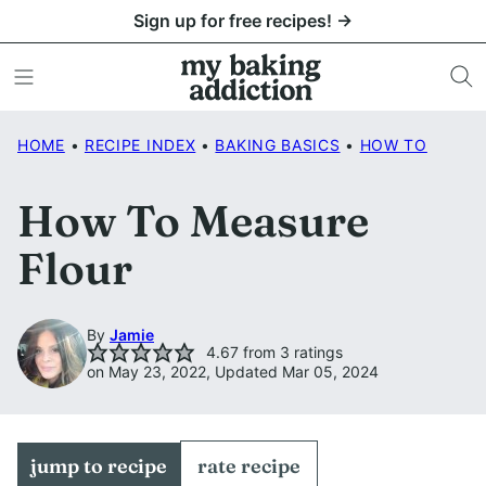
Skip
Sign up for free recipes! →
to
content
HOME
•
RECIPE INDEX
•
BAKING BASICS
•
HOW TO
How To Measure
Flour
By
Jamie
4.67
from
3
ratings
on May 23, 2022, Updated Mar 05, 2024
jump to recipe
rate recipe