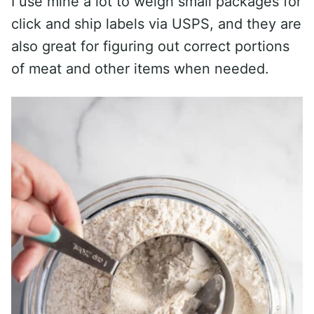
I use mine a lot to weigh small packages for
click and ship labels via USPS, and they are
also great for figuring out correct portions
of meat and other items when needed.