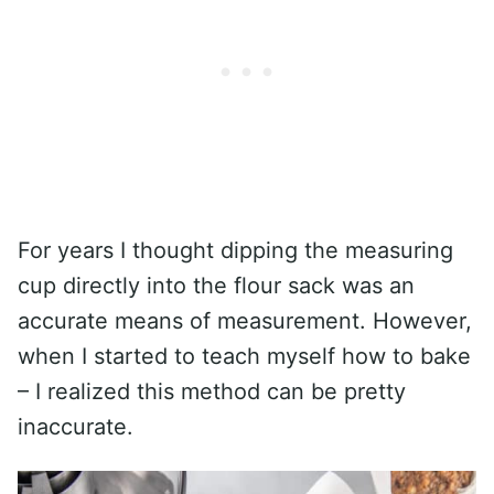
For years I thought dipping the measuring
cup directly into the flour sack was an
accurate means of measurement. However,
when I started to teach myself how to bake
– I realized this method can be pretty
inaccurate.