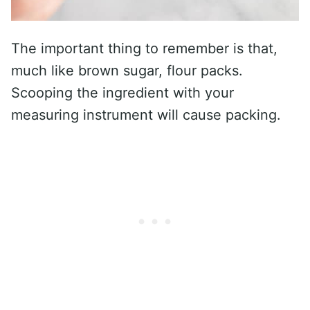
The important thing to remember is that,
much like brown sugar, flour packs.
Scooping the ingredient with your
measuring instrument will cause packing.