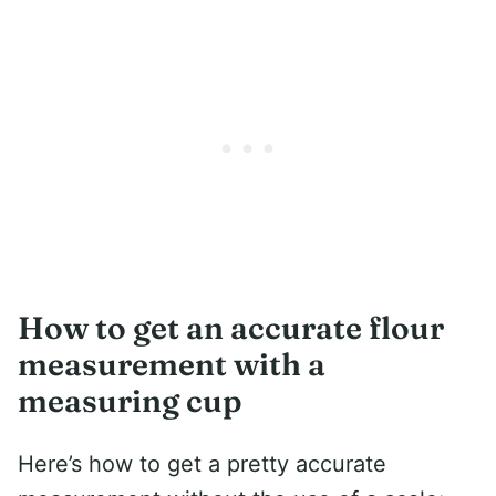
How to get an accurate flour
measurement with a
measuring cup
Here’s how to get a pretty accurate