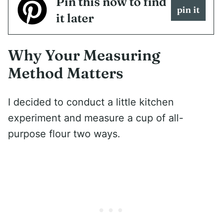
Pin this now to find
pin it
it later
Why Your Measuring
Method Matters
I decided to conduct a little kitchen
experiment and measure a cup of all-
purpose flour two ways.