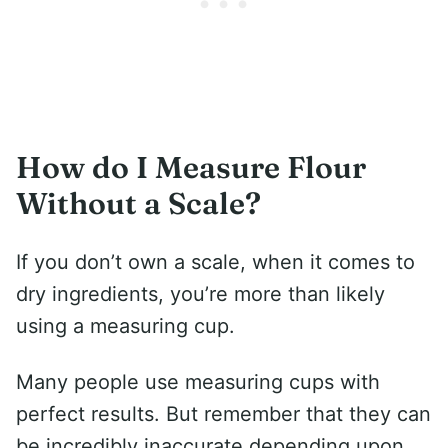
How do I Measure Flour
Without a Scale?
If you don’t own a scale, when it comes to
dry ingredients, you’re more than likely
using a measuring cup.
Many people use measuring cups with
perfect results. But remember that they can
be incredibly inaccurate depending upon