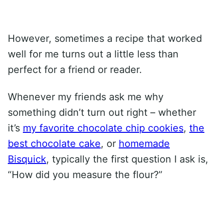
However, sometimes a recipe that worked
well for me turns out a little less than
perfect for a friend or reader.
Whenever my friends ask me why
something didn’t turn out right – whether
it’s
my favorite chocolate chip cookies
,
the
best chocolate cake
, or
homemade
Bisquick
, typically the first question I ask is,
“How did you measure the flour?”