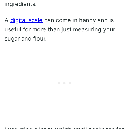
ingredients.
A
digital scale
can come in handy and is
useful for more than just measuring your
sugar and flour.