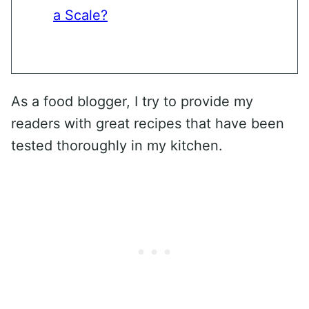
a Scale?
As a food blogger, I try to provide my
readers with great recipes that have been
tested thoroughly in my kitchen.