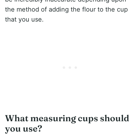
the method of adding the flour to the cup
that you use.
What measuring cups should
you use?