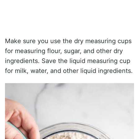
Make sure you use the dry measuring cups
for measuring flour, sugar, and other dry
ingredients. Save the liquid measuring cup
for milk, water, and other liquid ingredients.