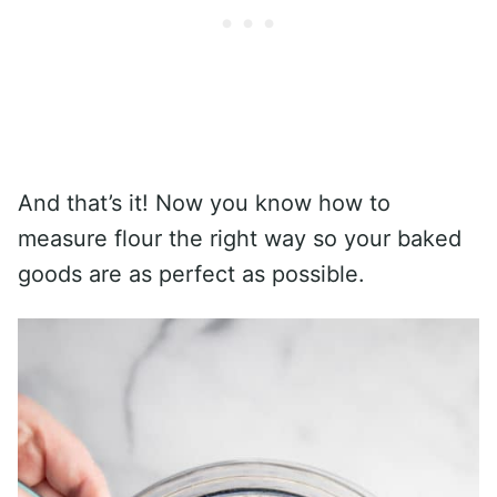
And that’s it! Now you know how to
measure flour the right way so your baked
goods are as perfect as possible.