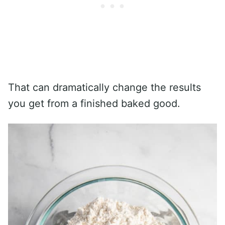
That can dramatically change the results
you get from a finished baked good.