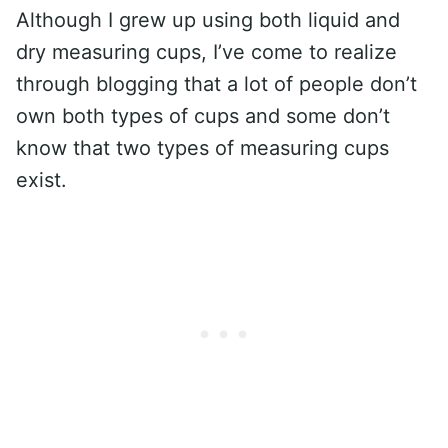
Although I grew up using both liquid and
dry measuring cups, I’ve come to realize
through blogging that a lot of people don’t
own both types of cups and some don’t
know that two types of measuring cups
exist.