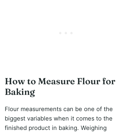
How to Measure Flour for
Baking
Flour measurements can be one of the
biggest variables when it comes to the
finished product in baking. Weighing