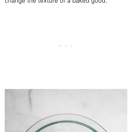
change the texture of a baked good.