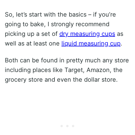
So, let’s start with the basics – if you’re
going to bake, I strongly recommend
picking up a set of
dry measuring cups
as
well as at least one
liquid measuring cup
.
Both can be found in pretty much any store
including places like Target, Amazon, the
grocery store and even the dollar store.