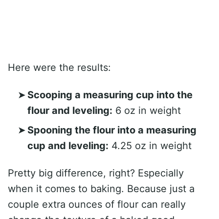
Here were the results:
Scooping a measuring cup into the
flour and leveling:
6 oz in weight
Spooning the flour into a measuring
cup and leveling:
4.25 oz in weight
Pretty big difference, right? Especially
when it comes to baking. Because just a
couple extra ounces of flour can really