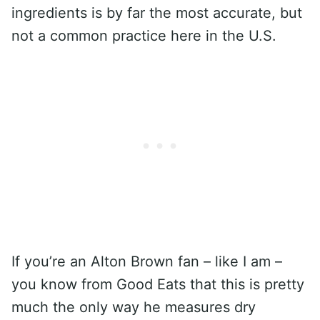
ingredients is by far the most accurate, but
not a common practice here in the U.S.
If you’re an Alton Brown fan – like I am –
you know from Good Eats that this is pretty
much the only way he measures dry