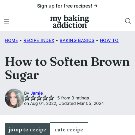
Skip
Sign up for free recipes! →
to
content
HOME
•
RECIPE INDEX
•
BAKING BASICS
•
HOW TO
How to Soften Brown
Sugar
By
Jamie
5
from
3
ratings
on Aug 01, 2022, Updated Mar 05, 2024
jump to recipe
rate recipe