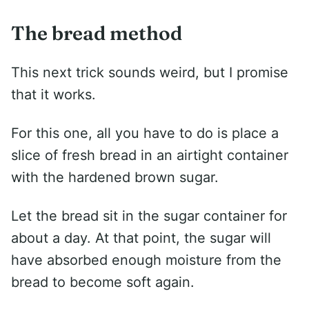
The bread method
This next trick sounds weird, but I promise
that it works.
For this one, all you have to do is place a
slice of fresh bread in an airtight container
with the hardened brown sugar.
Let the bread sit in the sugar container for
about a day. At that point, the sugar will
have absorbed enough moisture from the
bread to become soft again.