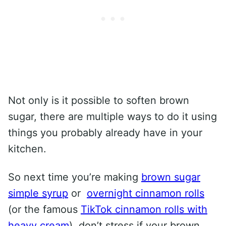
Not only is it possible to soften brown
sugar, there are multiple ways to do it using
things you probably already have in your
kitchen.
So next time you’re making
brown sugar
simple syrup
or
overnight cinnamon rolls
(or the famous
TikTok cinnamon rolls with
heavy cream
), don’t stress if your brown