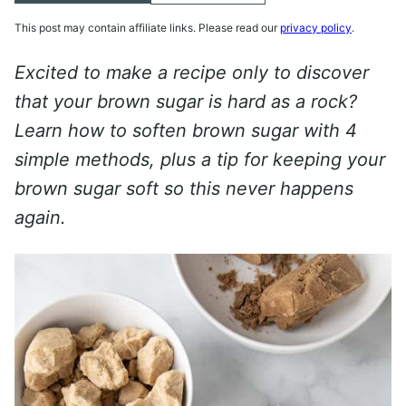
This post may contain affiliate links. Please read our
privacy policy
.
Excited to make a recipe only to discover
that your brown sugar is hard as a rock?
Learn how to soften brown sugar with 4
simple methods, plus a tip for keeping your
brown sugar soft so this never happens
again.