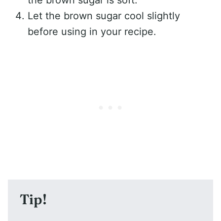
the brown sugar is soft.
Let the brown sugar cool slightly
before using in your recipe.
Tip!