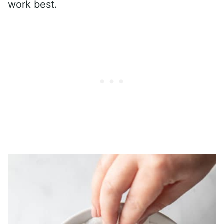
work best.