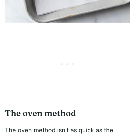
The oven method
The oven method isn’t as quick as the