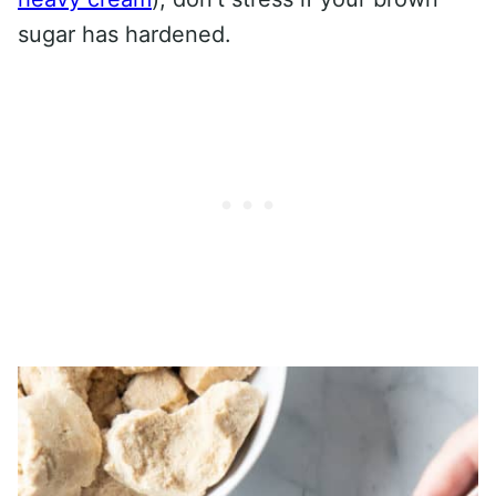
sugar has hardened.