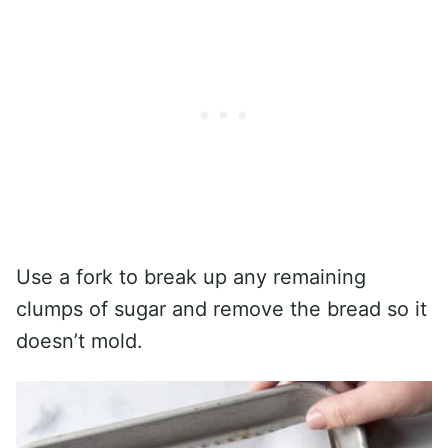
Use a fork to break up any remaining
clumps of sugar and remove the bread so it
doesn’t mold.