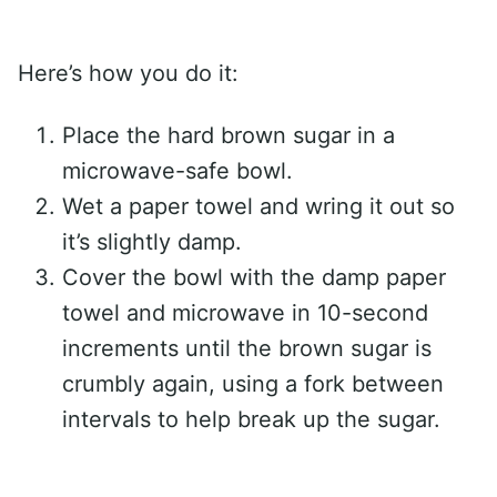
Here’s how you do it:
Place the hard brown sugar in a
microwave-safe bowl.
Wet a paper towel and wring it out so
it’s slightly damp.
Cover the bowl with the damp paper
towel and microwave in 10-second
increments until the brown sugar is
crumbly again, using a fork between
intervals to help break up the sugar.