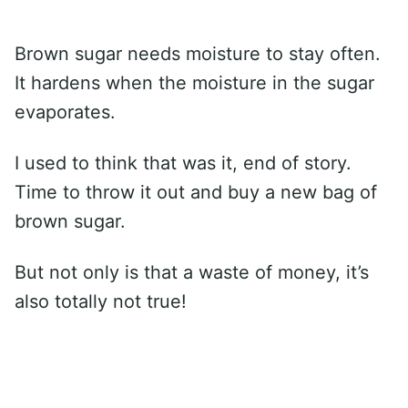
Brown sugar needs moisture to stay often.
It hardens when the moisture in the sugar
evaporates.
I used to think that was it, end of story.
Time to throw it out and buy a new bag of
brown sugar.
But not only is that a waste of money, it’s
also totally not true!