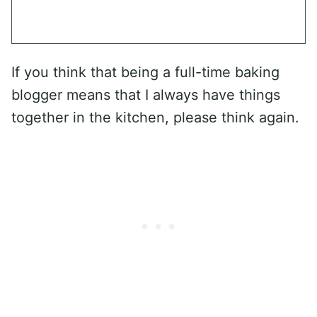
If you think that being a full-time baking
blogger means that I always have things
together in the kitchen, please think again.