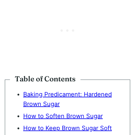
Table of Contents
Baking Predicament: Hardened
Brown Sugar
How to Soften Brown Sugar
How to Keep Brown Sugar Soft