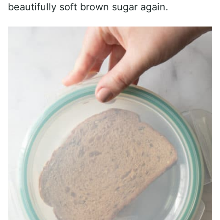
beautifully soft brown sugar again.