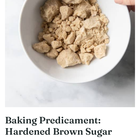
Baking Predicament:
Hardened Brown Sugar