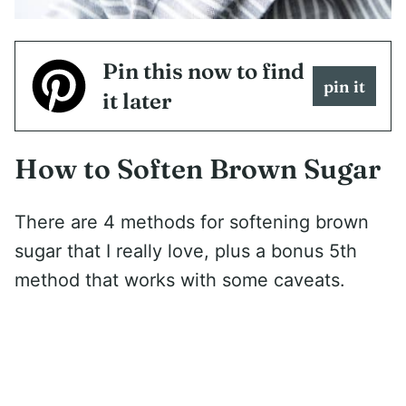
Pin this now to find
pin it
it later
How to Soften Brown Sugar
There are 4 methods for softening brown
sugar that I really love, plus a bonus 5th
method that works with some caveats.