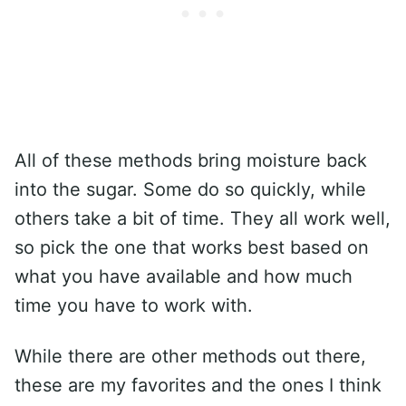
All of these methods bring moisture back
into the sugar. Some do so quickly, while
others take a bit of time. They all work well,
so pick the one that works best based on
what you have available and how much
time you have to work with.
While there are other methods out there,
these are my favorites and the ones I think