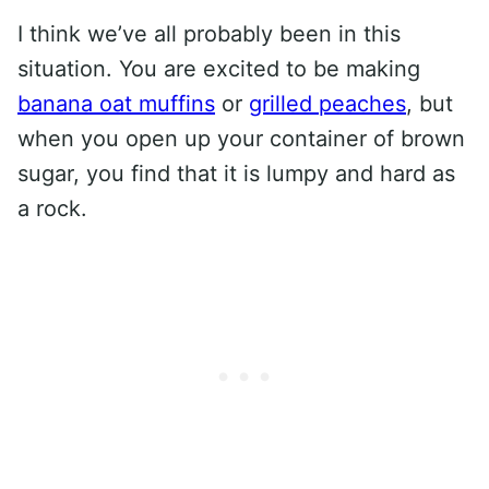
I think we’ve all probably been in this
situation. You are excited to be making
banana oat muffins
or
grilled peaches
, but
when you open up your container of brown
sugar, you find that it is lumpy and hard as
a rock.