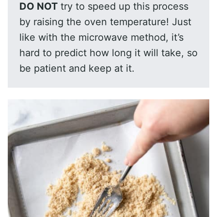
DO NOT
try to speed up this process
by raising the oven temperature! Just
like with the microwave method, it’s
hard to predict how long it will take, so
be patient and keep at it.