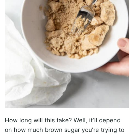
How long will this take? Well, it’ll depend
on how much brown sugar you’re trying to