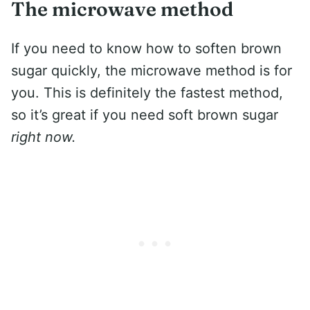
The microwave method
If you need to know how to soften brown
sugar quickly, the microwave method is for
you. This is definitely the fastest method,
so it’s great if you need soft brown sugar
right now.