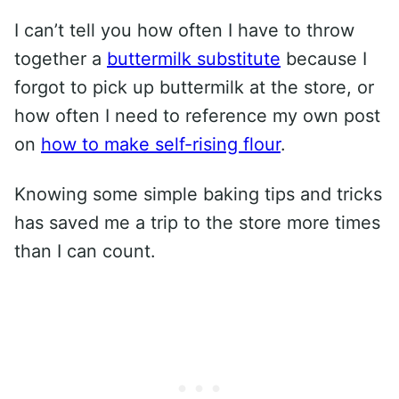
I can’t tell you how often I have to throw
together a
buttermilk substitute
because I
forgot to pick up buttermilk at the store, or
how often I need to reference my own post
on
how to make self-rising flour
.
Knowing some simple baking tips and tricks
has saved me a trip to the store more times
than I can count.