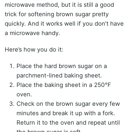
microwave method, but it is still a good
trick for softening brown sugar pretty
quickly. And it works well if you don’t have
a microwave handy.
Here’s how you do it:
Place the hard brown sugar on a
parchment-lined baking sheet.
Place the baking sheet in a 250°F
oven.
Check on the brown sugar every few
minutes and break it up with a fork.
Return it to the oven and repeat until