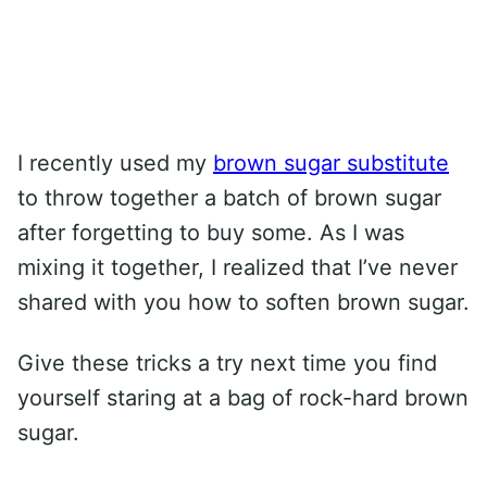
I recently used my
brown sugar substitute
to throw together a batch of brown sugar
after forgetting to buy some. As I was
mixing it together, I realized that I’ve never
shared with you how to soften brown sugar.
Give these tricks a try next time you find
yourself staring at a bag of rock-hard brown
sugar.