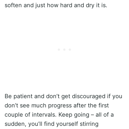
soften and just how hard and dry it is.
Be patient and don’t get discouraged if you
don’t see much progress after the first
couple of intervals. Keep going – all of a
sudden, you’ll find yourself stirring